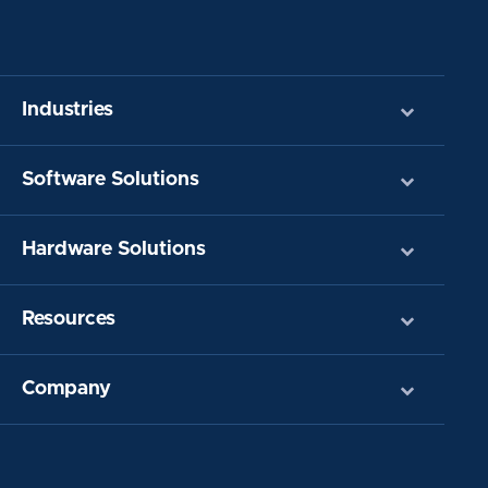
Industries
Software Solutions
Hardware Solutions
Resources
Company