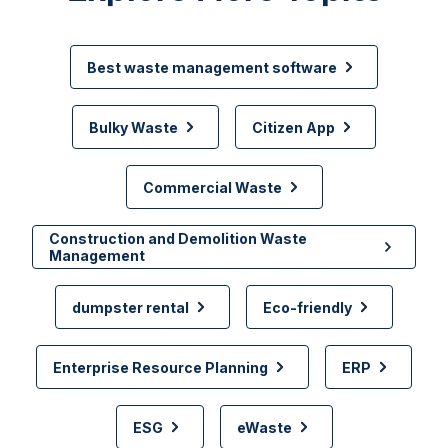
Best waste management software
Bulky Waste
Citizen App
Commercial Waste
Construction and Demolition Waste
Management
dumpster rental
Eco-friendly
Enterprise Resource Planning
ERP
ESG
eWaste