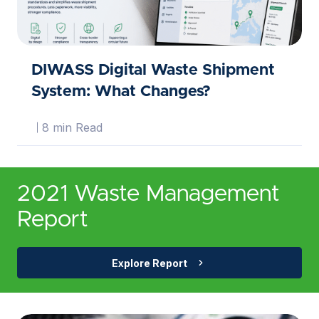
DIWASS Digital Waste Shipment
System: What Changes?
8 min Read
2021 Waste Management
Report
Explore Report