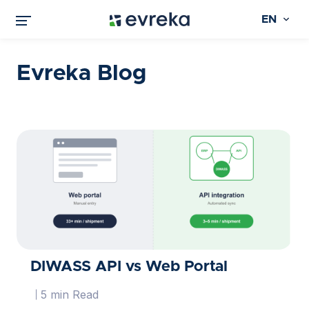
EN
Evreka Blog
DIWASS API vs Web Portal
5 min Read