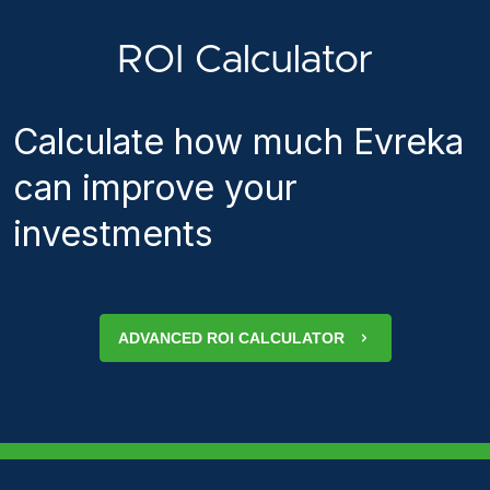
ROI Calculator
Calculate how much Evreka
can improve your
investments
ADVANCED ROI CALCULATOR