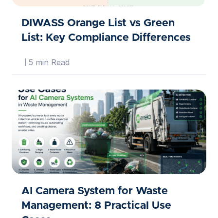
DIWASS Orange List vs Green
List: Key Compliance Differences
5 min Read
AI Camera System for Waste
Management: 8 Practical Use