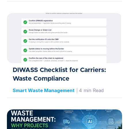
DIWASS Checklist for Carriers:
Waste Compliance
Smart Waste Management
4 min Read