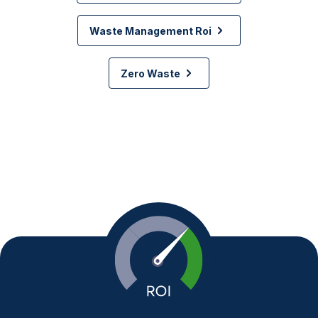
Waste Management Roi
Zero Waste