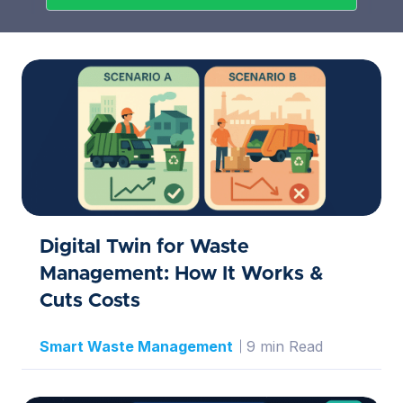
Digital Twin for Waste
Management: How It Works &
Cuts Costs
Smart Waste Management
9 min Read