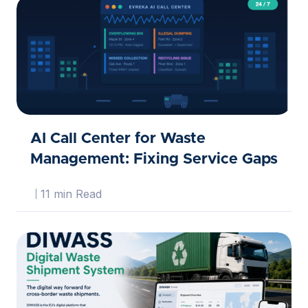
AI Call Center for Waste
Management: Fixing Service Gaps
11 min Read