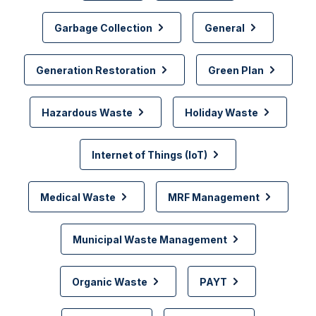
Garbage Collection
General
Generation Restoration
Green Plan
Hazardous Waste
Holiday Waste
Internet of Things (IoT)
Medical Waste
MRF Management
Municipal Waste Management
Organic Waste
PAYT