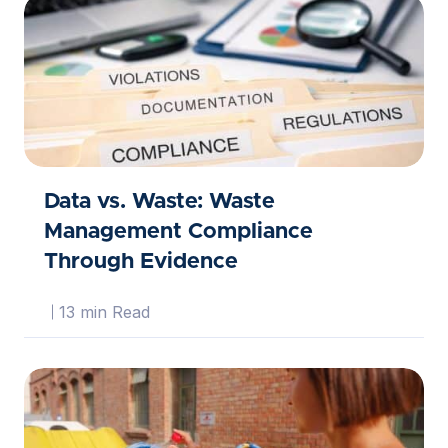
Data vs. Waste: Waste
Management Compliance
Through Evidence
13 min Read