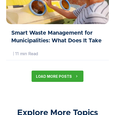
Smart Waste Management for
Municipalities: What Does It Take
11 min Read
LOAD MORE POSTS
Explore More Topics