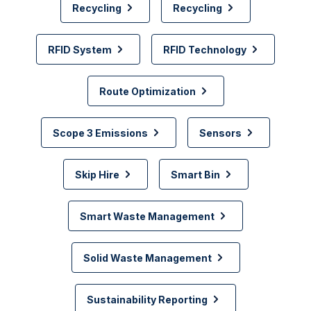
Recycling
Recycling
RFID System
RFID Technology
Route Optimization
Scope 3 Emissions
Sensors
Skip Hire
Smart Bin
Smart Waste Management
Solid Waste Management
Sustainability Reporting