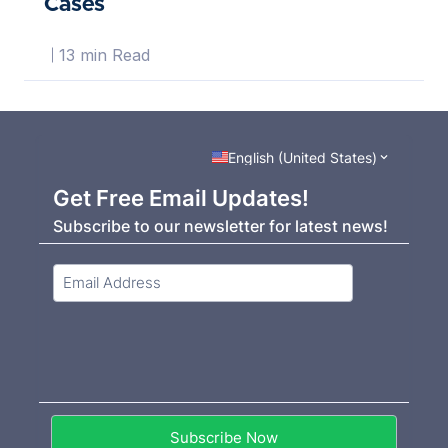
Cases
13 min Read