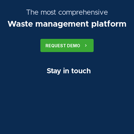
The most comprehensive
Waste management platform
REQUEST DEMO
Stay in touch