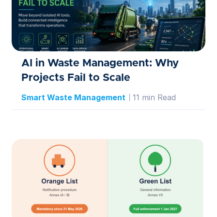
AI in Waste Management: Why
Projects Fail to Scale
Smart Waste Management
11 min Read