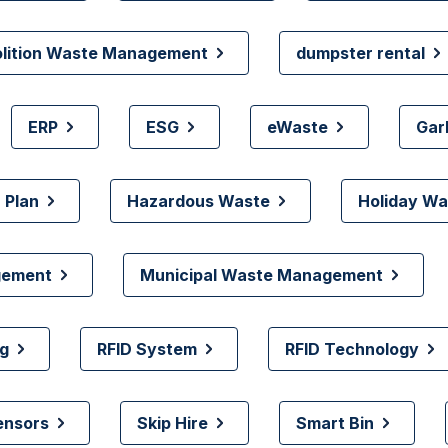
olition Waste Management
dumpster rental
ERP
ESG
eWaste
Gar
 Plan
Hazardous Waste
Holiday Wa
gement
Municipal Waste Management
g
RFID System
RFID Technology
ensors
Skip Hire
Smart Bin