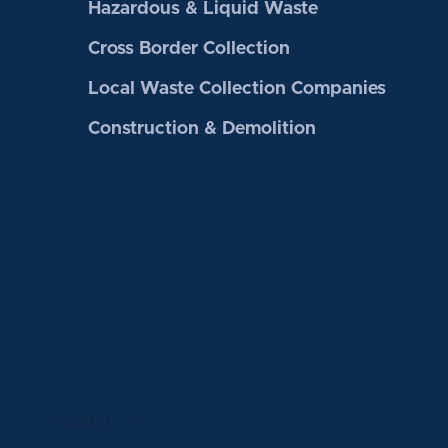
Hazardous & Liquid Waste
Cross Border Collection
Local Waste Collection Companies
Construction & Demolition
Contact Us