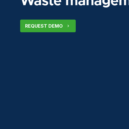
Waste manageme
REQUEST DEMO