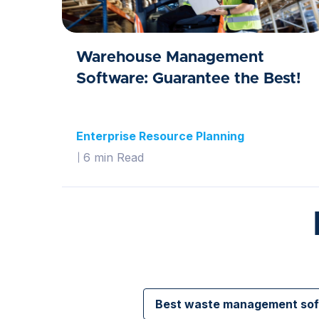
Warehouse Management
Software: Guarantee the Best!
Enterprise Resource Planning
6 min Read
Best waste management so