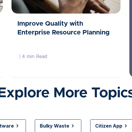
Improve Quality with
Enterprise Resource Planning
4 min Read
Explore More Topic
ftware
Bulky Waste
Citizen App