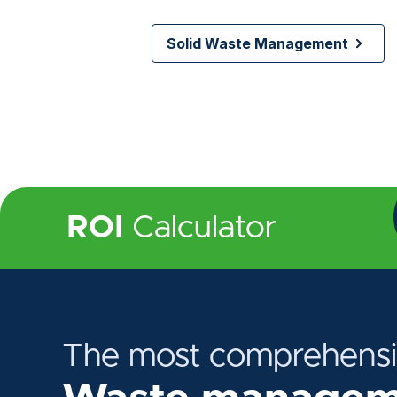
Solid Waste Management
ROI
Calculator
The most comprehens