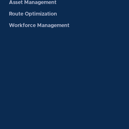
Asset Management
Route Optimization
Workforce Management