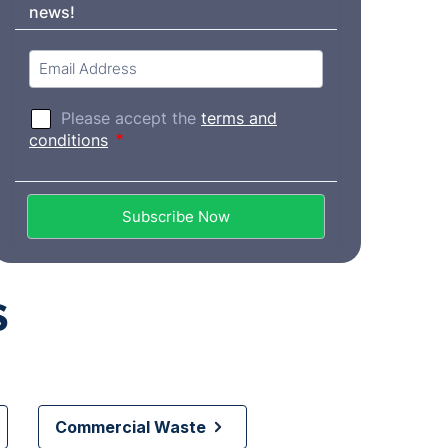
s
Commercial Waste