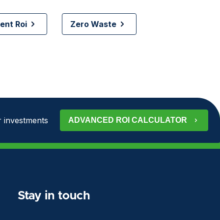
nt Roi
Zero Waste
 investments
ADVANCED ROI CALCULATOR
Stay in touch