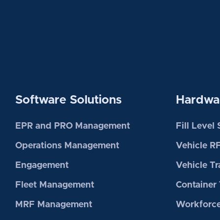
Software Solutions
Hardwar
EPR and PRO Management
Fill Level
Operations Management
Vehicle R
Engagement
Vehicle Tr
Fleet Management
Container 
MRF Management
Workforce