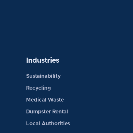
Industries
Sustainability
Recycling
Medical Waste
Dumpster Rental
Local Authorities