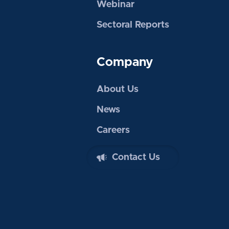
Webinar
Sectoral Reports
Company
About Us
News
Careers
Contact Us