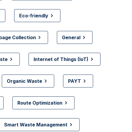
Eco-friendly
bage Collection
General
ste
Internet of Things (IoT)
Organic Waste
PAYT
Route Optimization
Smart Waste Management