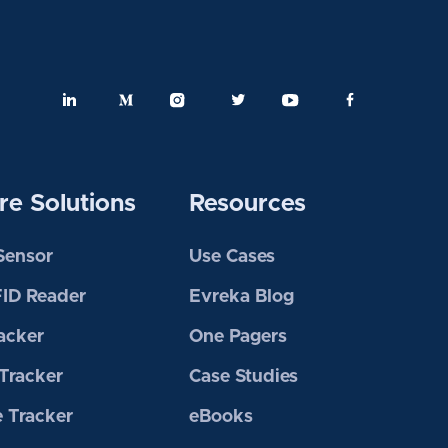
e Solutions
Resources
 Sensor
Use Cases
FID Reader
Evreka Blog
acker
One Pagers
Tracker
Case Studies
 Tracker
eBooks