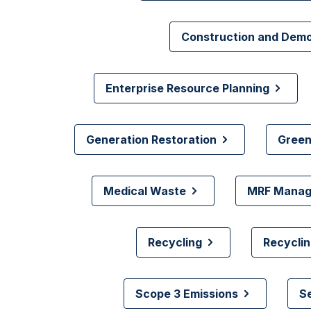
Construction and Dem
Enterprise Resource Planning
Generation Restoration
Green
Medical Waste
MRF Mana
Recycling
Recyclin
Scope 3 Emissions
S