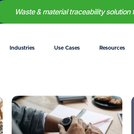
Waste & material traceability solution f
Industries
Use Cases
Resources