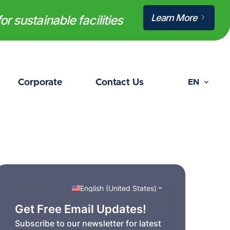
Learn More
or sustainable facilities
Corporate
Contact Us
EN