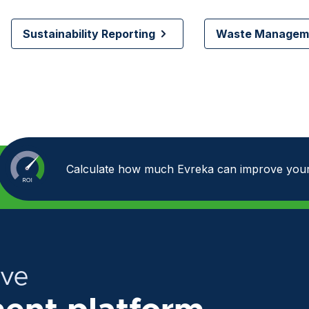
Sustainability Reporting
Waste Manageme
Calculate how much Evreka can improve your
ive