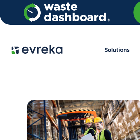
Solutions