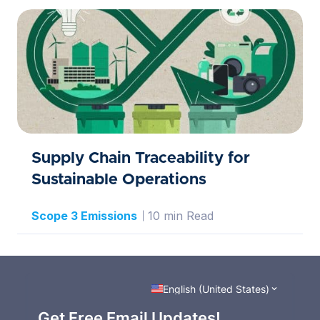
Supply Chain Traceability for
Sustainable Operations
Scope 3 Emissions
10 min Read