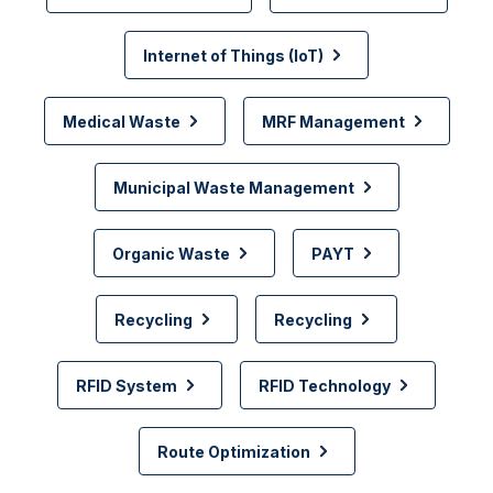
Internet of Things (IoT)
Medical Waste
MRF Management
Municipal Waste Management
Organic Waste
PAYT
Recycling
Recycling
RFID System
RFID Technology
Route Optimization