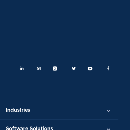
Industries
Software Solutions