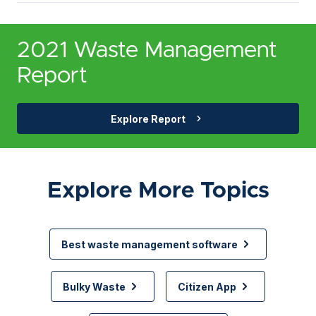
2021 Waste Management
Report
Explore Report
Explore More Topics
Best waste management software
Bulky Waste
Citizen App