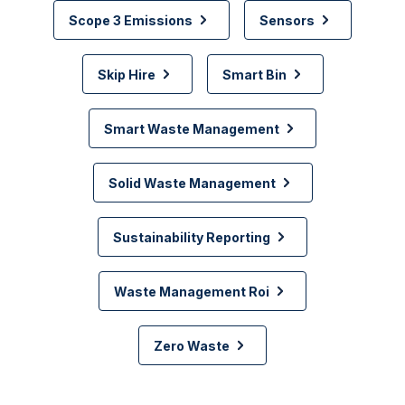
Scope 3 Emissions
Sensors
Skip Hire
Smart Bin
Smart Waste Management
Solid Waste Management
Sustainability Reporting
Waste Management Roi
Zero Waste