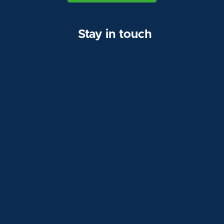
Stay in touch