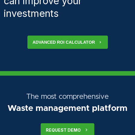
can improve your
investments
ADVANCED ROI CALCULATOR
The most comprehensive
Waste management platform
REQUEST DEMO