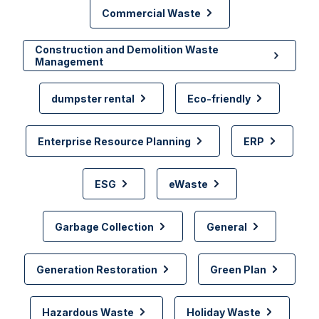
Commercial Waste
Construction and Demolition Waste
Management
dumpster rental
Eco-friendly
Enterprise Resource Planning
ERP
ESG
eWaste
Garbage Collection
General
Generation Restoration
Green Plan
Hazardous Waste
Holiday Waste