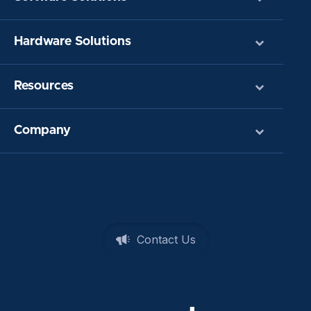
Hardware Solutions
Resources
Company
Contact Us