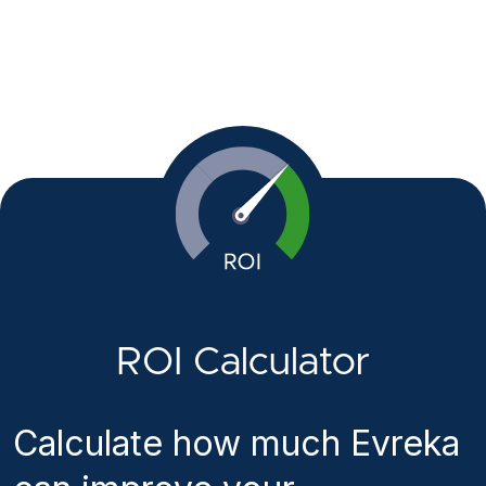
ROI Calculator
Calculate how much Evreka