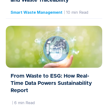
and Waste Traceability
Smart Waste Management
10 min Read
From Waste to ESG: How Real-
Time Data Powers Sustainability
Report
6 min Read