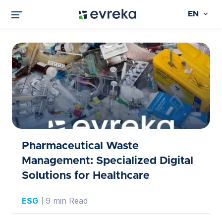
EN
Pharmaceutical Waste
Management: Specialized Digital
Solutions for Healthcare
ESG
9 min Read