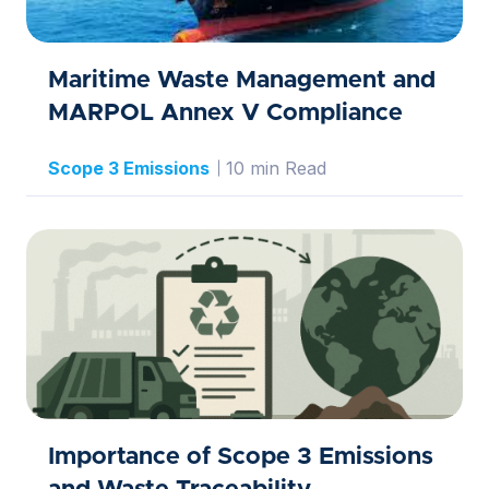
Maritime Waste Management and
MARPOL Annex V Compliance
Scope 3 Emissions
10 min Read
Importance of Scope 3 Emissions