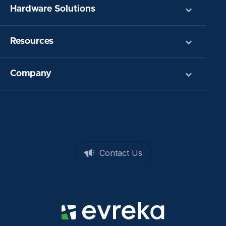
Hardware Solutions
Resources
Company
Contact Us