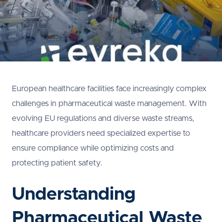
European healthcare facilities face increasingly complex
challenges in pharmaceutical waste management. With
evolving EU regulations and diverse waste streams,
healthcare providers need specialized expertise to
ensure compliance while optimizing costs and
protecting patient safety.
Understanding
Pharmaceutical Waste