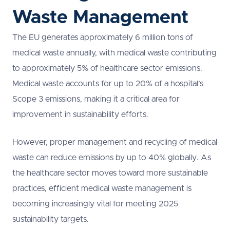
Waste Management
The EU generates approximately 6 million tons of
medical waste annually, with medical waste contributing
to approximately 5% of healthcare sector emissions.
Medical waste accounts for up to 20% of a hospital’s
Scope 3 emissions, making it a critical area for
improvement in sustainability efforts.
However, proper management and recycling of medical
waste can reduce emissions by up to 40% globally. As
the healthcare sector moves toward more sustainable
practices, efficient medical waste management is
becoming increasingly vital for meeting 2025
sustainability targets.