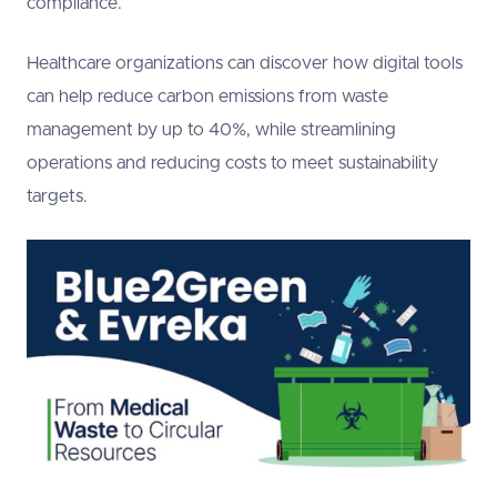
compliance.
Healthcare organizations can discover how digital tools
can help reduce carbon emissions from waste
management by up to 40%, while streamlining
operations and reducing costs to meet sustainability
targets.