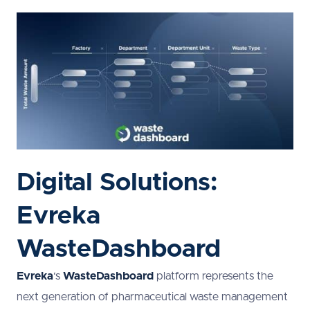
Digital Solutions:
Evreka
WasteDashboard
Evreka
‘s
WasteDashboard
platform represents the
next generation of pharmaceutical waste management