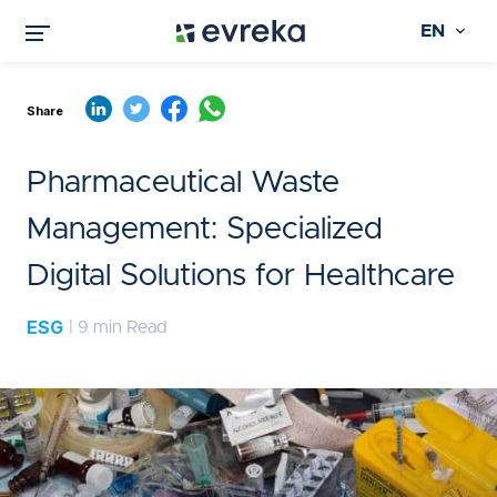
EN
Share
Pharmaceutical Waste
Management: Specialized
Digital Solutions for Healthcare
ESG
| 9 min Read