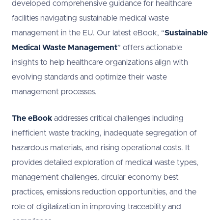
developed comprehensive guidance for healthcare
facilities navigating sustainable medical waste
management in the EU. Our latest eBook, “
Sustainable
Medical Waste Management
” offers actionable
insights to help healthcare organizations align with
evolving standards and optimize their waste
management processes.
The eBook
addresses critical challenges including
inefficient waste tracking, inadequate segregation of
hazardous materials, and rising operational costs. It
provides detailed exploration of medical waste types,
management challenges, circular economy best
practices, emissions reduction opportunities, and the
role of digitalization in improving traceability and