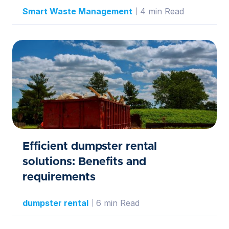
Smart Waste Management
4 min Read
Efficient dumpster rental
solutions: Benefits and
requirements
dumpster rental
6 min Read