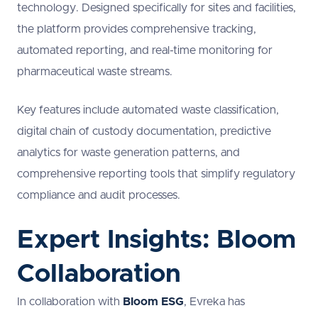
technology. Designed specifically for sites and facilities,
the platform provides comprehensive tracking,
automated reporting, and real-time monitoring for
pharmaceutical waste streams.
Key features include automated waste classification,
digital chain of custody documentation, predictive
analytics for waste generation patterns, and
comprehensive reporting tools that simplify regulatory
compliance and audit processes.
Expert Insights: Bloom
Collaboration
In collaboration with
Bloom ESG
, Evreka has