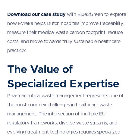
Download our case study
with Blue2Green to explore
how Evreka helps Dutch hospitals improve traceability,
measure their medical waste carbon footprint, reduce
costs, and move towards truly sustainable healthcare
practices.
The Value of
Specialized Expertise
Pharmaceutical waste management represents one of
the most complex challenges in healthcare waste
management. The intersection of multiple EU
regulatory frameworks, diverse waste streams, and
evolving treatment technologies requires specialized