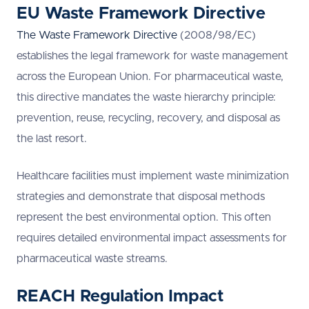
EU Waste Framework Directive
The Waste Framework Directive
(2008/98/EC)
establishes the legal framework for waste management
across the European Union. For pharmaceutical waste,
this directive mandates the waste hierarchy principle:
prevention, reuse, recycling, recovery, and disposal as
the last resort.
Healthcare facilities must implement waste minimization
strategies and demonstrate that disposal methods
represent the best environmental option. This often
requires detailed environmental impact assessments for
pharmaceutical waste streams.
REACH Regulation Impact