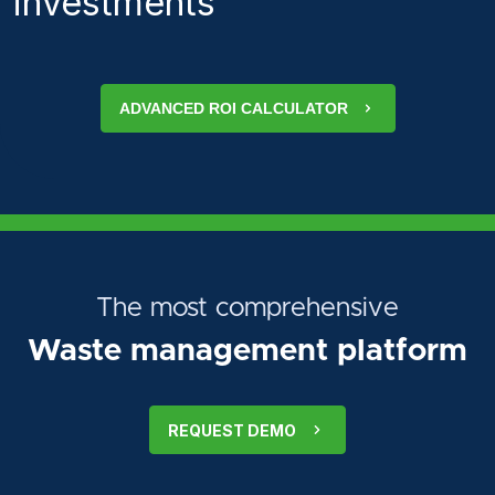
investments
ADVANCED ROI CALCULATOR
The most comprehensive
Waste management platform
REQUEST DEMO