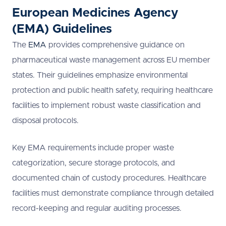
European Medicines Agency
(EMA) Guidelines
The
EMA
provides comprehensive guidance on
pharmaceutical waste management across EU member
states. Their guidelines emphasize environmental
protection and public health safety, requiring healthcare
facilities to implement robust waste classification and
disposal protocols.
Key EMA requirements include proper waste
categorization, secure storage protocols, and
documented chain of custody procedures. Healthcare
facilities must demonstrate compliance through detailed
record-keeping and regular auditing processes.