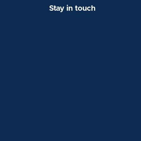
Stay in touch