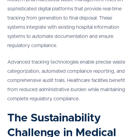
sophisticated digital platforms that provide real-time
tracking from generation to final disposal. These
systems integrate with existing hospital information
systems to automate documentation and ensure
regulatory compliance.
Advanced tracking technologies enable precise waste
categorization, automated compliance reporting, and
comprehensive audit trails. Healthcare facilities benefit
from reduced administrative burden while maintaining
complete regulatory compliance.
The Sustainability
Challenge in Medical