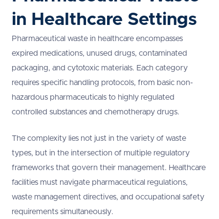
in Healthcare Settings
Pharmaceutical waste in healthcare encompasses
expired medications, unused drugs, contaminated
packaging, and cytotoxic materials. Each category
requires specific handling protocols, from basic non-
hazardous pharmaceuticals to highly regulated
controlled substances and chemotherapy drugs.
The complexity lies not just in the variety of waste
types, but in the intersection of multiple regulatory
frameworks that govern their management. Healthcare
facilities must navigate pharmaceutical regulations,
waste management directives, and occupational safety
requirements simultaneously.