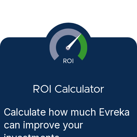
ROI Calculator
Calculate how much Evreka
can improve your