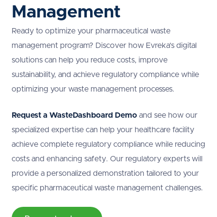
Management
Ready to optimize your pharmaceutical waste
management program? Discover how Evreka’s digital
solutions can help you reduce costs, improve
sustainability, and achieve regulatory compliance while
optimizing your waste management processes.
Request a WasteDashboard Demo
and see how our
specialized expertise can help your healthcare facility
achieve complete regulatory compliance while reducing
costs and enhancing safety. Our regulatory experts will
provide a personalized demonstration tailored to your
specific pharmaceutical waste management challenges.