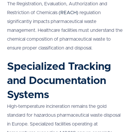
The Registration, Evaluation, Authorization and
Restriction of Chemicals
(REACH)
regulation
significantly impacts pharmaceutical waste
management. Healthcare facilities must understand the
chemical composition of pharmaceutical waste to
ensure proper classification and disposal.
Specialized Tracking
and Documentation
Systems
High-temperature incineration remains the gold
standard for hazardous pharmaceutical waste disposal
in Europe. Specialized facilities operating at