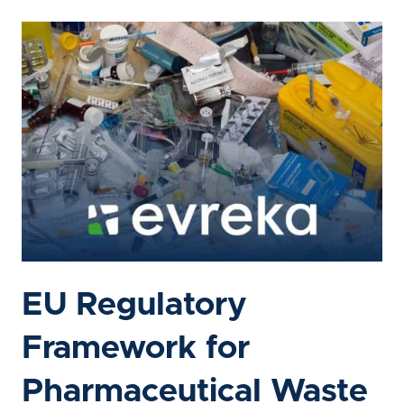
EU Regulatory
Framework for
Pharmaceutical Waste