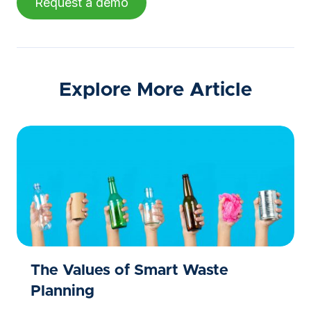
Request a demo
Explore More Article
The Values of Smart Waste
Planning