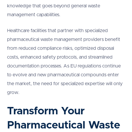
knowledge that goes beyond general waste
management capabilities.
Healthcare facilities that partner with specialized
pharmaceutical waste management providers benefit
from reduced compliance risks, optimized disposal
costs, enhanced safety protocols, and streamlined
documentation processes. As EU regulations continue
to evolve and new pharmaceutical compounds enter
the market, the need for specialized expertise will only
grow.
Transform Your
Pharmaceutical Waste