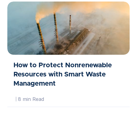
How to Protect Nonrenewable
Resources with Smart Waste
Management
8 min Read