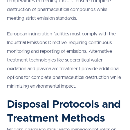
temperatures exceeding 1,100°C ensure complete
destruction of pharmaceutical compounds while
meeting strict emission standards.
European incineration facilities must comply with the
Industrial Emissions Directive, requiring continuous
monitoring and reporting of emissions. Alternative
treatment technologies like supercritical water
oxidation and plasma arc treatment provide additional
options for complete pharmaceutical destruction while
minimizing environmental impact.
Disposal Protocols and
Treatment Methods
Modern pharmaceutical waste management relies on