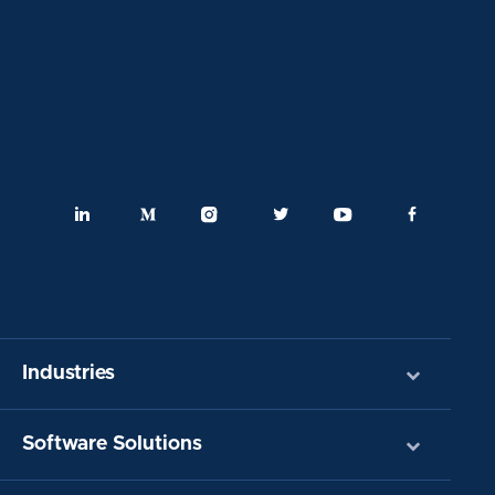
Industries
Software Solutions