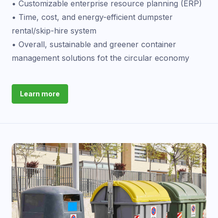
• Customizable enterprise resource planning (ERP)
• Time, cost, and energy-efficient dumpster
rental/skip-hire system
• Overall, sustainable and greener container
management solutions fot the circular economy
Learn more