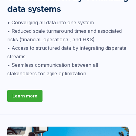
data systems
• Converging all data into one system
• Reduced scale turnaround times and associated
risks (financial, operational, and H&S)
• Access to structured data by integrating disparate
streams
• Seamless communication between all
stakeholders for agile optimization
Learn more