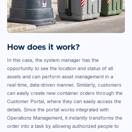
How does it work?
In this case, the system manager has the
opportunity to see the location and status of all
assets and can perform asset management in a
real-time, data-driven manner. Similarly, customers
can easily create new container orders through the
Customer Portal, where they can easily access the
details. Since the portal works integrated with
Operations Management, it instantly transforms the
order into a task by allowing authorized people to