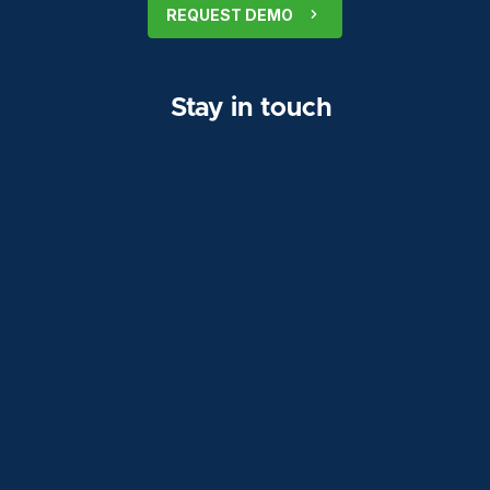
REQUEST DEMO
Stay in touch