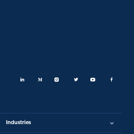
Industries