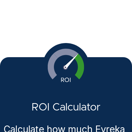
ROI Calculator
Calculate how much Evreka