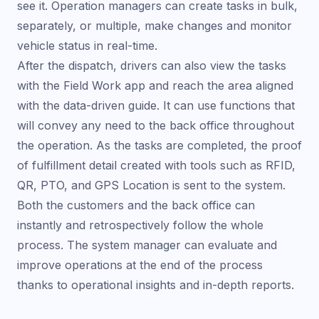
see it. Operation managers can create tasks in bulk,
separately, or multiple, make changes and monitor
vehicle status in real-time.
After the dispatch, drivers can also view the tasks
with the Field Work app and reach the area aligned
with the data-driven guide. It can use functions that
will convey any need to the back office throughout
the operation. As the tasks are completed, the proof
of fulfillment detail created with tools such as RFID,
QR, PTO, and GPS Location is sent to the system.
Both the customers and the back office can
instantly and retrospectively follow the whole
process. The system manager can evaluate and
improve operations at the end of the process
thanks to operational insights and in-depth reports.