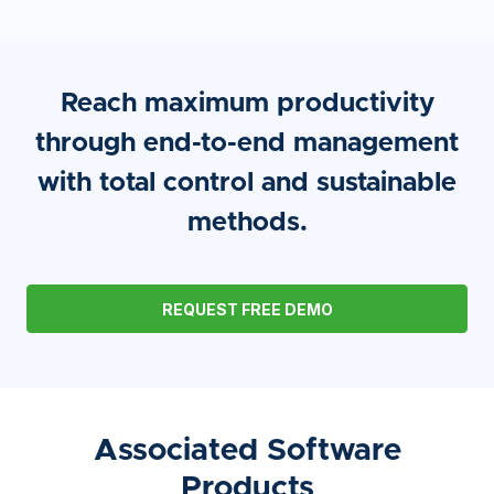
Reach maximum productivity
through end-to-end management
with total control and sustainable
methods.
REQUEST FREE DEMO
Associated Software
Products