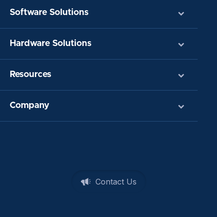
Software Solutions
Hardware Solutions
Resources
Company
Contact Us