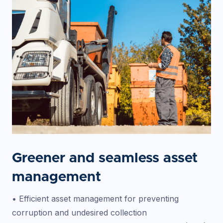
Greener and seamless asset
management
• Efficient asset management for preventing
corruption and undesired collection