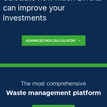
can improve your
investments
ADVANCED ROI CALCULATOR
The most comprehensive
Waste management platform