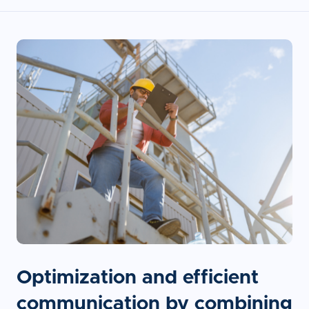
Optimization and efficient
communication by combining