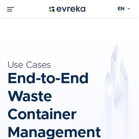
EN
Use Cases
End-to-End
Waste
Container
Management