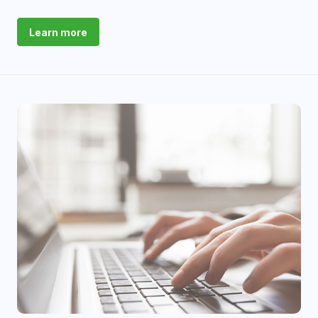
Learn more