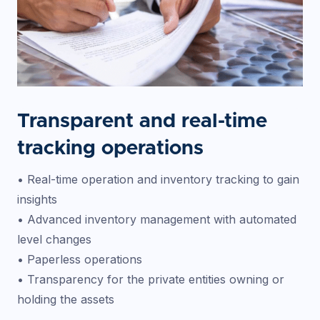
Transparent and real-time
tracking operations
• Real-time operation and inventory tracking to gain
insights
• Advanced inventory management with automated
level changes
• Paperless operations
• Transparency for the private entities owning or
holding the assets