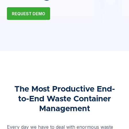
REQUEST DEMO
The Most Productive End-
to-End Waste Container
Management
Every day we have to deal with enormous waste