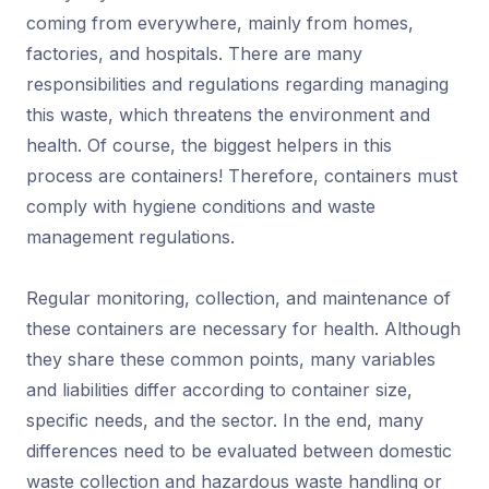
coming from everywhere, mainly from homes,
factories, and hospitals. There are many
responsibilities and regulations regarding managing
this waste, which threatens the environment and
health. Of course, the biggest helpers in this
process are containers! Therefore, containers must
comply with hygiene conditions and waste
management regulations.
Regular monitoring, collection, and maintenance of
these containers are necessary for health. Although
they share these common points, many variables
and liabilities differ according to container size,
specific needs, and the sector. In the end, many
differences need to be evaluated between domestic
waste collection and hazardous waste handling or