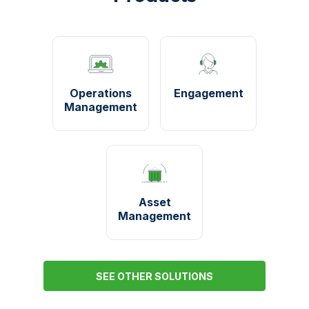
Operations
Engagement
Management
Asset
Management
SEE OTHER SOLUTIONS