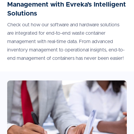
Management with Evreka’s Intelligent
Solutions
Check out how our software and hardware solutions
are integrated for end-to-end waste container
management with real-time data. From advanced
inventory management to operational insights, end-to-
end management of containers has never been easier!