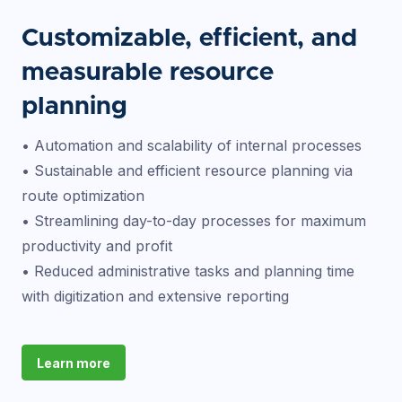
Customizable, efficient, and
measurable resource
planning
• Automation and scalability of internal processes
• Sustainable and efficient resource planning via
route optimization
• Streamlining day-to-day processes for maximum
productivity and profit
• Reduced administrative tasks and planning time
with digitization and extensive reporting
Learn more