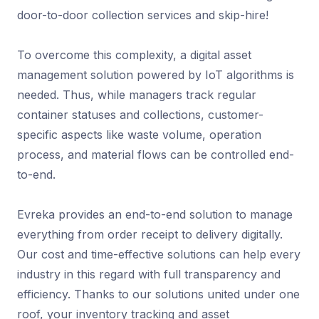
door-to-door collection services and skip-hire!
To overcome this complexity, a digital asset
management solution powered by IoT algorithms is
needed. Thus, while managers track regular
container statuses and collections, customer-
specific aspects like waste volume, operation
process, and material flows can be controlled end-
to-end.
Evreka provides an end-to-end solution to manage
everything from order receipt to delivery digitally.
Our cost and time-effective solutions can help every
industry in this regard with full transparency and
efficiency. Thanks to our solutions united under one
roof, your inventory tracking and asset