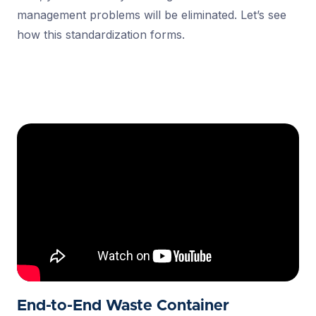
management problems will be eliminated. Let’s see
how this standardization forms.
End-to-End Waste Container