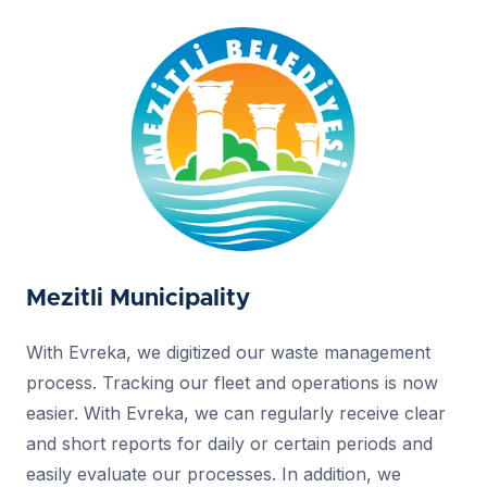
Mezitli Municipality
With Evreka, we digitized our waste management
process. Tracking our fleet and operations is now
easier. With Evreka, we can regularly receive clear
and short reports for daily or certain periods and
easily evaluate our processes. In addition, we