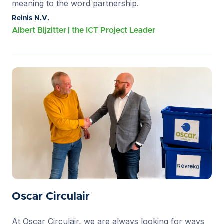
meaning to the word partnership.
Reinis N.V.
Albert Bijzitter
the ICT Project Leader
Oscar Circulair
At Oscar Circulair, we are always looking for ways