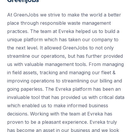
Greenjobs
At GreenJobs we strive to make the world a better
place through responsible waste management
practices. The team at Evreka helped us to build a
unique platform which has taken our company to
the next level. It allowed GreenJobs to not only
streamline our operations, but has further provided
us with valuable management tools. From managing
in field assets, tracking and managing our fleet &
improving operations to streamlining our billing and
going paperless. The Evreka platform has been an
invaluable tool that has provided us with critical data
which enabled us to make informed business
decisions. Working with the team at Evreka has
proven to be a pleasant experience. Evreka truly
has become an asset in our business and we look