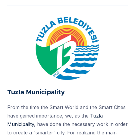
Tuzla Municipality
From the time the Smart World and the Smart Cities
have gained importance, we, as the
Tuzla
Municipality
, have done the necessary work in order
to create a “smarter” city. For realizing the main