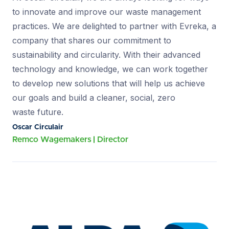
to innovate and improve our waste management
practices. We are delighted to partner with Evreka, a
company that shares our commitment to
sustainability and circularity. With their advanced
technology and knowledge, we can work together
to develop new solutions that will help us achieve
our goals and build a cleaner, social, zero
waste future.
Oscar Circulair
Remco Wagemakers
Director