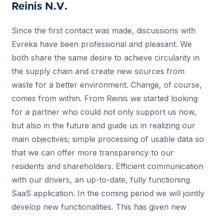
Reinis N.V.
Since the first contact was made, discussions with
Evreka have been professional and pleasant. We
both share the same desire to achieve circularity in
the supply chain and create new sources from
waste for a better environment. Change, of course,
comes from within. From Reinis we started looking
for a partner who could not only support us now,
but also in the future and guide us in realizing our
main objectives; simple processing of usable data so
that we can offer more transparency to our
residents and shareholders. Efficient communication
with our drivers, an up-to-date, fully functioning
SaaS application. In the coming period we will jointly
develop new functionalities. This has given new