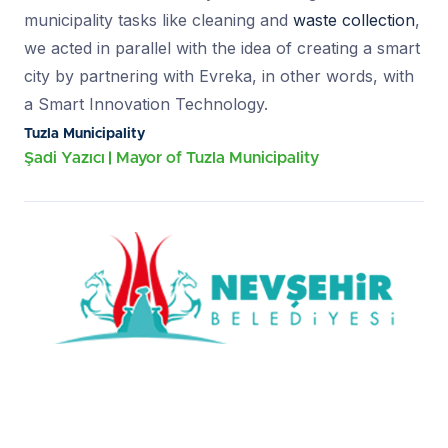
municipality tasks like cleaning and
waste collection
,
we acted in parallel with the idea of creating a smart
city by partnering with Evreka, in other words, with
a Smart Innovation Technology.
Tuzla Municipality
Şadi Yazıcı
Mayor of Tuzla Municipality