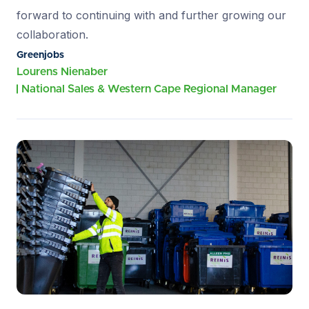
forward to continuing with and further growing our
collaboration.
Greenjobs
Lourens Nienaber
National Sales & Western Cape Regional Manager