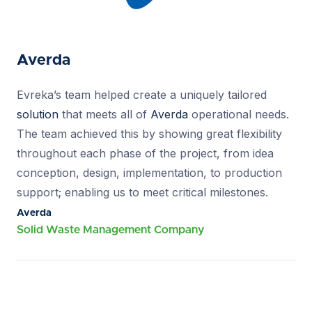
Averda
Evreka’s team helped create a uniquely tailored
solution
that meets all of
Averda
operational needs.
The team achieved this by showing great flexibility
throughout each phase of the project, from idea
conception, design, implementation, to production
support; enabling us to meet critical milestones.
Averda
Solid Waste Management Company