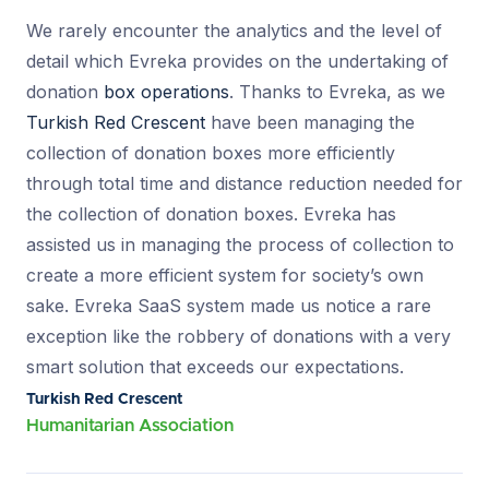
We rarely encounter the analytics and the level of
detail which Evreka provides on the undertaking of
donation
box operations
. Thanks to Evreka, as we
Turkish Red Crescent
have been managing the
collection of donation boxes more efficiently
through total time and distance reduction needed for
the collection of donation boxes. Evreka has
assisted us in managing the process of collection to
create a more efficient system for society’s own
sake. Evreka SaaS system made us notice a rare
exception like the robbery of donations with a very
smart solution that exceeds our expectations.
Turkish Red Crescent
Humanitarian Association