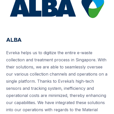
ALBA
Evreka helps us to digitize the entire e-waste
collection and treatment process in Singapore. With
their solutions, we are able to seamlessly oversee
our various collection channels and operations on a
single platform. Thanks to Evreka’s high-tech
sensors and tracking system, inefficiency and
operational costs are minimized, thereby enhancing
our capabilities. We have integrated these solutions
into our operations with regards to the Material