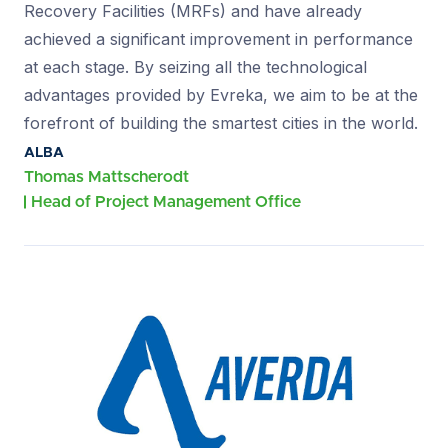
Recovery Facilities (MRFs) and have already
achieved a significant improvement in performance
at each stage. By seizing all the technological
advantages provided by Evreka, we aim to be at the
forefront of building the smartest cities in the world.
ALBA
Thomas Mattscherodt
Head of Project Management Office