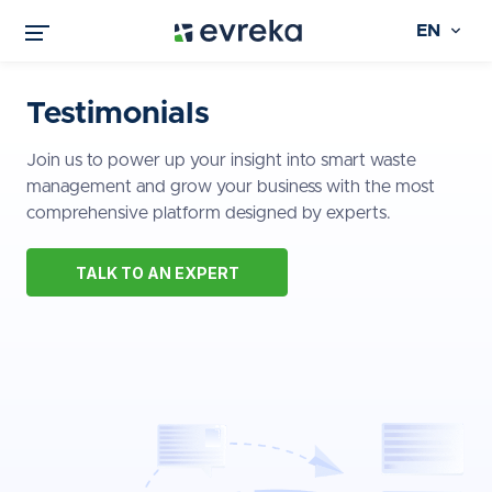
EN
Testimonials
Join us to power up your insight into smart waste
management and grow your business with the most
comprehensive platform designed by experts.
TALK TO AN EXPERT