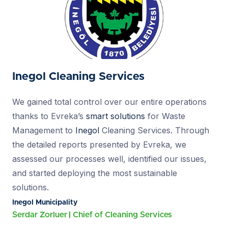
Inegol Cleaning Services
We gained total control over our entire operations
thanks to Evreka’s
smart solutions
for Waste
Management to
Inegol
Cleaning Services. Through
the detailed reports presented by Evreka, we
assessed our processes well, identified our issues,
and started deploying the most sustainable
solutions.
Inegol Municipality
Serdar Zorluer
Chief of Cleaning Services