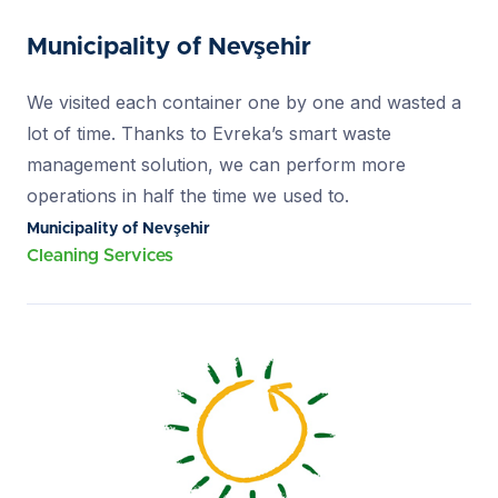
Municipality of Nevşehir
We visited each container one by one and wasted a
lot of time. Thanks to Evreka’s smart waste
management solution, we can perform more
operations in half the time we used to.
Municipality of Nevşehir
Cleaning Services