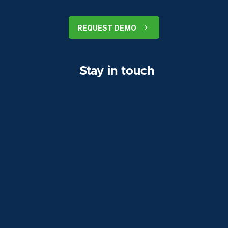
REQUEST DEMO
Stay in touch