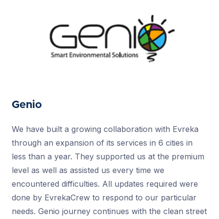
Genio
We have built a growing collaboration with Evreka
through an expansion of its services in 6 cities in
less than a year. They supported us at the premium
level as well as assisted us every time we
encountered difficulties. All updates required were
done by EvrekaCrew to respond to our particular
needs. Genio journey continues with the clean street