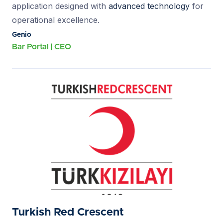
application designed with
advanced technology
for
operational excellence.
Genio
Bar Portal
CEO
Turkish Red Crescent