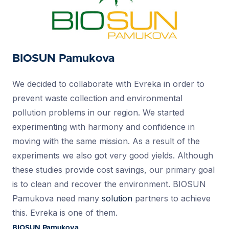
BIOSUN Pamukova
We decided to collaborate with Evreka in order to
prevent waste collection and environmental
pollution problems in our region. We started
experimenting with harmony and confidence in
moving with the same mission. As a result of the
experiments we also got very good yields. Although
these studies provide cost savings, our primary goal
is to clean and recover the environment. BIOSUN
Pamukova need many
solution
partners to achieve
this. Evreka is one of them.
BIOSUN Pamukova