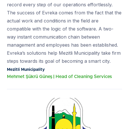
record every step of our operations effortlessly.
The success of Evreka comes from the fact that the
actual work and conditions in the field are
compatible with the logic of the software. A two-
way instant communication chain between
management and employees has been established.
Evreka’s solutions help Mezitli Municipality take firm
steps towards its goal of becoming a smart city.
Mezitli Municipality
Mehmet Şükrü Güneş
Head of Cleaning Services