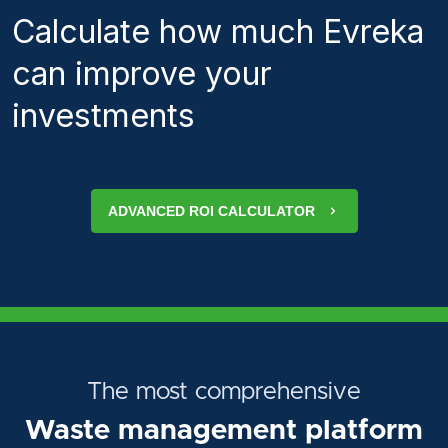
Calculate how much Evreka
can improve your
investments
ADVANCED ROI CALCULATOR
The most comprehensive
Waste management platform