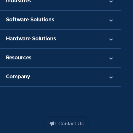
Industries
Software Solutions
Hardware Solutions
Resources
Company
Contact Us