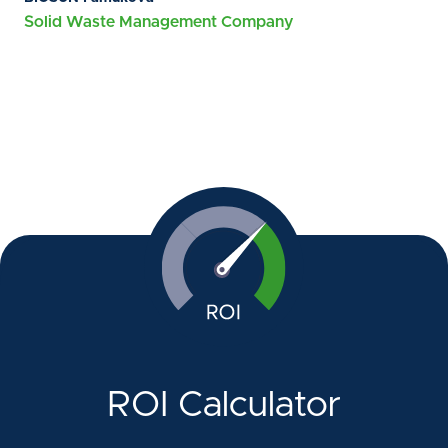
Solid Waste Management Company
ROI Calculator