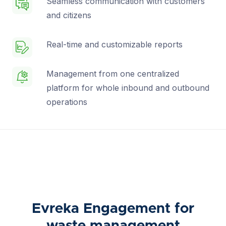
Seamless communication with customers
and citizens
Real-time and customizable reports
Management from one centralized
platform for whole inbound and outbound
operations
Evreka Engagement for