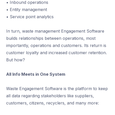
• Inbound operations
• Entity management
• Service point analytics
In turn, waste management Engagement Software
builds relationships between operations, most
importantly, operations and customers. Its return is
customer loyalty and increased customer retention.
But how?
All Info Meets in One System
Waste Engagement Software is the platform to keep
all data regarding stakeholders like suppliers,
customers, citizens, recyclers, and many more: