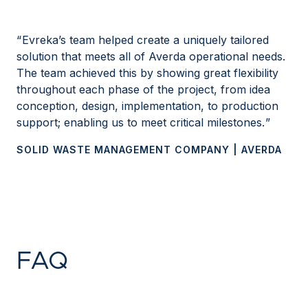
Evreka’s team helped create a uniquely tailored
solution that meets all of Averda operational needs.
The team achieved this by showing great flexibility
throughout each phase of the project, from idea
conception, design, implementation, to production
support; enabling us to meet critical milestones.
SOLID WASTE MANAGEMENT COMPANY | AVERDA
FAQ