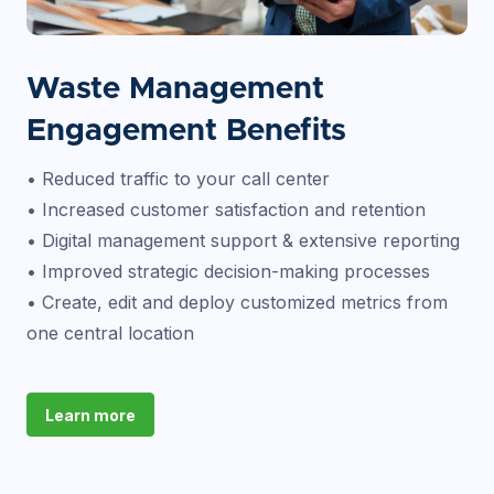
Waste Management
Engagement Benefits
• Reduced traffic to your call center
• Increased customer satisfaction and retention
• Digital management support & extensive reporting
• Improved strategic decision-making processes
• Create, edit and deploy customized metrics from
one central location
Learn more