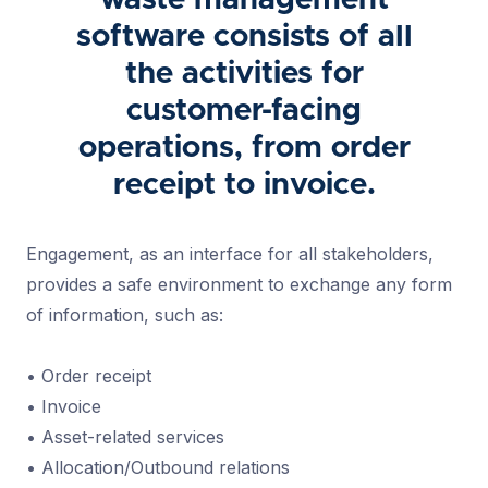
waste management
software consists of all
the activities for
customer-facing
operations, from order
receipt to invoice.
Engagement, as an interface for all stakeholders,
provides a safe environment to exchange any form
of information, such as:
• Order receipt
• Invoice
• Asset-related services
• Allocation/Outbound relations