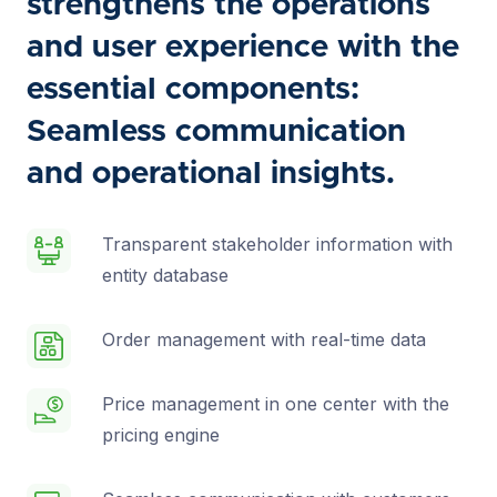
strengthens the operations
and user experience with the
essential components:
Seamless communication
and operational insights.
Transparent stakeholder information with
entity database
Order management with real-time data
Price management in one center with the
pricing engine