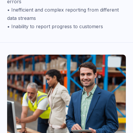
errors
• Inefficient and complex reporting from different
data streams
• Inability to report progress to customers