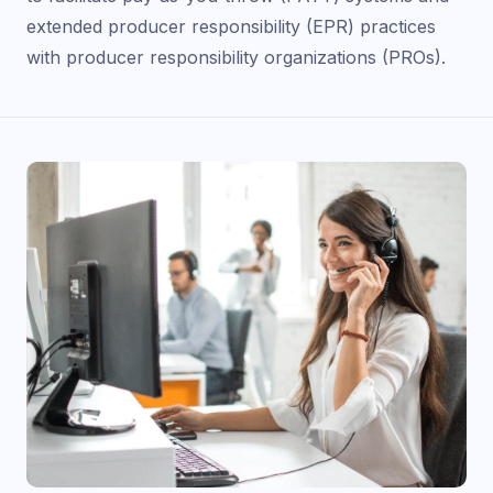
extended producer responsibility (EPR) practices
with producer responsibility organizations (PROs).