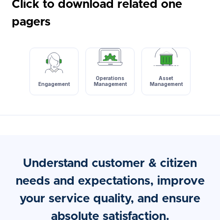
Click to download related one
pagers
Operations
Asset
Engagement
Management
Management
Understand customer & citizen
needs and expectations, improve
your service quality, and ensure
absolute satisfaction.