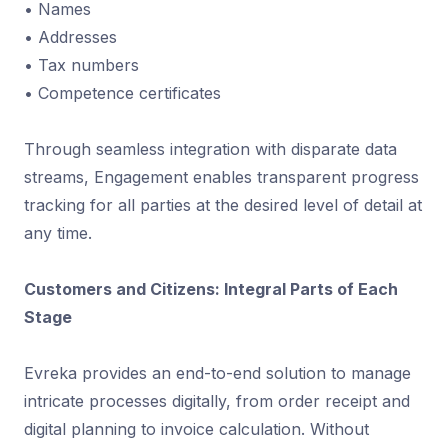
• Names
• Addresses
• Tax numbers
• Competence certificates
Through seamless integration with disparate data
streams, Engagement enables transparent progress
tracking for all parties at the desired level of detail at
any time.
Customers and Citizens: Integral Parts of Each
Stage
Evreka provides an end-to-end solution to manage
intricate processes digitally, from order receipt and
digital planning to invoice calculation. Without