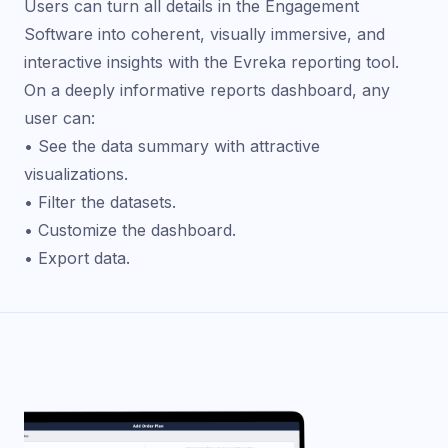
Users can turn all details in the Engagement
Software into coherent, visually immersive, and
interactive insights with the Evreka reporting tool.
On a deeply informative reports dashboard, any
user can:
• See the data summary with attractive
visualizations.
• Filter the datasets.
• Customize the dashboard.
• Export data.