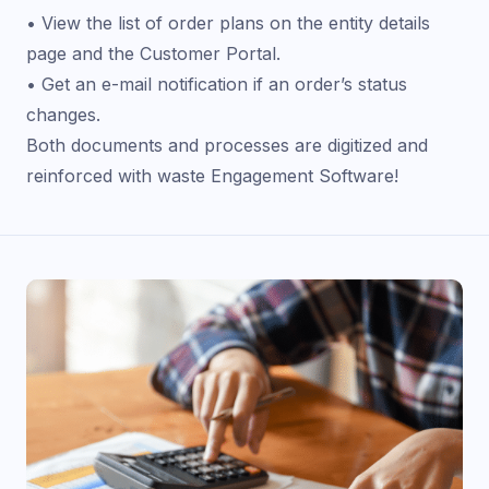
• View the list of order plans on the entity details
page and the Customer Portal.
• Get an e-mail notification if an order’s status
changes.
Both documents and processes are digitized and
reinforced with waste Engagement Software!