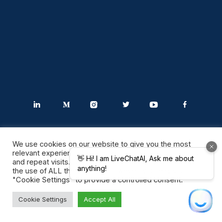
We use cookies on our website to give you the most
relevant experience by remembering your preferences
and repeat visits. By clicking “Accept All”, you consent to
the use of ALL the cookies. However, you may visit
Industries
"Cookie Settings" to provide a controlled consent.
Cookie Settings
Accept All
Software Solutions