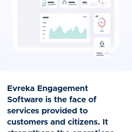
Evreka Engagement
Software is the face of
services provided to
customers and citizens. It