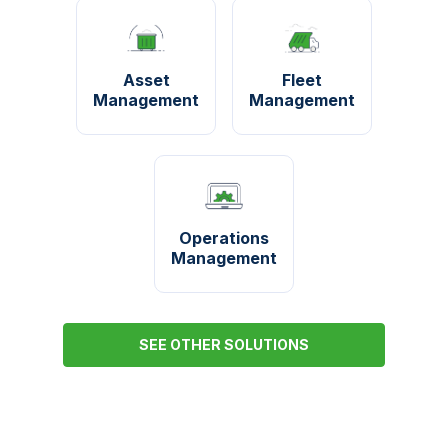
Asset
Fleet
Management
Management
Operations
Management
SEE OTHER SOLUTIONS