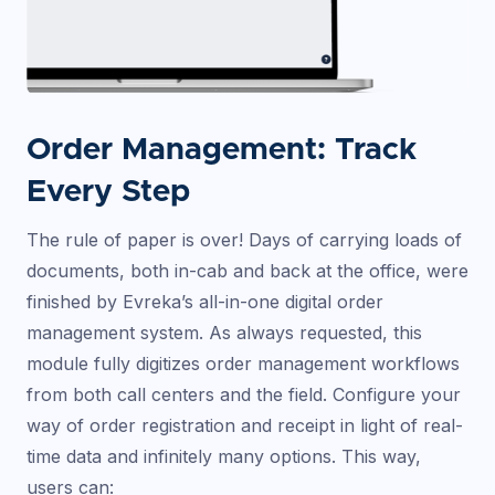
Order Management: Track
Every Step
The rule of paper is over! Days of carrying loads of
documents, both in-cab and back at the office, were
finished by Evreka’s all-in-one digital order
management system. As always requested, this
module fully digitizes order management workflows
from both call centers and the field. Configure your
way of order registration and receipt in light of real-
time data and infinitely many options. This way,
users can: