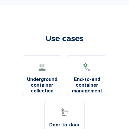
Use cases
Underground
End-to-end
container
container
collection
management
Door-to-door