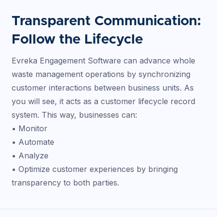
Transparent Communication:
Follow the Lifecycle
Evreka Engagement Software can advance whole
waste management operations by synchronizing
customer interactions between business units. As
you will see, it acts as a customer lifecycle record
system. This way, businesses can:
• Monitor
• Automate
• Analyze
• Optimize customer experiences by bringing
transparency to both parties.