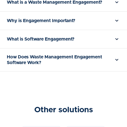
What is a Waste Management Engagement?
Why is Engagement Important?
What is Software Engagement?
How Does Waste Management Engagement
Software Work?
Other solutions