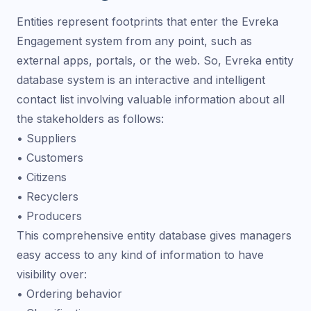
Entities represent footprints that enter the Evreka
Engagement system from any point, such as
external apps, portals, or the web. So, Evreka entity
database system is an interactive and intelligent
contact list involving valuable information about all
the stakeholders as follows:
• Suppliers
• Customers
• Citizens
• Recyclers
• Producers
This comprehensive entity database gives managers
easy access to any kind of information to have
visibility over:
• Ordering behavior