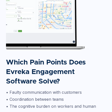
Which Pain Points Does
Evreka Engagement
Software Solve?
• Faulty communication with customers
• Coordination between teams
• The cognitive burden on workers and human