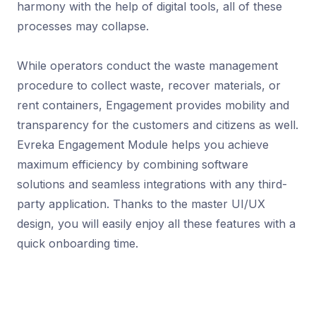
harmony with the help of digital tools, all of these
processes may collapse.
While operators conduct the waste management
procedure to collect waste, recover materials, or
rent containers, Engagement provides mobility and
transparency for the customers and citizens as well.
Evreka Engagement Module helps you achieve
maximum efficiency by combining software
solutions and seamless integrations with any third-
party application. Thanks to the master UI/UX
design, you will easily enjoy all these features with a
quick onboarding time.