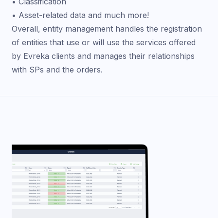
• Classification
• Asset-related data and much more!
Overall, entity management handles the registration
of entities that use or will use the services offered
by Evreka clients and manages their relationships
with SPs and the orders.