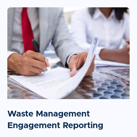
Waste Management
Engagement Reporting