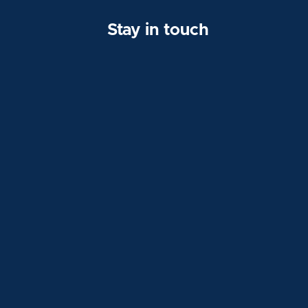
Stay in touch