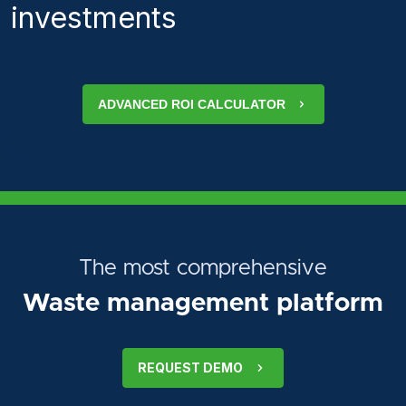
investments
ADVANCED ROI CALCULATOR
The most comprehensive
Waste management platform
REQUEST DEMO