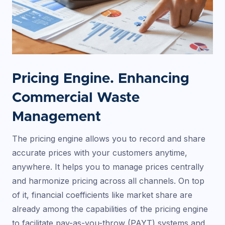
Pricing Engine. Enhancing
Commercial Waste
Management
The pricing engine allows you to record and share
accurate prices with your customers anytime,
anywhere. It helps you to manage prices centrally
and harmonize pricing across all channels. On top
of it, financial coefficients like market share are
already among the capabilities of the pricing engine
to facilitate pay-as-you-throw (PAYT) systems and