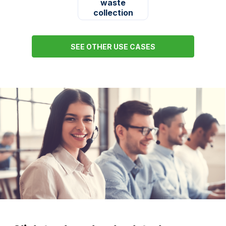
waste
collection
SEE OTHER USE CASES