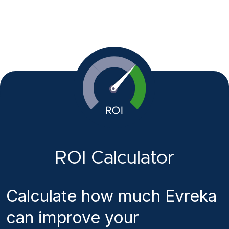
ROI Calculator
Calculate how much Evreka
can improve your