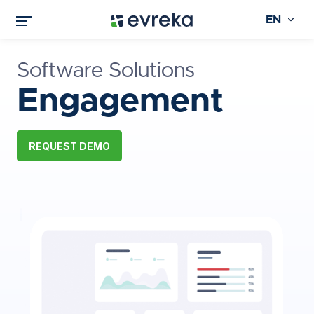
EN
Software Solutions
Engagement
REQUEST DEMO