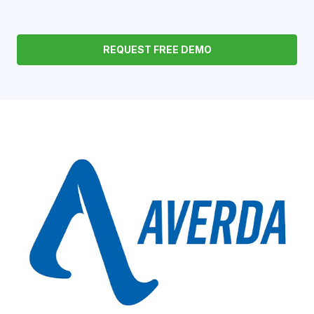
REQUEST FREE DEMO