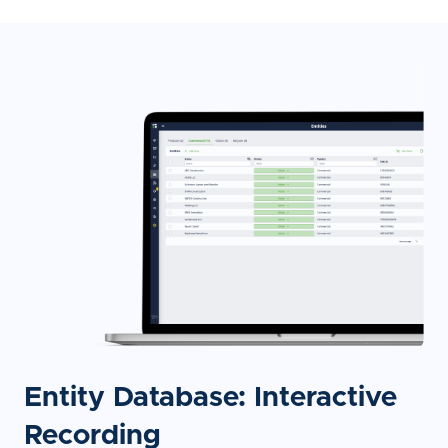
Entity Database: Interactive
Recording