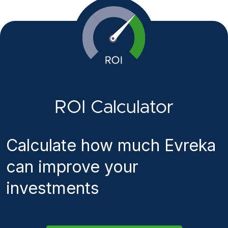
ROI Calculator
Calculate how much Evreka
can improve your
investments