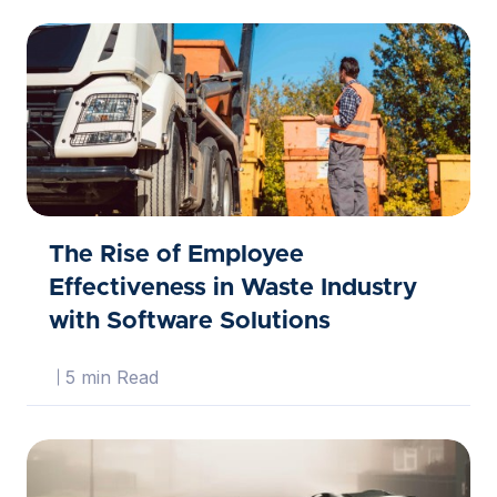
The Rise of Employee
Effectiveness in Waste Industry
with Software Solutions
5 min Read