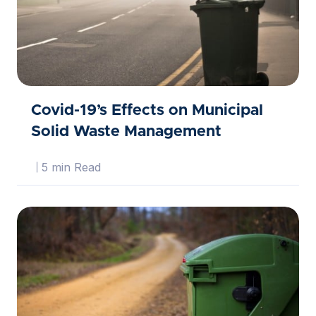
Covid-19’s Effects on Municipal
Solid Waste Management
5 min Read