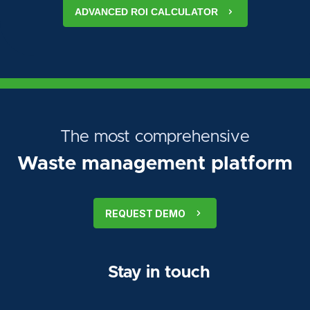
ADVANCED ROI CALCULATOR
The most comprehensive
Waste management platform
REQUEST DEMO
Stay in touch