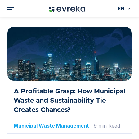
EN
A Profitable Grasp: How Municipal
Waste and Sustainability Tie
Creates Chances?
Municipal Waste Management
9 min Read