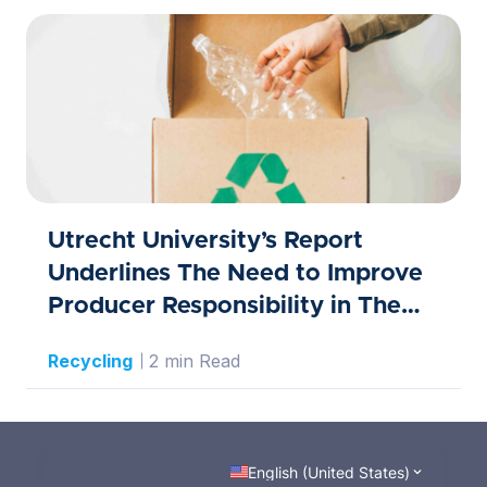
Utrecht University’s Report
Underlines The Need to Improve
Producer Responsibility in The
Waste Sector
Recycling
2 min Read