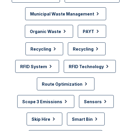
Municipal Waste Management
Organic Waste
PAYT
Recycling
Recycling
RFID System
RFID Technology
Route Optimization
Scope 3 Emissions
Sensors
Skip Hire
Smart Bin