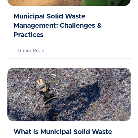
Municipal Solid Waste
Management: Challenges &
Practices
6 min Read
What is Municipal Solid Waste