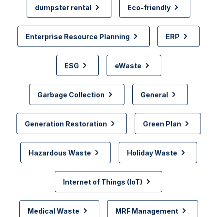
dumpster rental
Eco-friendly
Enterprise Resource Planning
ERP
ESG
eWaste
Garbage Collection
General
Generation Restoration
Green Plan
Hazardous Waste
Holiday Waste
Internet of Things (IoT)
Medical Waste
MRF Management