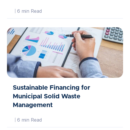
6 min Read
Sustainable Financing for
Municipal Solid Waste
Management
6 min Read