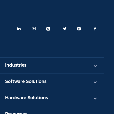
Industries
Software Solutions
Hardware Solutions