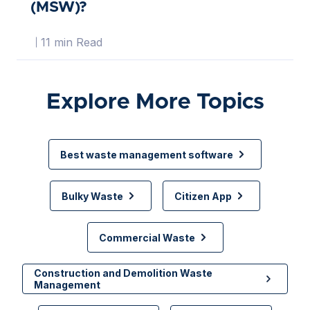
(MSW)?
11 min Read
Explore More Topics
Best waste management software
Bulky Waste
Citizen App
Commercial Waste
Construction and Demolition Waste
Management