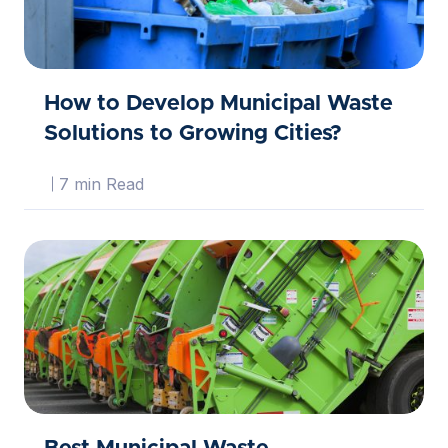
How to Develop Municipal Waste
Solutions to Growing Cities?
7 min Read