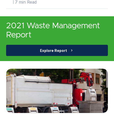
7 min Read
2021 Waste Management
Report
Explore Report