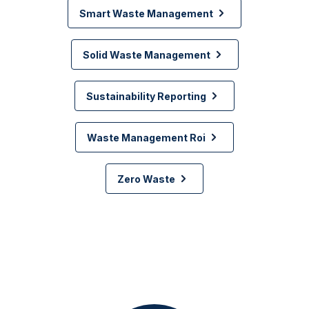
Smart Waste Management
Solid Waste Management
Sustainability Reporting
Waste Management Roi
Zero Waste