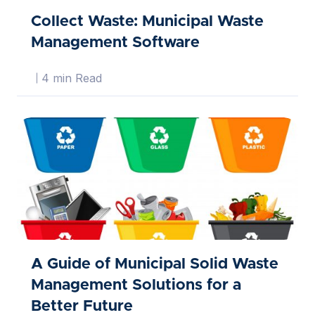
Collect Waste: Municipal Waste
Management Software
4 min Read
A Guide of Municipal Solid Waste
Management Solutions for a
Better Future