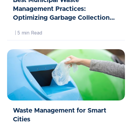
Best Municipal Waste
Management Practices:
Optimizing Garbage Collection
Routes
5 min Read
Waste Management for Smart
Cities