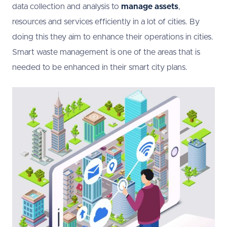
data collection and analysis to
manage assets
,
resources and services efficiently in a lot of cities. By
doing this they aim to enhance their operations in cities.
Smart waste management is one of the areas that is
needed to be enhanced in their smart city plans.