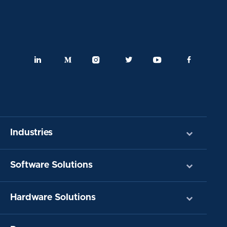
Industries
Software Solutions
Hardware Solutions