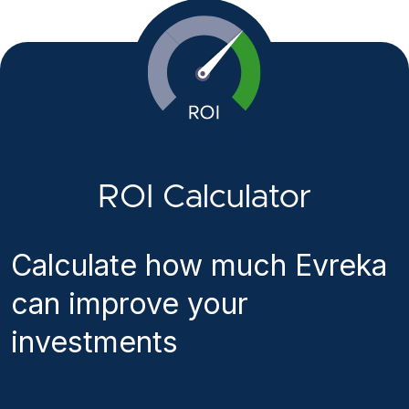
ROI Calculator
Calculate how much Evreka
can improve your
investments