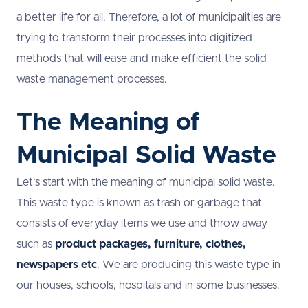
a better life for all. Therefore, a lot of municipalities are
trying to transform their processes into digitized
methods that will ease and make efficient the solid
waste management processes.
The Meaning of
Municipal Solid Waste
Let’s start with the meaning of municipal solid waste.
This waste type is known as trash or garbage that
consists of everyday items we use and throw away
such as
product
packages
, furniture, clothes,
newspapers etc
.
We are producing this waste type in
our houses, schools, hospitals and in some businesses.