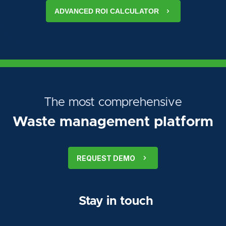
ADVANCED ROI CALCULATOR
The most comprehensive
Waste management platform
REQUEST DEMO
Stay in touch