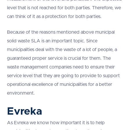
level that is not reached for both parties. Therefore, we
can think of it as a protection for both parties.
Because of the reasons mentioned above municipal
solid waste SLA is an important topic. Since
municipalities deal with the waste of a lot of people, a
guaranteed proper service is crucial for them. The
waste management companies need to ensure their
service level that they are going to provide to support
operational excellence of municipalities for a better
environment.
Evreka
As Evreka we know how important it is to help