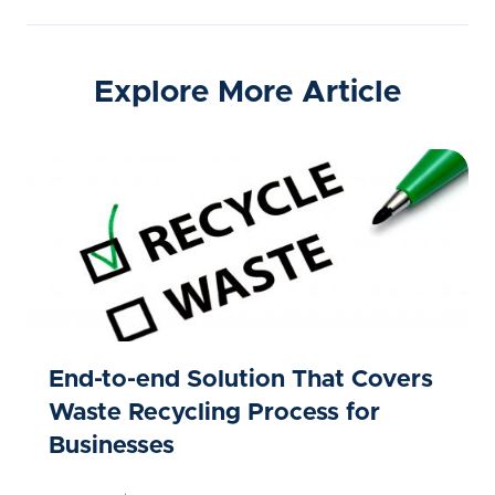
Explore More Article
End-to-end Solution That Covers
Waste Recycling Process for
Businesses