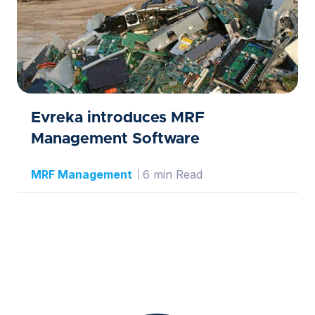
Evreka introduces MRF
Management Software
MRF Management
6 min Read