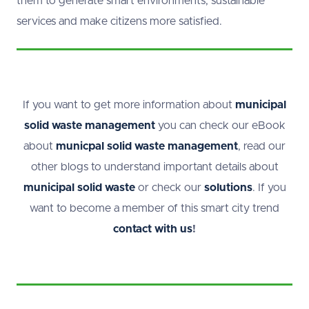
them to generate smart environments, sustainable
services and make citizens more satisfied.
If you want to get more information about
municipal
solid waste management
you can check our eBook
about
municpal solid waste management
, read our
other blogs
to understand important details about
municipal solid waste
or check our
solutions
. If you
want to become a member of this smart city trend
contact with us
!