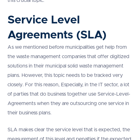
this crucial topic.
Service Level
Agreements (SLA)
As we mentioned before municipalities get help from
the waste management companies that offer digitized
solutions in their municipal solid waste management
plans. However, this topic needs to be tracked very
closely. For this reason, Especially, in the IT sector, a lot
of parties that do business together use Service-Level-
Agreements when they are outsourcing one service in
their business plans.
SLA makes clear the service level that is expected, the
measurement of this level and penalties if the expected