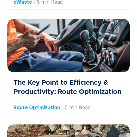
eWaste
6 min Read
The Key Point to Efficiency &
Productivity: Route Optimization
Route Optimization
5 min Read