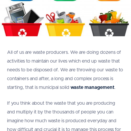
All of us are waste producers. We are doing dozens of
activities to maintain our lives which end up waste that
needs to be disposed of. We are throwing our waste to
containers and after, a long and complex process is
starting, that is municipal solid
waste management
.
If you think about the waste that you are producing
and multiply it by the thousands of people you can
imagine how much waste is produced everyday and
how difficult and crucial it is to manage this process for