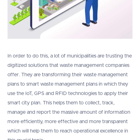
In order to do this, a lot of municipalities are trusting the
digitized solutions that waste management companies
offer. They are transforming their waste management
plans to smart waste management plans in which they
use the IoT, GPS and RFID technologies to apply their
smart city plan. This helps them to collect, track,
manage and report the massive amount of information
more efficiently, more effective and more transparent
which will help them to reach operational excellence in