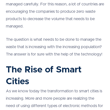
managed carefully. For this reason, a lot of countries are
encouraging the companies to produce zero waste
products to decrease the volume that needs to be
managed.
The question is what needs to be done to manage the
waste that is increasing with the increasing population?
The answer is for sure with the help of the technology!
The Rise of Smart
Cities
As we know today the transformation to smart cities is
increasing. More and more people are realizing the
need of using different types of electronic methods for