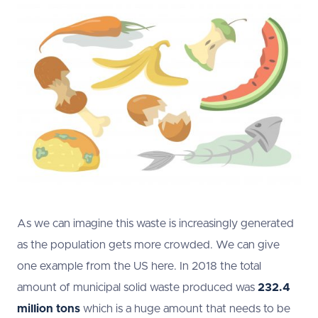
As we can imagine this waste is increasingly generated
as the population gets more crowded. We can give
one example from the US here. In 2018 the total
amount of municipal solid waste produced was
232.4
million tons
which is a huge amount that needs to be