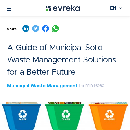
EN
Share
A Guide of Municipal Solid
Waste Management Solutions
for a Better Future
Municipal Waste Management
| 6 min Read