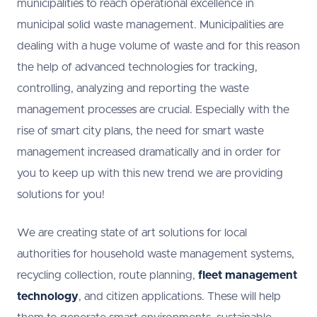
municipalities to reach operational excellence in
municipal solid waste management. Municipalities are
dealing with a huge volume of waste and for this reason
the help of advanced technologies for tracking,
controlling, analyzing and reporting the waste
management processes are crucial. Especially with the
rise of smart city plans, the need for smart waste
management increased dramatically and in order for
you to keep up with this new trend we are providing
solutions for you!
We are creating state of art solutions for local
authorities for household waste management systems,
recycling collection, route planning,
fleet management
technology
, and citizen applications. These will help