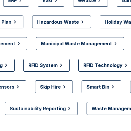
ERP
ESG
eWaste
Gar
 Plan
Hazardous Waste
Holiday Wa
gement
Municipal Waste Management
g
RFID System
RFID Technology
ensors
Skip Hire
Smart Bin
Sustainability Reporting
Waste Manageme