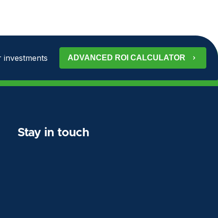
 investments
ADVANCED ROI CALCULATOR
Stay in touch