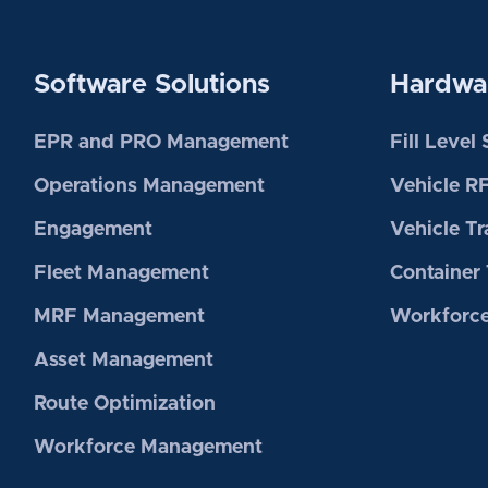
Software Solutions
Hardwar
EPR and PRO Management
Fill Level
Operations Management
Vehicle R
Engagement
Vehicle Tr
Fleet Management
Container 
MRF Management
Workforce
Asset Management
Route Optimization
Workforce Management