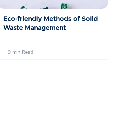
Eco-friendly Methods of Solid
Waste Management
9 min Read