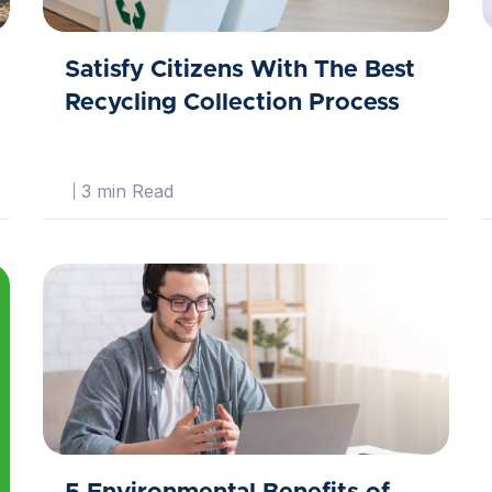
Satisfy Citizens With The Best
Recycling Collection Process
3 min Read