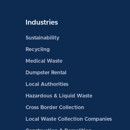
Industries
Sustainability
Recycling
Medical Waste
Dumpster Rental
Local Authorities
Hazardous & Liquid Waste
Cross Border Collection
Local Waste Collection Companies