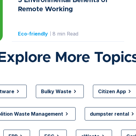
5 Environmental Benefits of
Remote Working
Eco-friendly
8 min Read
Explore More Topic
ftware
Bulky Waste
Citizen App
olition Waste Management
dumpster rental