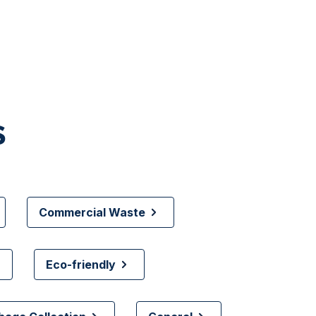
s
Commercial Waste
Eco-friendly