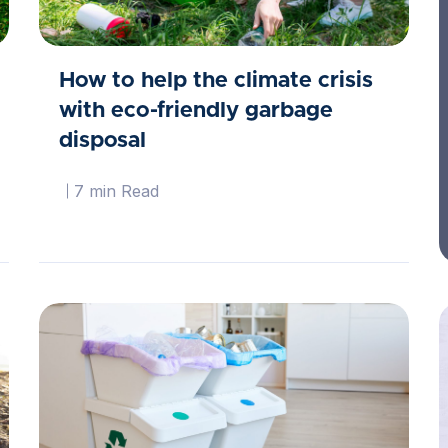
How to help the climate crisis
with eco-friendly garbage
disposal
7 min Read