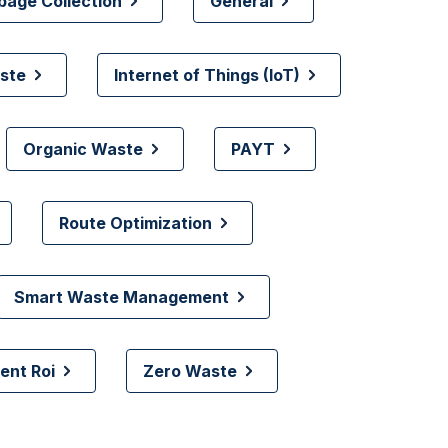
bage Collection
General
ste
Internet of Things (IoT)
Organic Waste
PAYT
Route Optimization
Smart Waste Management
nt Roi
Zero Waste