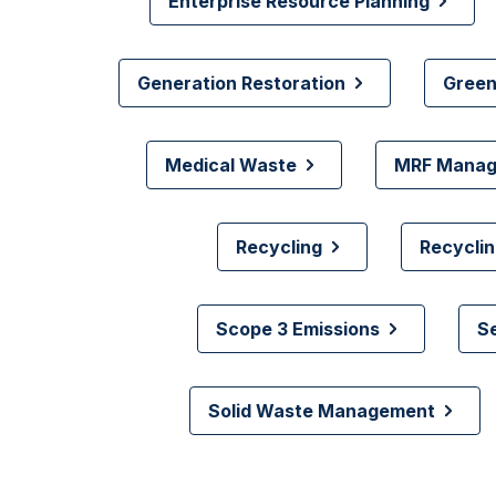
Enterprise Resource Planning
Generation Restoration
Green
Medical Waste
MRF Mana
Recycling
Recyclin
Scope 3 Emissions
S
Solid Waste Management