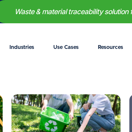
Waste & material traceability solution f
Industries
Use Cases
Resources