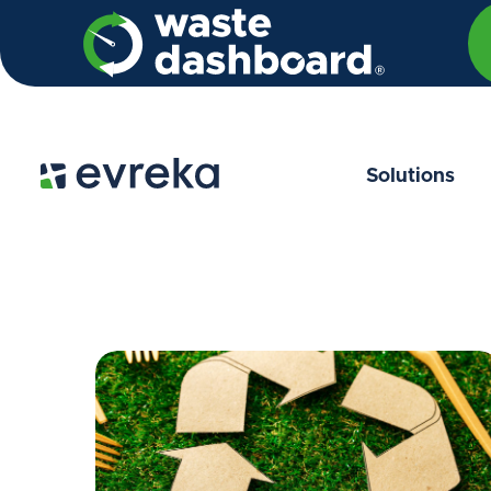
Solutions