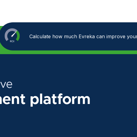
Calculate how much Evreka can improve your
ive
nt platform