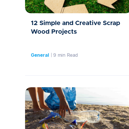
12 Simple and Creative Scrap
Wood Projects
General
9 min Read