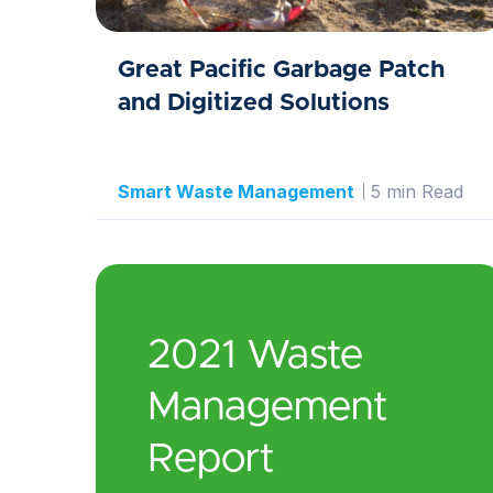
Great Pacific Garbage Patch
and Digitized Solutions
Smart Waste Management
5 min Read
2021 Waste
Management
Report