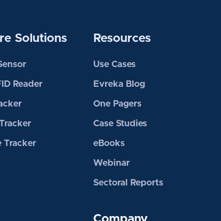
e Solutions
Resources
 Sensor
Use Cases
FID Reader
Evreka Blog
acker
One Pagers
Tracker
Case Studies
 Tracker
eBooks
Webinar
Sectoral Reports
Company