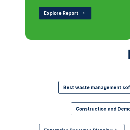
Explore Report
Best waste management so
Construction and Dem