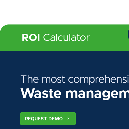
ROI
Calculator
The most comprehens
Waste manageme
REQUEST DEMO