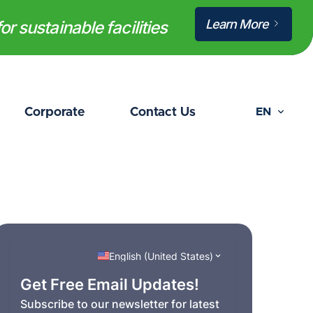
Learn More
or sustainable facilities
Corporate
Contact Us
EN