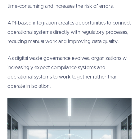
time-consuming and increases the risk of errors.
API-based integration creates opportunities to connect
operational systems directly with regulatory processes,
reducing manual work and improving data quality.
As digital waste governance evolves, organizations will
increasingly expect compliance systems and
operational systems to work together rather than
operate in isolation.