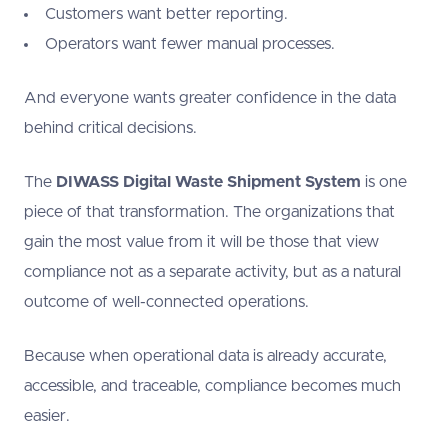
Customers want better reporting.
Operators want fewer manual processes.
And everyone wants greater confidence in the data
behind critical decisions.
The
DIWASS Digital Waste Shipment System
is one
piece of that transformation. The organizations that
gain the most value from it will be those that view
compliance not as a separate activity, but as a natural
outcome of well-connected operations.
Because when operational data is already accurate,
accessible, and traceable, compliance becomes much
easier.