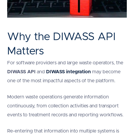
Why the DIWASS API
Matters
For software providers and large waste operators, the
DIWASS API
and
DIWASS integration
may become
one of the most impactful aspects of the platform.
Modern waste operations generate information
continuously, from collection activities and transport
events to treatment records and reporting workflows.
Re-entering that information into multiple systems is