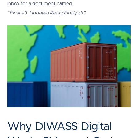
inbox for a document named
“Final_v3_Updated_Really_Final.pdf”
.
Why DIWASS Digital