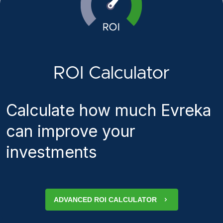
ROI Calculator
Calculate how much Evreka
can improve your
investments
ADVANCED ROI CALCULATOR