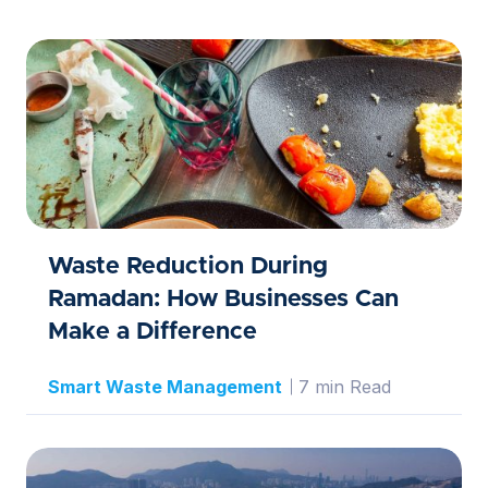
Waste Reduction During
Ramadan: How Businesses Can
Make a Difference
Smart Waste Management
7 min Read