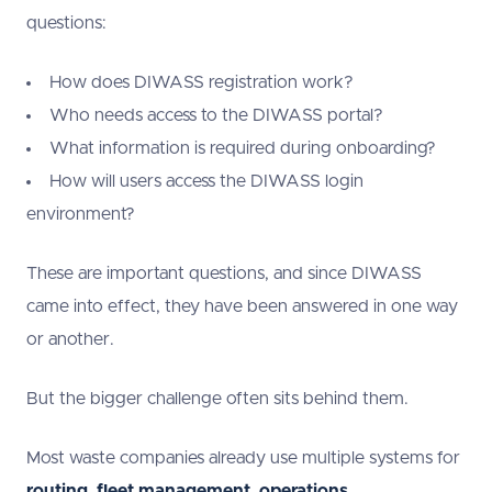
questions:
How does DIWASS registration work?
Who needs access to the DIWASS portal?
What information is required during onboarding?
How will users access the DIWASS login
environment?
These are important questions, and since DIWASS
came into effect, they have been answered in one way
or another.
But the bigger challenge often sits behind them.
Most waste companies already use multiple systems for
routing
,
fleet management
,
operations