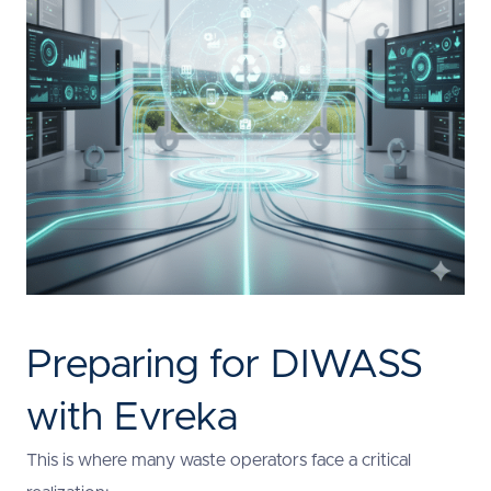
Preparing for DIWASS
with Evreka
This is where many waste operators face a critical