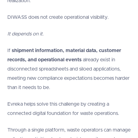
realization:
DIWASS does not create operational visibility.
It depends on it.
If
shipment information, material data, customer
records, and operational events
already exist in
disconnected spreadsheets and siloed applications,
meeting new compliance expectations becomes harder
than it needs to be.
Evreka helps solve this challenge by creating a
connected digital foundation for waste operations.
Through a single platform, waste operators can manage