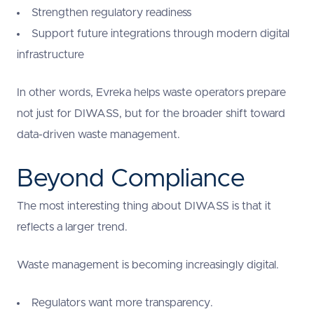
Strengthen regulatory readiness
Support future integrations through modern digital
infrastructure
In other words, Evreka helps waste operators prepare
not just for DIWASS, but for the broader shift toward
data-driven waste management.
Beyond Compliance
The most interesting thing about DIWASS is that it
reflects a larger trend.
Waste management is becoming increasingly digital.
Regulators want more transparency.