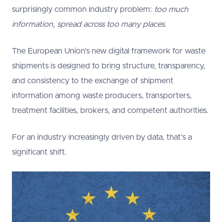
surprisingly common industry problem:
too much
information, spread across too many places.
The European Union’s new digital framework for waste
shipments is designed to bring structure, transparency,
and consistency to the exchange of shipment
information among waste producers, transporters,
treatment facilities, brokers, and competent authorities.
For an industry increasingly driven by data, that’s a
significant shift.