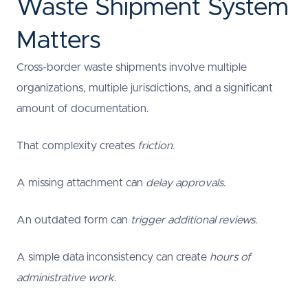
Waste Shipment System
Matters
Cross-border waste shipments involve multiple
organizations, multiple jurisdictions, and a significant
amount of documentation.
That complexity creates
friction
.
A missing attachment can
delay approvals
.
An outdated form can
trigger additional reviews
.
A simple data inconsistency can create
hours of
administrative work
.