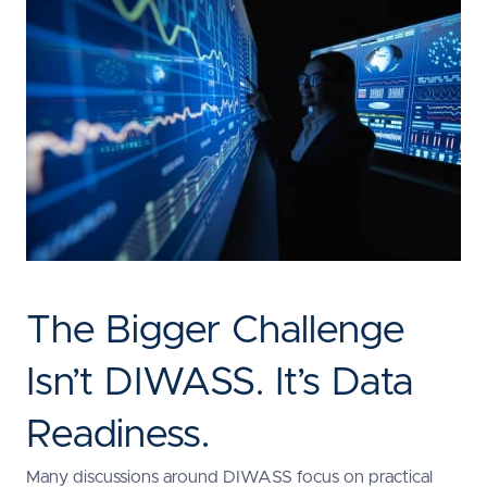
The Bigger Challenge
Isn’t DIWASS. It’s Data
Readiness.
Many discussions around DIWASS focus on practical