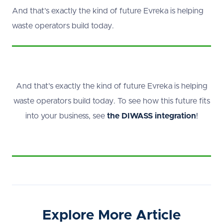
And that’s exactly the kind of future Evreka is helping
waste operators build today.
And that’s exactly the kind of future Evreka is helping
waste operators build today. To see how this future fits
into your business, see
the DIWASS integration
!
Explore More Article