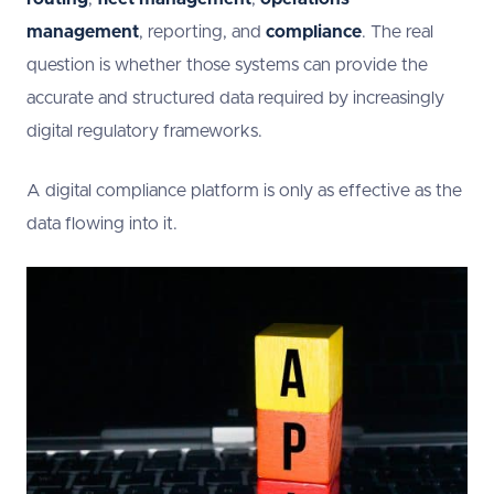
management
, reporting, and
compliance
. The real
question is whether those systems can provide the
accurate and structured data required by increasingly
digital regulatory frameworks.
A digital compliance platform is only as effective as the
data flowing into it.