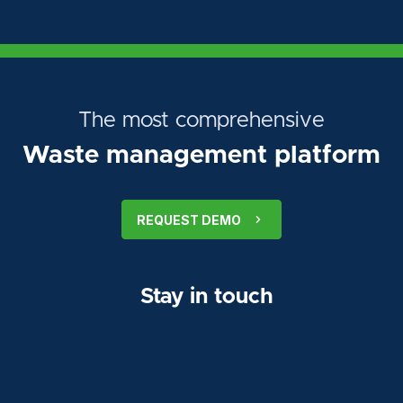
The most comprehensive
Waste management platform
REQUEST DEMO
Stay in touch