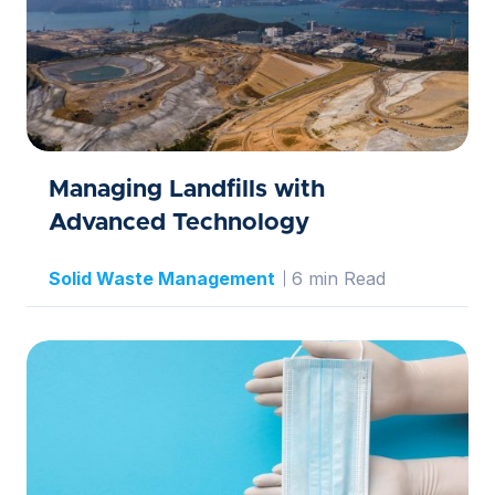
Managing Landfills with
Advanced Technology
Solid Waste Management
6 min Read