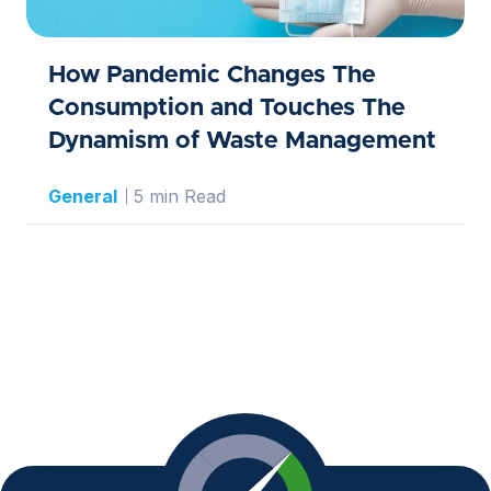
How Pandemic Changes The
Consumption and Touches The
Dynamism of Waste Management
General
5 min Read