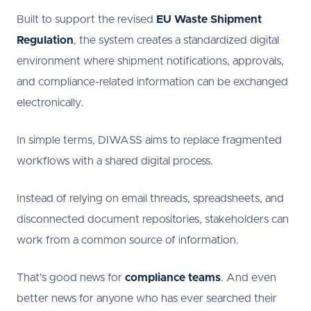
Built to support the revised
EU Waste Shipment
Regulation
, the system creates a standardized digital
environment where shipment notifications, approvals,
and compliance-related information can be exchanged
electronically.
In simple terms, DIWASS aims to replace fragmented
workflows with a shared digital process.
Instead of relying on email threads, spreadsheets, and
disconnected document repositories, stakeholders can
work from a common source of information.
That’s good news for
compliance teams
. And even
better news for anyone who has ever searched their