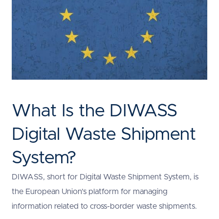
What Is the DIWASS
Digital Waste Shipment
System?
DIWASS, short for Digital Waste Shipment System, is
the European Union’s platform for managing
information related to cross-border waste shipments.