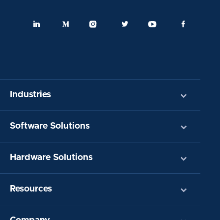
Industries
Software Solutions
Hardware Solutions
Resources