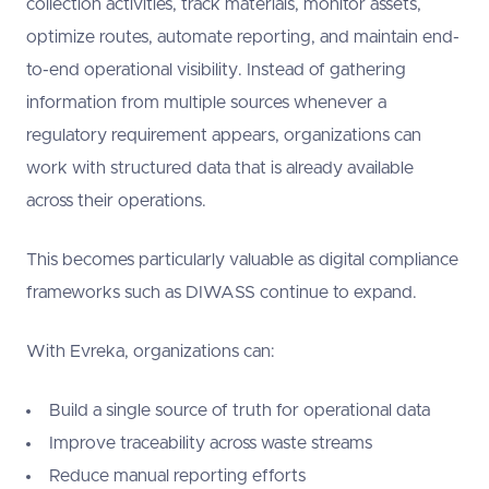
collection activities, track materials, monitor assets,
optimize routes, automate reporting, and maintain end-
to-end operational visibility. Instead of gathering
information from multiple sources whenever a
regulatory requirement appears, organizations can
work with structured data that is already available
across their operations.
This becomes particularly valuable as digital compliance
frameworks such as DIWASS continue to expand.
With Evreka, organizations can:
Build a single source of truth for operational data
Improve traceability across waste streams
Reduce manual reporting efforts