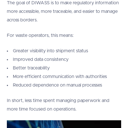
The goal of DIWASS is to make regulatory information
more accessible, more traceable, and easier to manage
across borders.
For waste operators, this means:
Greater visibility into shipment status
Improved data consistency
Better traceability
More efficient communication with authorities
Reduced dependence on manual processes
In short, less time spent managing paperwork and
more time focused on operations.