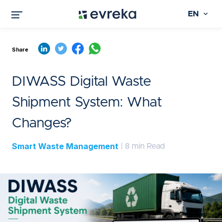
EN
Share
DIWASS Digital Waste
Shipment System: What
Changes?
Smart Waste Management
| 8 min Read