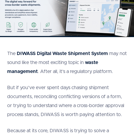
The
DIWASS Digital Waste Shipment System
may not
sound like the most exciting topic in
waste
management
. After all, it’s a regulatory platform.
But if you’ve ever spent days chasing shipment
documents, reconciling conflicting versions of a form,
or trying to understand where a cross-border approval
process stands, DIWASS is worth paying attention to.
Because at its core, DIWASS is trying to solve a