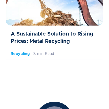
A Sustainable Solution to Rising
Prices: Metal Recycling
Recycling
8 min Read