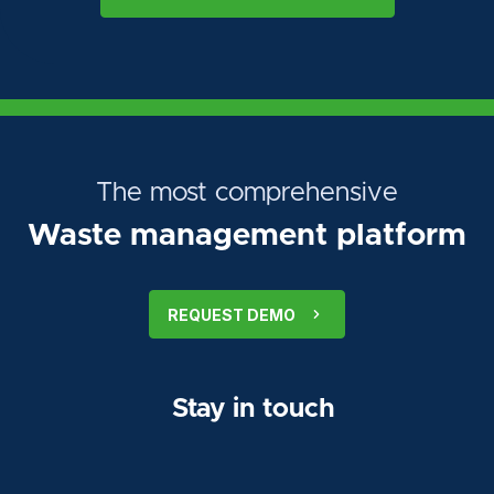
The most comprehensive
Waste management platform
REQUEST DEMO
Stay in touch