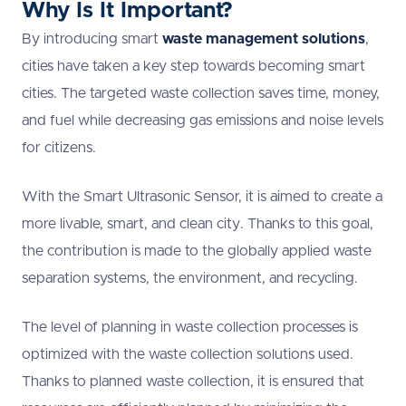
Why Is It Important?
By introducing smart
waste management solutions
,
cities have taken a key step towards becoming smart
cities. The targeted waste collection saves time, money,
and fuel while decreasing gas emissions and noise levels
for citizens.
With the Smart Ultrasonic Sensor, it is aimed to create a
more livable, smart, and clean city. Thanks to this goal,
the contribution is made to the globally applied waste
separation systems, the environment, and recycling.
The level of planning in waste collection processes is
optimized with the waste collection solutions used.
Thanks to planned waste collection, it is ensured that