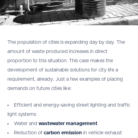
The population of cities is expanding day by day. The
amount of waste produced increases in direct
proportion to this situation. This case makes the
development of sustainable solutions for city life a
requirement, already. Just a few examples of placing
demands on future cities like:
Efficient and energy-saving street lighting and traffic
light systems
Water and
wastewater management
Reduction of
carbon emission
in vehicle exhaust