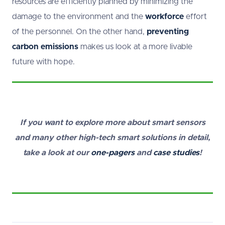
resources are efficiently planned by minimizing the
damage to the environment and the
workforce
effort
of the personnel. On the other hand,
preventing
carbon emissions
makes us look at a more livable
future with hope.
If you want to explore more about smart sensors
and many other high-tech smart solutions in detail,
take a look at our
one-pagers
and
case studies
!