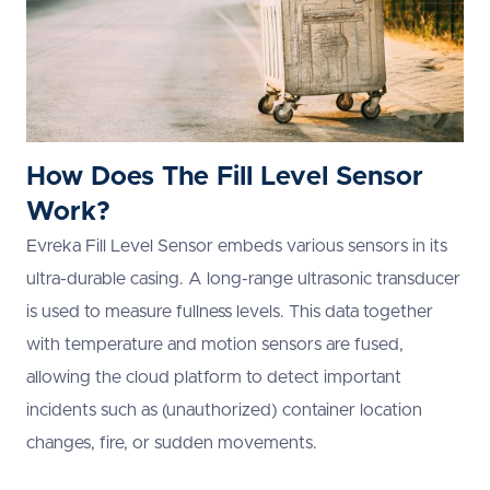
How Does The Fill Level Sensor
Work?
Evreka Fill Level Sensor embeds various sensors in its
ultra-durable casing. A long-range ultrasonic transducer
is used to measure fullness levels. This data together
with temperature and motion sensors are fused,
allowing the cloud platform to detect important
incidents such as (unauthorized) container location
changes, fire, or sudden movements.