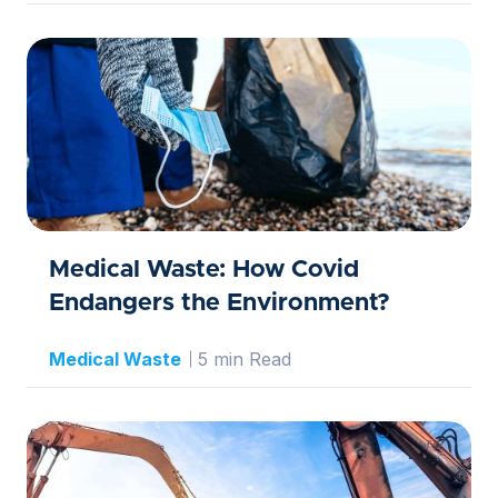
Medical Waste: How Covid
Endangers the Environment?
Medical Waste
5 min Read