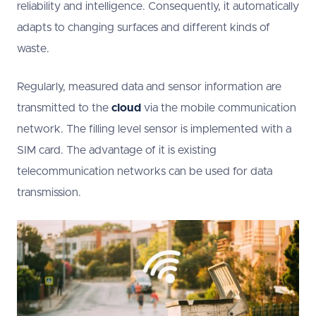
reliability and intelligence. Consequently, it automatically
adapts to changing surfaces and different kinds of
waste.
Regularly, measured data and sensor information are
transmitted to the
cloud
via the mobile communication
network. The filling level sensor is implemented with a
SIM card. The advantage of it is existing
telecommunication networks can be used for data
transmission.