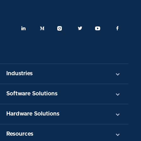
Industries
Software Solutions
Hardware Solutions
Resources