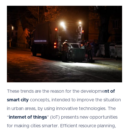
These trends are the reason for the developme
nt of
smart city
concepts, intended to improve the situation
in urban areas, by using innovative technologies. The
“
internet of things
” (IoT) presents new opportunities
for making cities smarter. Efficient resource planning,