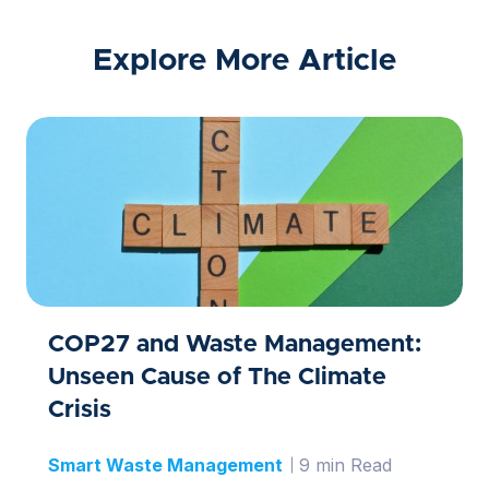
Explore More Article
COP27 and Waste Management:
Unseen Cause of The Climate
Crisis
Smart Waste Management
9 min Read