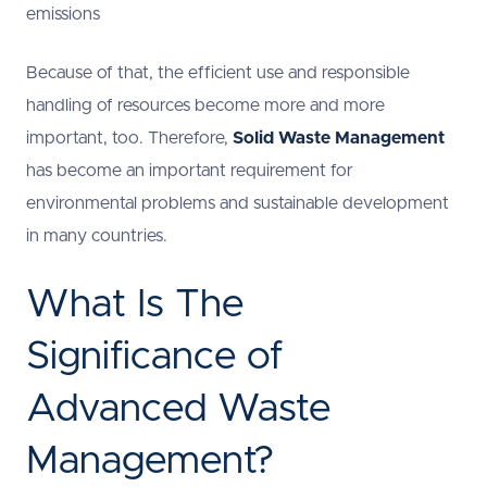
emissions
Because of that, the efficient use and responsible
handling of resources become more and more
important, too. Therefore,
Solid Waste Management
has become an important requirement for
environmental problems and sustainable development
in many countries.
What Is The
Significance of
Advanced Waste
Management?