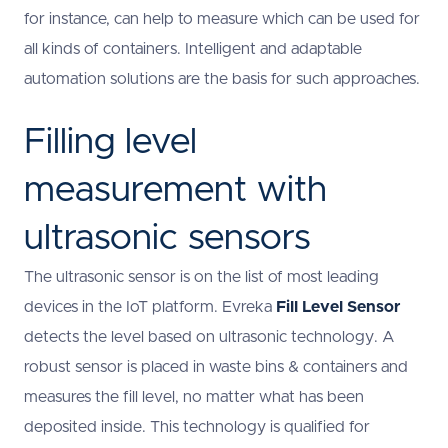
for instance, can help to measure which can be used for
all kinds of containers. Intelligent and adaptable
automation solutions are the basis for such approaches.
Filling level
measurement with
ultrasonic sensors
The ultrasonic sensor is on the list of most leading
devices in the IoT platform. Evreka
Fill Level Sensor
detects the level based on ultrasonic technology. A
robust sensor is placed in waste bins & containers and
measures the fill level, no matter what has been
deposited inside. This technology is qualified for