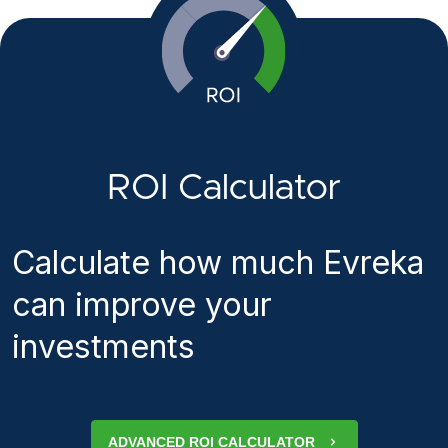
ROI Calculator
Calculate how much Evreka
can improve your
investments
ADVANCED ROI CALCULATOR