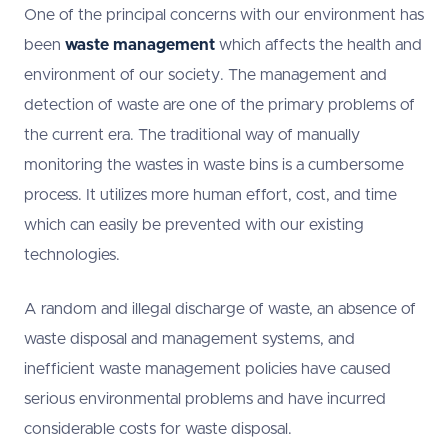
One of the principal concerns with our environment has
been
waste management
which affects the health and
environment of our society. The management and
detection of waste are one of the primary problems of
the current era. The traditional way of manually
monitoring the wastes in waste bins is a cumbersome
process. It utilizes more human effort, cost, and time
which can easily be prevented with our existing
technologies.
A random and illegal discharge of waste, an absence of
waste disposal and management systems, and
inefficient waste management policies have caused
serious environmental problems and have incurred
considerable costs for waste disposal.