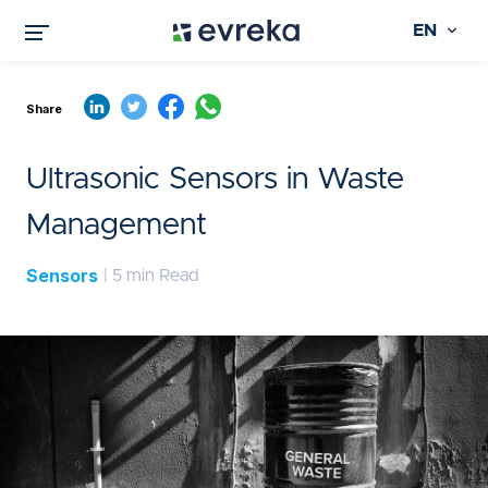
EN
Share
Ultrasonic Sensors in Waste
Management
Sensors
| 5 min Read