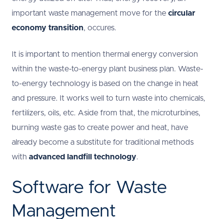
important waste management move for the
circular
economy transition
, occures.
It is important to mention thermal energy conversion
within the waste-to-energy plant business plan. Waste-
to-energy technology is based on the change in heat
and pressure. It works well to turn waste into chemicals,
fertilizers, oils, etc. Aside from that, the microturbines,
burning waste gas to create power and heat, have
already become a substitute for traditional methods
with
advanced landfill technology
.
Software for Waste
Management