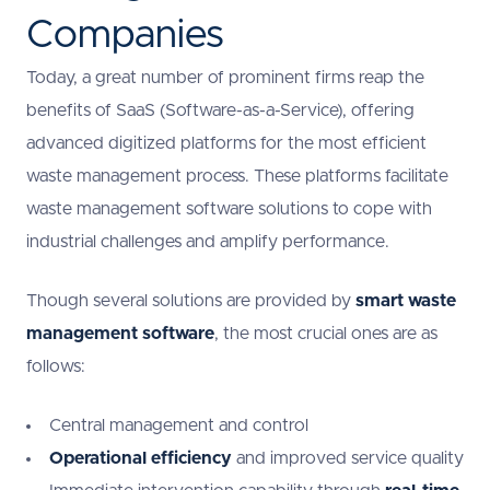
Companies
Today, a great number of prominent firms reap the
benefits of SaaS (Software-as-a-Service), offering
advanced digitized platforms for the most efficient
waste management process. These platforms facilitate
waste management software solutions to cope with
industrial challenges and amplify performance.
Though several solutions are provided by
smart waste
management software
, the most crucial ones are as
follows:
Central management and control
Operational efficiency
and improved service quality