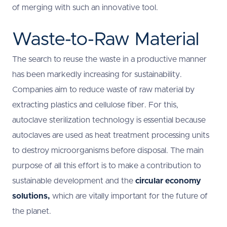
of merging with such an innovative tool.
Waste-to-Raw Material
The search to reuse the waste in a productive manner
has been markedly increasing for sustainability.
Companies aim to reduce waste of raw material by
extracting plastics and cellulose fiber. For this,
autoclave sterilization technology is essential because
autoclaves are used as heat treatment processing units
to destroy microorganisms before disposal. The main
purpose of all this effort is to make a contribution to
sustainable development and the
circular economy
solutions,
which are vitally important for the future of
the planet.