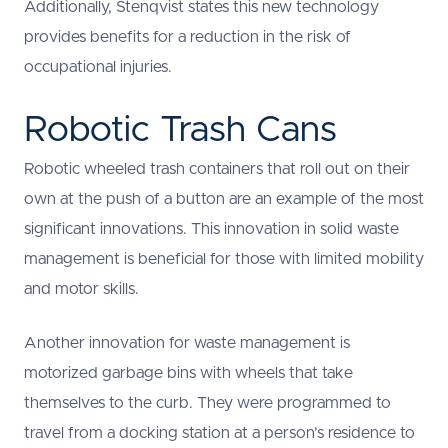
Additionally, Stenqvist states this new technology
provides benefits for a reduction in the risk of
occupational injuries.
Robotic Trash Cans
Robotic wheeled trash containers that roll out on their
own at the push of a button are an example of the most
significant innovations. This innovation in solid waste
management is beneficial for those with limited mobility
and motor skills.
Another innovation for waste management is
motorized garbage bins with wheels that take
themselves to the curb. They were programmed to
travel from a docking station at a person’s residence to