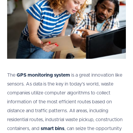
The
GPS monitoring system
is a great innovation like
sensors. As data is the key in today’s world, waste
companies utilize computer algorithms to collect
information of the most efficient routes based on
distance and traffic patterns. All areas, including
residential routes, industrial waste pickup, construction
containers, and
smart bins
, can seize the opportunity