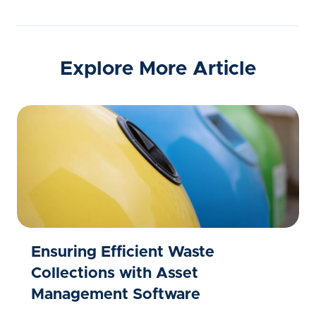
Explore More Article
Ensuring Efficient Waste
Collections with Asset
Management Software