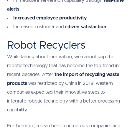
Immediate intervention capability through
real-time
alerts
Increased employee productivity
Increased customer and
citizen satisfaction
Robot Recyclers
While talking about innovation, we cannot skip the
robotic technology that has become the top trend in
recent decades. After
the import of recycling waste
products
was restricted by China in 2018, western
companies expedited their innovative steps to
integrate robotic technology with a better processing
capability.
Furthermore, researchers in numerous companies and