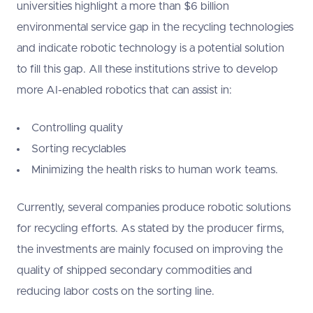
universities highlight a more than $6 billion
environmental service gap in the recycling technologies
and indicate robotic technology is a potential solution
to fill this gap. All these institutions strive to develop
more AI-enabled robotics that can assist in:
Controlling quality
Sorting recyclables
Minimizing the health risks to human work teams.
Currently, several companies produce robotic solutions
for recycling efforts. As stated by the producer firms,
the investments are mainly focused on improving the
quality of shipped secondary commodities and
reducing labor costs on the sorting line.