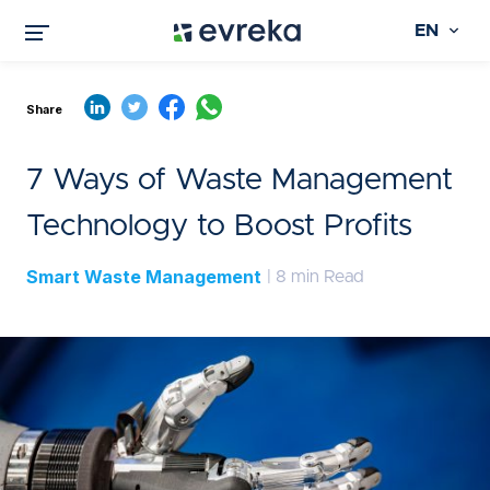
EN
Share
7 Ways of Waste Management
Technology to Boost Profits
Smart Waste Management
| 8 min Read