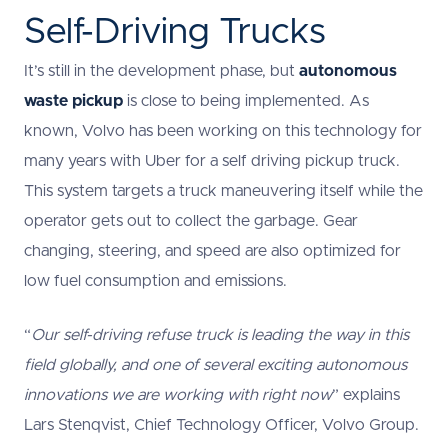
Self-Driving Trucks
It’s still in the development phase, but
autonomous
waste pickup
is close to being implemented. As
known, Volvo has been working on this technology for
many years with Uber for a self driving pickup truck.
This system targets a truck maneuvering itself while the
operator gets out to collect the garbage. Gear
changing, steering, and speed are also optimized for
low fuel consumption and emissions.
“
Our self-driving refuse truck is leading the way in this
field globally, and one of several exciting autonomous
innovations we are working with right now
” explains
Lars Stenqvist, Chief Technology Officer, Volvo Group.