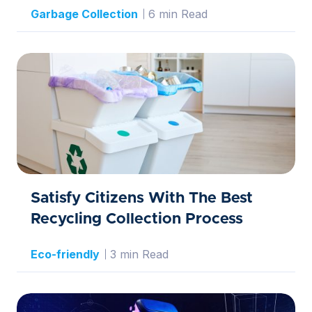
Garbage Collection
6 min Read
Satisfy Citizens With The Best
Recycling Collection Process
Eco-friendly
3 min Read