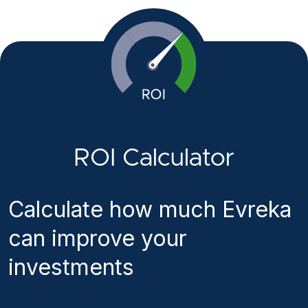
ROI Calculator
Calculate how much Evreka
can improve your
investments