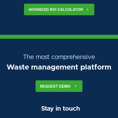
ADVANCED ROI CALCULATOR
The most comprehensive
Waste management platform
REQUEST DEMO
Stay in touch