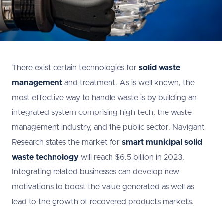
There exist certain technologies for
solid waste
management
and treatment. As is well known, the
most effective way to handle waste is by building an
integrated system comprising high tech, the waste
management industry, and the public sector. Navigant
Research states the market for
smart municipal solid
waste technology
will reach $6.5 billion in 2023.
Integrating related businesses can develop new
motivations to boost the value generated as well as
lead to the growth of recovered products markets.