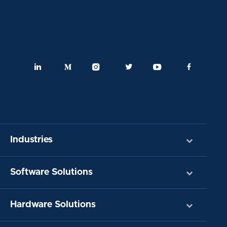
Industries
Software Solutions
Hardware Solutions