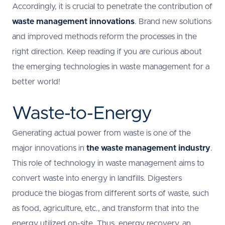
Accordingly, it is crucial to penetrate the contribution of
waste management innovations
. Brand new solutions
and improved methods reform the processes in the
right direction. Keep reading if you are curious about
the emerging technologies in waste management for a
better world!
Waste-to-Energy
Generating actual power from waste is one of the
major innovations in
the waste management industry
.
This role of technology in waste management aims to
convert waste into energy in landfills. Digesters
produce the biogas from different sorts of waste, such
as food, agriculture, etc., and transform that into the
energy utilized on-site. Thus, energy recovery, an