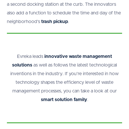
a second docking station at the curb. The innovators
also add a function to schedule the time and day of the
neighborhood’s
trash pickup
.
Evreka leads
innovative waste management
solutions
as well as follows the latest technological
inventions in the industry. If you’re interested in how
technology shapes the efficiency level of waste
management processes, you can take a look at our
smart solution family
.