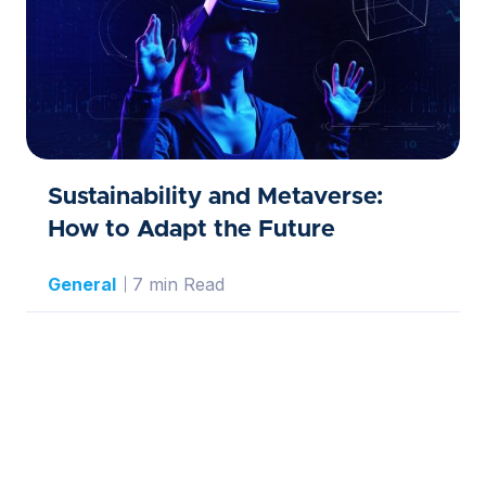
Sustainability and Metaverse:
How to Adapt the Future
General
7 min Read