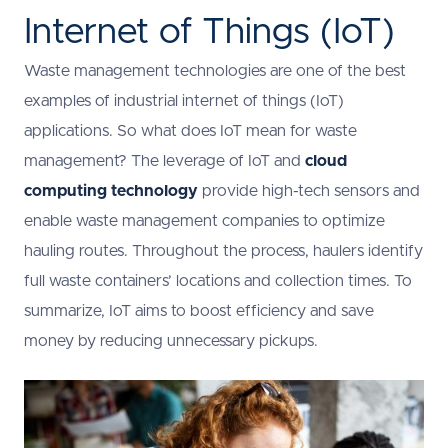
Internet of Things (IoT)
Waste management technologies are one of the best
examples of industrial internet of things (IoT)
applications. So what does IoT mean for waste
management? The leverage of IoT and
cloud
computing technology
provide high-tech sensors and
enable waste management companies to optimize
hauling routes. Throughout the process, haulers identify
full waste containers’ locations and collection times. To
summarize, IoT aims to boost efficiency and save
money by reducing unnecessary pickups.