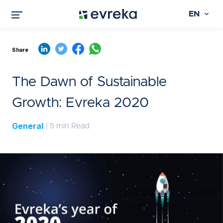
EN
Share
The Dawn of Sustainable
Growth: Evreka 2020
General
| 5 min Read