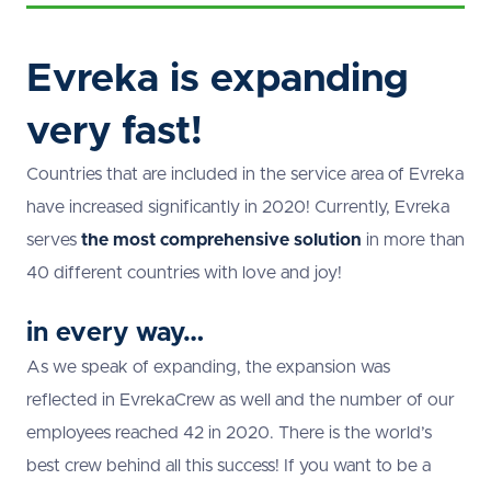
Evreka is expanding
very fast!
Countries that are included in the service area of Evreka
have increased significantly in 2020! Currently, Evreka
serves
the most comprehensive solution
in more than
40 different countries with love and joy!
in every way…
As we speak of expanding, the expansion was
reflected in EvrekaCrew as well and the number of our
employees reached 42 in 2020. There is the world’s
best crew behind all this success! If you want to be a