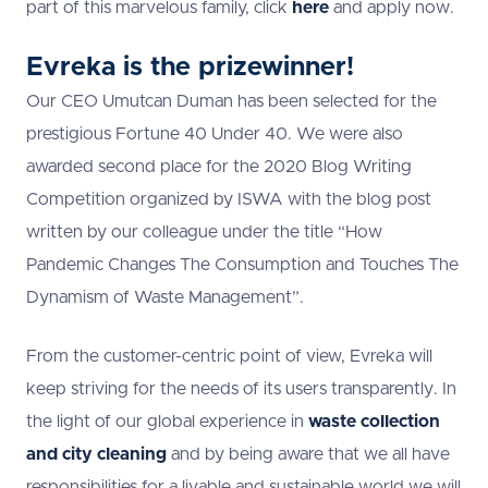
part of this marvelous family, click
here
and apply now.
Evreka is the prizewinner!
Our CEO Umutcan Duman has been selected for the
prestigious Fortune 40 Under 40. We were also
awarded second place for the 2020 Blog Writing
Competition organized by ISWA with the blog post
written by our colleague under the title “How
Pandemic Changes The Consumption and Touches The
Dynamism of Waste Management”.
From the customer-centric point of view, Evreka will
keep striving for the needs of its users transparently. In
the light of our global experience in
waste collection
and city cleaning
and by being aware that we all have
responsibilities for a livable and sustainable world we will