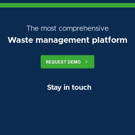
The most comprehensive
Waste management platform
REQUEST DEMO
Stay in touch