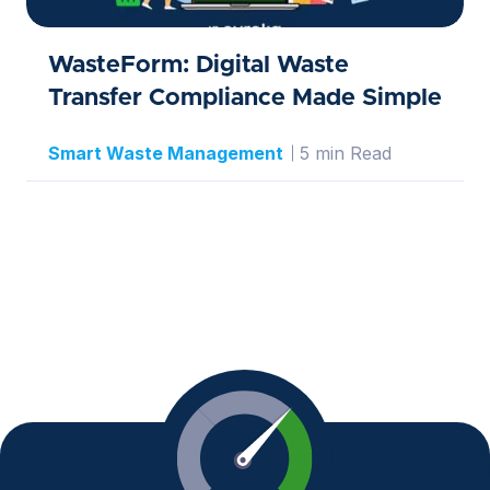
WasteForm: Digital Waste
Transfer Compliance Made Simple
Smart Waste Management
5 min Read