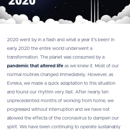
2020 went by in a flash and what a year it’s been! In
early 2020 the entire world underwent a
transformation. The planet was consumed by a
pandemic that altered life
as we knew it. Most of our
normal routines changed immediately. However, as
Evreka, we made a quick adaptation to this situation
and found our rhythm very fast. After nearly ten
unprecedented months of working from home, we
progressed without interruption and we have not
allowed the effecta of the coronavirus to dampen our
spirit. We have been continuing to operate sustainably