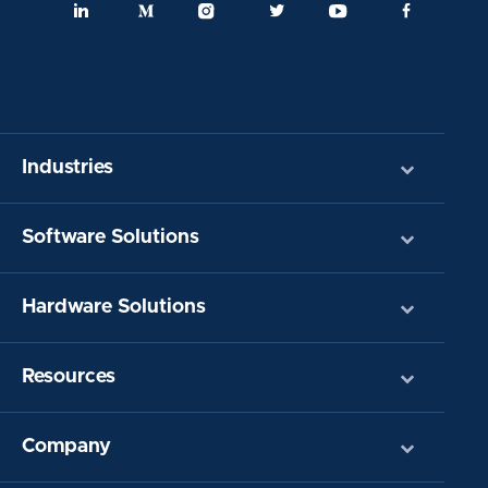
Industries
Software Solutions
Hardware Solutions
Resources
Company