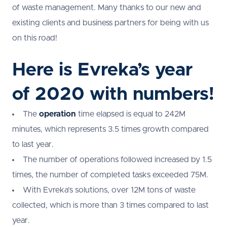
of waste management. Many thanks to our new and
existing clients and business partners for being with us
on this road!
Here is Evreka’s year
of 2020 with numbers!
The
operation
time elapsed is equal to 242M
minutes, which represents 3.5 times growth compared
to last year.
The number of operations followed increased by 1.5
times, the number of completed tasks exceeded 75M.
With Evreka’s solutions, over 12M tons of waste
collected, which is more than 3 times compared to last
year.