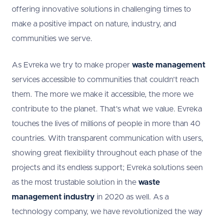
offering innovative solutions in challenging times to
make a positive impact on nature, industry, and
communities we serve.
As Evreka we try to make proper
waste management
services accessible to communities that couldn’t reach
them. The more we make it accessible, the more we
contribute to the planet. That’s what we value. Evreka
touches the lives of millions of people in more than 40
countries. With transparent communication with users,
showing great flexibility throughout each phase of the
projects and its endless support; Evreka solutions seen
as the most trustable solution in the
waste
management industry
in 2020 as well. As a
technology company, we have revolutionized the way