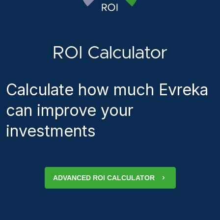
ROI Calculator
Calculate how much Evreka
can improve your
investments
ADVANCED ROI CALCULATOR