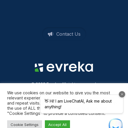
Contact Us
© 2026 Evreka. All rights reserved
Privacy Policy
We use cookies on our website to give you the most
relevant experience by remembering your preferences
and repeat visits. By clicking “Accept All”, you consent to
the use of ALL the cookies. However, you may visit
"Cookie Settings" to provide a controlled consent.
Cookie Settings
Accept All