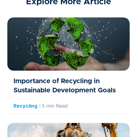
Explore More Article
Importance of Recycling in
Sustainable Development Goals
Recycling
5 min Read