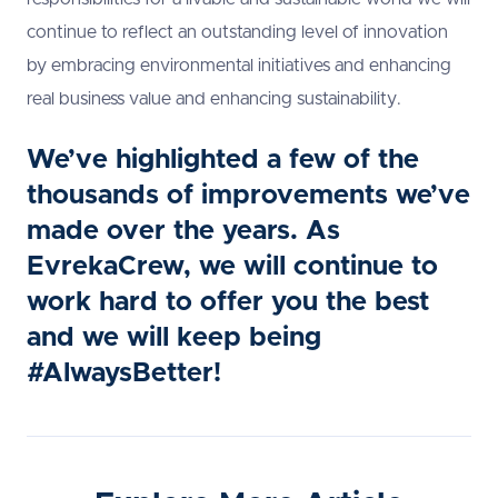
continue to reflect an outstanding level of innovation
by embracing environmental initiatives and enhancing
real business value and enhancing sustainability.
We’ve highlighted a few of the
thousands of improvements we’ve
made over the years. As
EvrekaCrew, we will continue to
work hard to offer you the best
and we will keep being
#AlwaysBetter!