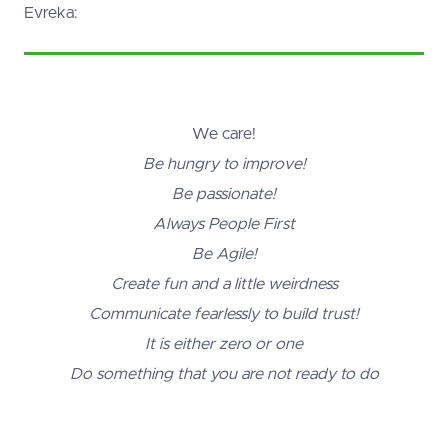
Evreka:
We care!
Be hungry to improve!
Be passionate!
Always People First
Be Agile!
Create fun and a little weirdness
Communicate fearlessly to build trust!
It is either zero or one
Do something that you are not ready to do