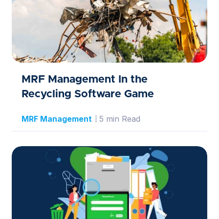
MRF Management In the
Recycling Software Game
MRF Management
5 min Read