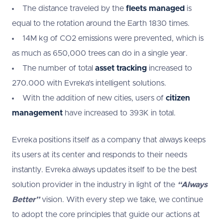
The distance traveled by the
fleets managed
is
equal to the rotation around the Earth 1830 times.
14M kg of CO2 emissions were prevented, which is
as much as 650,000 trees can do in a single year.
The number of total
asset tracking
increased to
270.000 with Evreka’s intelligent solutions.
With the addition of new cities, users of
citizen
management
have increased to 393K in total.
Evreka positions itself as a company that always keeps
its users at its center and responds to their needs
instantly. Evreka always updates itself to be the best
solution provider in the industry in light of the
“Always
Better”
vision. With every step we take, we continue
to adopt the core principles that guide our actions at