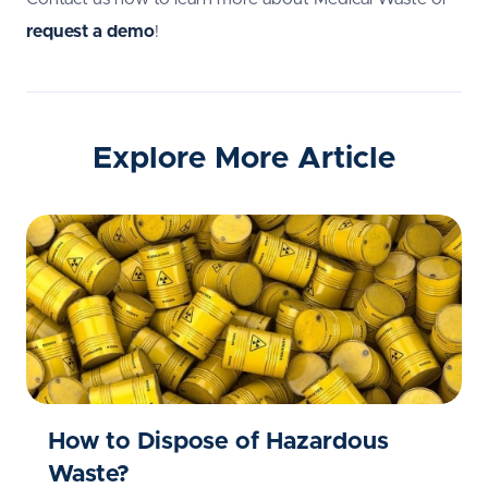
request a demo
!
Explore More Article
How to Dispose of Hazardous
Waste?