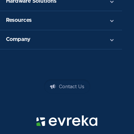
Hardware Solutions
Resources
Company
Contact Us