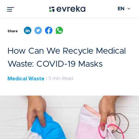
EN
Share
How Can We Recycle Medical
Waste: COVID-19 Masks
Medical Waste
| 5 min Read