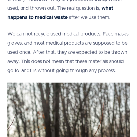
used, and thrown out. The real question is,
what
happens to medical waste
after we use them.
We can not recycle used medical products. Face masks,
gloves, and most medical products are supposed to be
used once. After that, they are expected to be thrown
away. This does not mean that these materials should
go to landfills without going through any process.