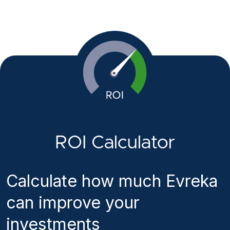
ROI Calculator
Calculate how much Evreka
can improve your
investments