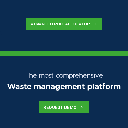
ADVANCED ROI CALCULATOR
The most comprehensive
Waste management platform
REQUEST DEMO