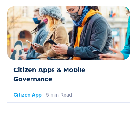
Citizen Apps & Mobile
Governance
Citizen App
5 min Read