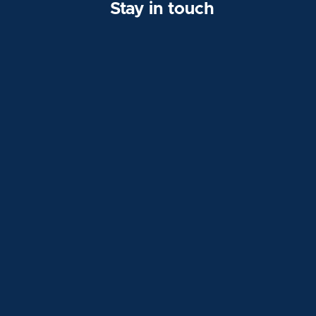
Stay in touch