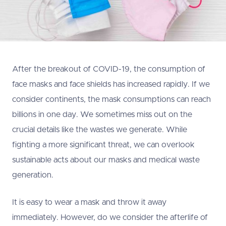
After the breakout of COVID-19, the consumption of
face masks and face shields has increased rapidly. If we
consider continents, the mask consumptions can reach
billions in one day. We sometimes miss out on the
crucial details like the wastes we generate. While
fighting a more significant threat, we can overlook
sustainable acts about our masks and medical waste
generation.
It is easy to wear a mask and throw it away
immediately. However, do we consider the afterlife of