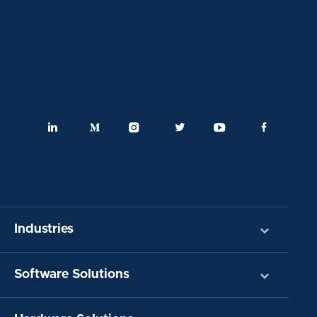
Industries
Software Solutions