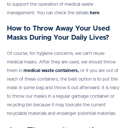
to support the operation of medical waste
management. You can check the details
here
.
How to Throw Away Your Used
Masks During Your Daily Lives?
Of course, for hygiene concerns, we can’t reuse
medical masks. After they are used, we should throw
them in
medical waste containers,
or if you are out of
reach of these containers, the best option is to put the
mask in some bag and throw it out afterward. It is risky
to throw our masks in a regular garbage container or
recycling bin because it may toxicate the current
recyclable materials and endanger potential materials.