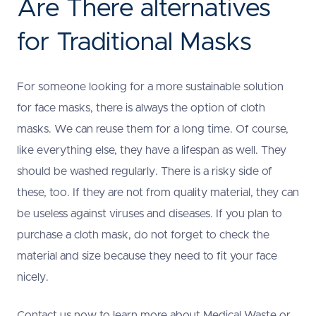
Are There alternatives
for Traditional Masks
For someone looking for a more sustainable solution
for face masks, there is always the option of cloth
masks. We can reuse them for a long time. Of course,
like everything else, they have a lifespan as well. They
should be washed regularly. There is a risky side of
these, too. If they are not from quality material, they can
be useless against viruses and diseases. If you plan to
purchase a cloth mask, do not forget to check the
material and size because they need to fit your face
nicely.
Contact us now to learn more about Medical Waste or