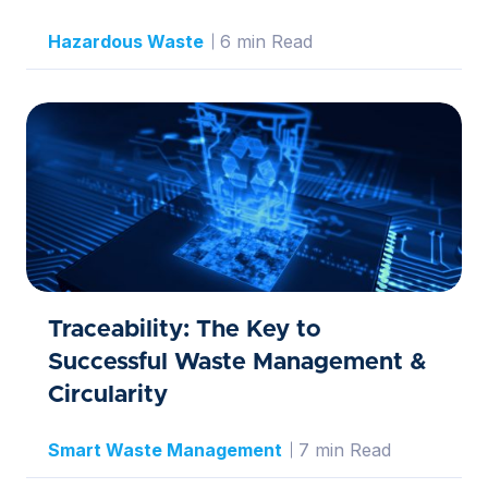
Hazardous Waste
6 min Read
Traceability: The Key to
Successful Waste Management &
Circularity
Smart Waste Management
7 min Read