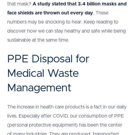
that mask?
A study
stated that 3.4 billion masks and
face shields are thrown out every day
.
These
numbers may be shocking to hear. Keep reading to
discover how we can stay healthy and safe while being
sustainable at the same time.
PPE Disposal for
Medical Waste
Management
The increase in health care products is a fact in our daily
lives. Especially after COVID, our consumption of PPE
(personal protective equipment) has been the center
of many industries. They are produced, transported,