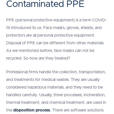
Contaminated PPE
PPE (personal protective equipment) is a term COVID-
19 introduced to us. Face masks, gloves, shields, and
protectors are all personal protective equipment.
Disposal of PPE can be different from other materials.
As we mentioned before, face masks can not be
recycled. So how are they treated?
Professional firms handle the collection, transportation,
and treatments for medical wastes. They are usually
considered hazardous materials, and they need to be
handled carefully. Usually, three processes, incineration,
thermal treatment, and chemical treatment, are used in
the
disposition process
.
There are software solutions