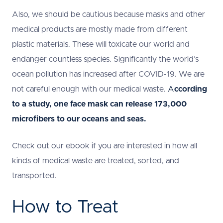
Also, we should be cautious because masks and other
medical products are mostly made from different
plastic materials. These will toxicate our world and
endanger countless species. Significantly the world’s
ocean pollution has increased after COVID-19. We are
not careful enough with our medical waste.
A
ccording
to a study, one face mask can release 173,000
microfibers to our oceans and seas.
Check out our ebook if you are interested in how all
kinds of medical waste are treated, sorted, and
transported.
How to Treat