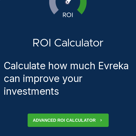
ROI Calculator
Calculate how much Evreka
can improve your
investments
ADVANCED ROI CALCULATOR