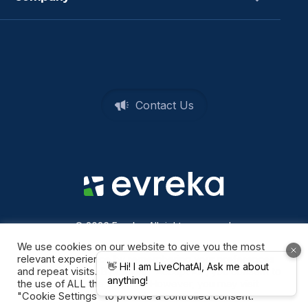
Contact Us
© 2026 Evreka. All rights reserved
Privacy Policy
We use cookies on our website to give you the most
relevant experience by remembering your preferences
and repeat visits. By clicking “Accept All”, you consent to
the use of ALL the cookies. However, you may visit
"Cookie Settings" to provide a controlled consent.