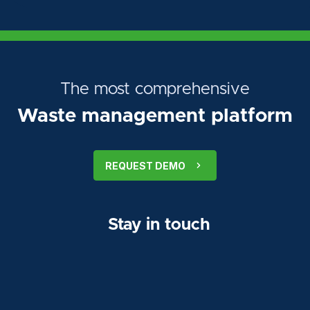
The most comprehensive
Waste management platform
REQUEST DEMO
Stay in touch