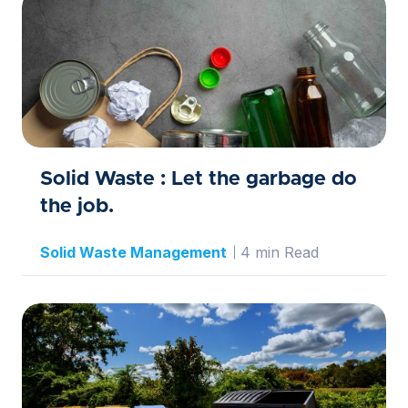
Solid Waste : Let the garbage do
the job.
Solid Waste Management
4 min Read