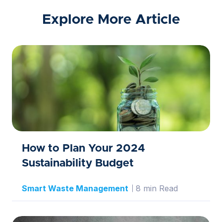
Explore More Article
How to Plan Your 2024
Sustainability Budget
Smart Waste Management
8 min Read