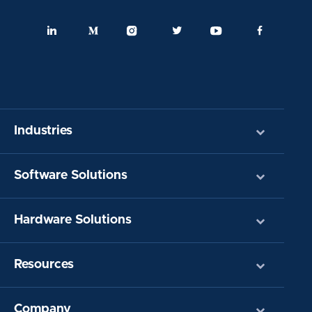
Industries
Software Solutions
Hardware Solutions
Resources
Company