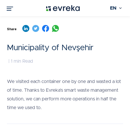
EN
Share
Municipality of Nevşehir
| 1 min Read
We visited each container one by one and wasted a lot
of time. Thanks to Evreka’s smart waste management
solution, we can perform more operations in half the
time we used to.