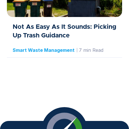
Not As Easy As It Sounds: Picking
Up Trash Guidance
Smart Waste Management
7 min Read