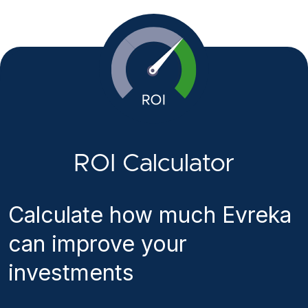
ROI Calculator
Calculate how much Evreka
can improve your
investments