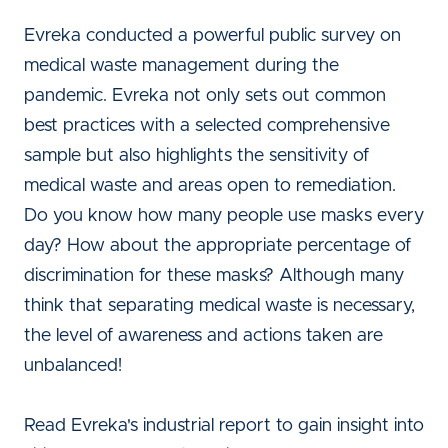
Evreka conducted a powerful public survey on
medical waste management during the
pandemic. Evreka not only sets out common
best practices with a selected comprehensive
sample but also highlights the sensitivity of
medical waste and areas open to remediation.
Do you know how many people use masks every
day? How about the appropriate percentage of
discrimination for these masks? Although many
think that separating medical waste is necessary,
the level of awareness and actions taken are
unbalanced!
Read Evreka's industrial report to gain insight into