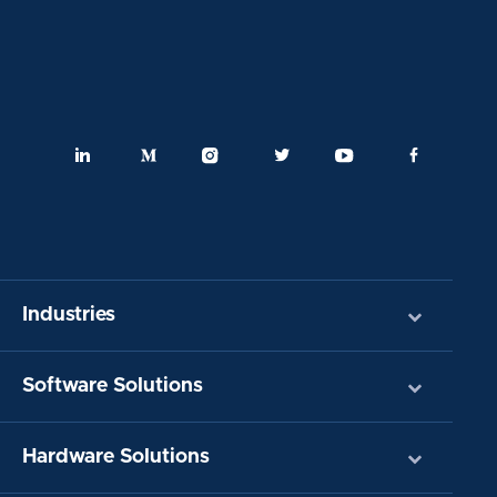
Industries
Software Solutions
Hardware Solutions