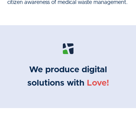
citizen awareness of medical waste management.
We produce digital
solutions with
Love!