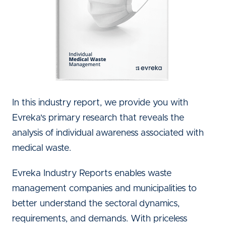
In this industry report, we provide you with
Evreka's primary research that reveals the
analysis of individual awareness associated with
medical waste.
Evreka Industry Reports enables waste
management companies and municipalities to
better understand the sectoral dynamics,
requirements, and demands. With priceless