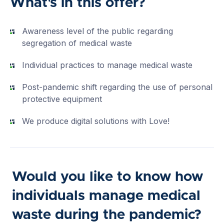
What's in this offer?
Awareness level of the public regarding
segregation of medical waste
Individual practices to manage medical waste
Post-pandemic shift regarding the use of personal
protective equipment
We produce digital solutions with Love!
Would you like to know how
individuals manage medical
waste during the pandemic?