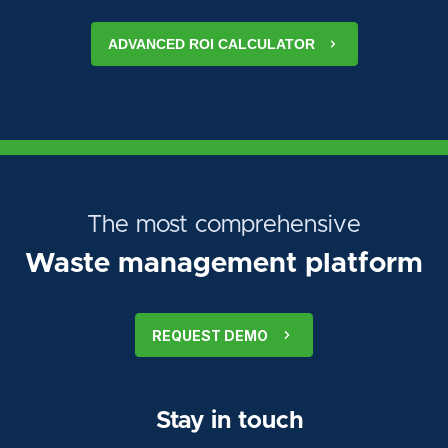
ADVANCED ROI CALCULATOR
The most comprehensive
Waste management platform
REQUEST DEMO
Stay in touch