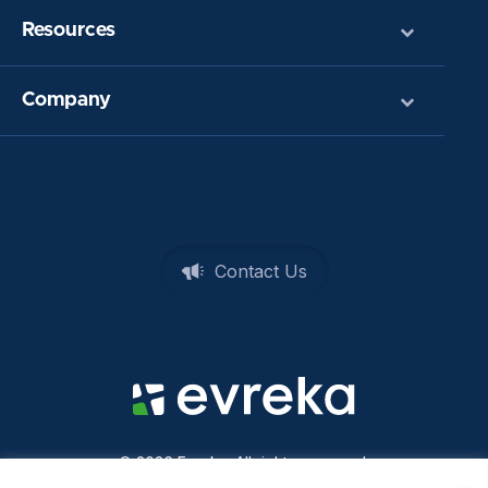
Resources
Company
Contact Us
© 2026 Evreka. All rights reserved