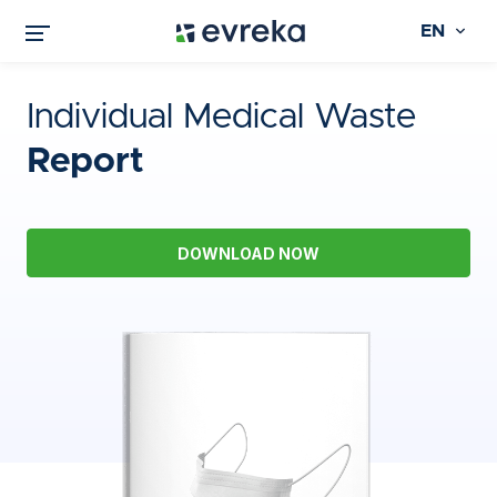
EN
Individual Medical Waste
Report
DOWNLOAD NOW