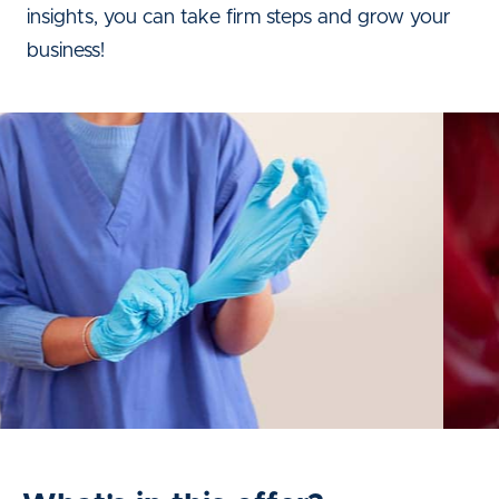
insights, you can take firm steps and grow your
business!