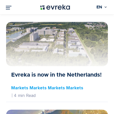
EN
Evreka is now in the Netherlands!
Markets
Markets
Markets
Markets
4 min Read