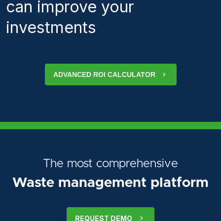
can improve your
investments
ADVANCED ROI CALCULATOR
The most comprehensive
Waste management platform
REQUEST DEMO