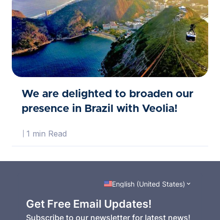
We are delighted to broaden our
presence in Brazil with Veolia!
1 min Read