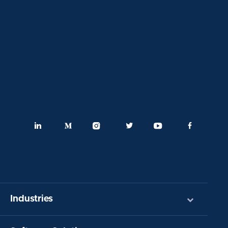
Industries