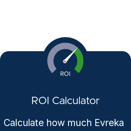
ROI Calculator
Calculate how much Evreka