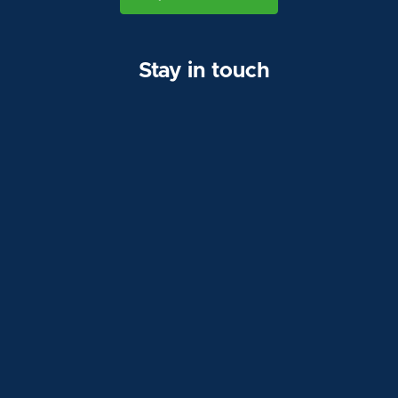
Stay in touch