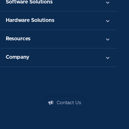
Software Solutions
Hardware Solutions
Resources
Company
Contact Us