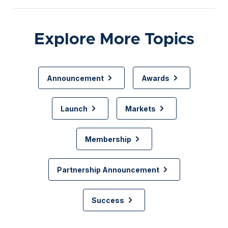
Explore More Topics
Announcement
Awards
Launch
Markets
Membership
Partnership Announcement
Success