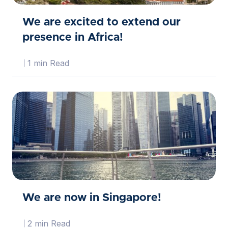
We are excited to extend our
presence in Africa!
1 min Read
We are now in Singapore!
2 min Read