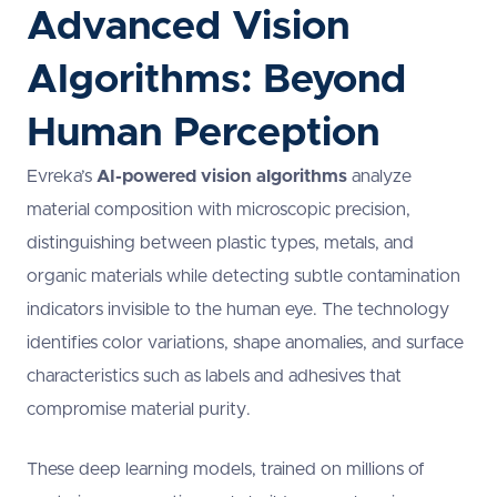
Advanced Vision
Algorithms: Beyond
Human Perception
Evreka’s
AI-powered vision algorithms
analyze
material composition with microscopic precision,
distinguishing between plastic types, metals, and
organic materials while detecting subtle contamination
indicators invisible to the human eye. The technology
identifies color variations, shape anomalies, and surface
characteristics such as labels and adhesives that
compromise material purity.
These deep learning models, trained on millions of