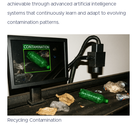
achievable through advanced artificial intelligence
systems that continuously learn and adapt to evolving
contamination patterns.
Recycling Contamination