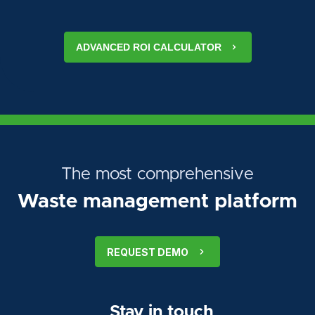
ADVANCED ROI CALCULATOR
The most comprehensive
Waste management platform
REQUEST DEMO
Stay in touch