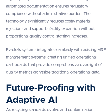
automated documentation ensures regulatory
compliance without administrative burden. The
technology significantly reduces costly material
rejections and supports facility expansion without
proportional quality control staffing increases.
Evreka’s systems integrate seamlessly with existing MRF
management systems, creating unified operational
dashboards that provide comprehensive oversight of
quality metrics alongside traditional operational data.
Future-Proofing with
Adaptive AI
As recycling standards evolve and contamination