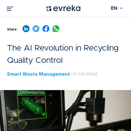
EN
Share
The AI Revolution in Recycling
Quality Control
Smart Waste Management
| 6 min Read