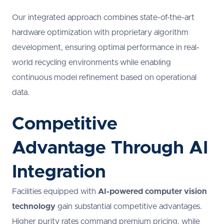
Our integrated approach combines state-of-the-art
hardware optimization with proprietary algorithm
development, ensuring optimal performance in real-
world recycling environments while enabling
continuous model refinement based on operational
data.
Competitive
Advantage Through AI
Integration
Facilities equipped with
AI-powered computer vision
technology
gain substantial competitive advantages.
Higher purity rates command premium pricing, while