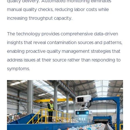
quality delivery. Automated monitoring eliminates
manual quality checks, reducing labor costs while
increasing throughput capacity.
The technology provides comprehensive data-driven
insights that reveal contamination sources and patterns,
enabling proactive quality management strategies that
address issues at their source rather than responding to
symptoms.