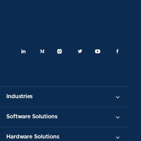
Industries
Software Solutions
Hardware Solutions