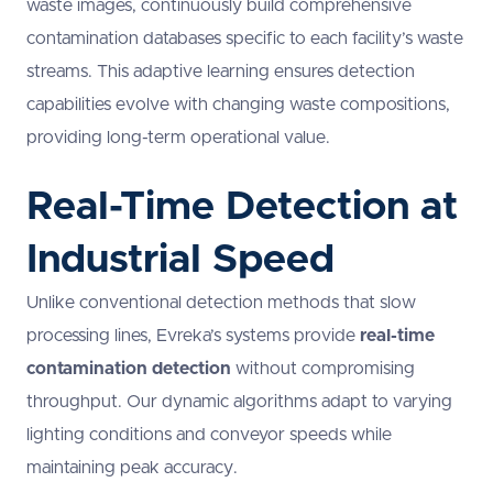
waste images, continuously build comprehensive
contamination databases specific to each facility’s waste
streams. This adaptive learning ensures detection
capabilities evolve with changing waste compositions,
providing long-term operational value.
Real-Time Detection at
Industrial Speed
Unlike conventional detection methods that slow
processing lines, Evreka’s systems provide
real-time
contamination detection
without compromising
throughput. Our dynamic algorithms adapt to varying
lighting conditions and conveyor speeds while
maintaining peak accuracy.