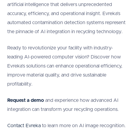
artificial intelligence that delivers unprecedented
accuracy, efficiency, and operational insight. Evreka’s
automated contamination detection systems represent
the pinnacle of AI integration in recycling technology.
Ready to revolutionize your facility with industry-
leading AI-powered computer vision? Discover how
Evreka’s solutions can enhance operational efficiency,
improve material quality, and drive sustainable
profitability.
Request a demo
and experience how advanced AI
integration can transform your recycling operations.
Contact Evreka
to learn more on AI image recognition.