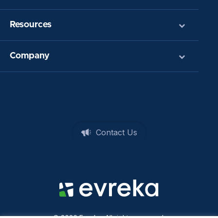
Resources
Company
Contact Us
© 2026 Evreka. All rights reserved