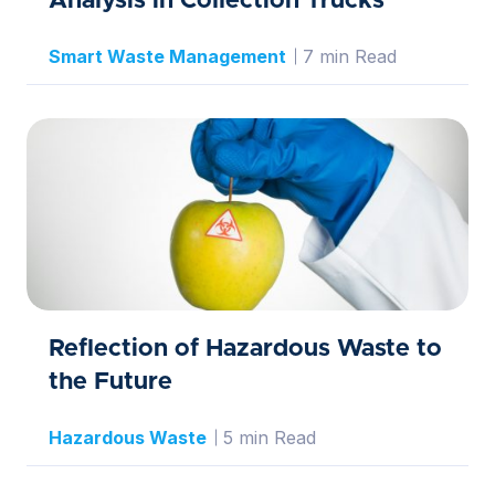
Analysis in Collection Trucks
Smart Waste Management
7 min Read
Reflection of Hazardous Waste to
the Future
Hazardous Waste
5 min Read