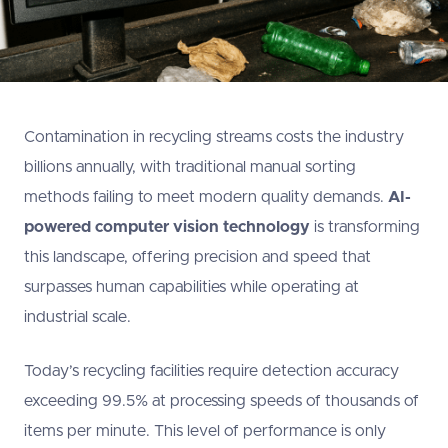
Contamination in recycling streams costs the industry
billions annually, with traditional manual sorting
methods failing to meet modern quality demands.
AI-
powered computer vision technology
is transforming
this landscape, offering precision and speed that
surpasses human capabilities while operating at
industrial scale.
Today’s recycling facilities require detection accuracy
exceeding 99.5% at processing speeds of thousands of
items per minute. This level of performance is only