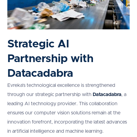
Strategic AI
Partnership with
Datacadabra
Evreka’s technological excellence is strengthened
through our strategic partnership with
Datacadabra
, a
leading AI technology provider. This collaboration
ensures our computer vision solutions remain at the
innovation forefront, incorporating the latest advances
in artificial intelligence and machine learning.