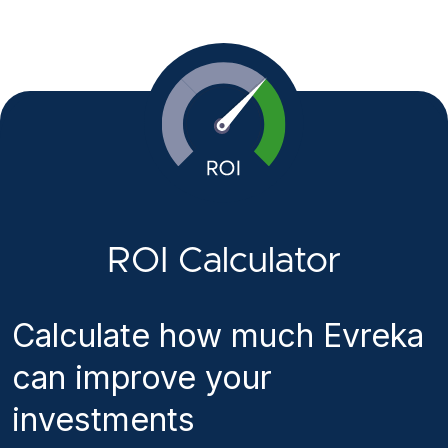
ROI Calculator
Calculate how much Evreka
can improve your
investments