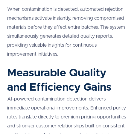
When contamination is detected, automated rejection
mechanisms activate instantly, removing compromised
materials before they affect entire batches. The system
simultaneously generates detailed quality reports,
providing valuable insights for continuous
improvement initiatives.
Measurable Quality
and Efficiency Gains
AI-powered contamination detection delivers
immediate operational improvements. Enhanced purity
rates translate directly to premium pricing opportunities
and stronger customer relationships built on consistent