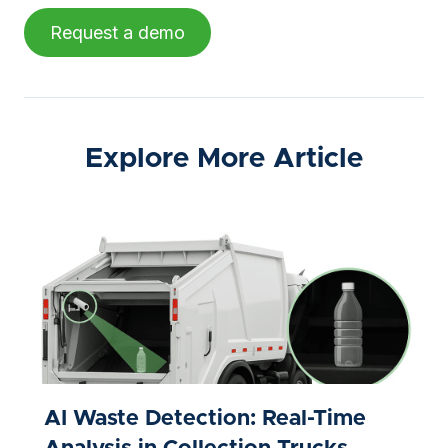
Request a demo
Explore More Article
AI Waste Detection: Real-Time