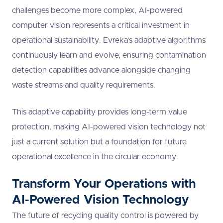
challenges become more complex, AI-powered
computer vision represents a critical investment in
operational sustainability. Evreka’s adaptive algorithms
continuously learn and evolve, ensuring contamination
detection capabilities advance alongside changing
waste streams and quality requirements.
This adaptive capability provides long-term value
protection, making AI-powered vision technology not
just a current solution but a foundation for future
operational excellence in the circular economy.
Transform Your Operations with
AI-Powered Vision Technology
The future of recycling quality control is powered by