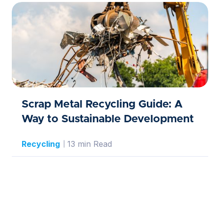
Scrap Metal Recycling Guide: A
Way to Sustainable Development
Recycling
13 min Read