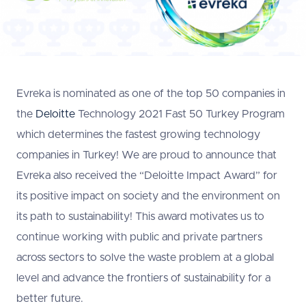
Evreka is nominated as one of the top 50 companies in
the
Deloitte
Technology 2021 Fast 50 Turkey Program
which determines the fastest growing technology
companies in Turkey! We are proud to announce that
Evreka also received the “Deloitte Impact Award” for
its positive impact on society and the environment on
its path to sustainability! This award motivates us to
continue working with public and private partners
across sectors to solve the waste problem at a global
level and advance the frontiers of sustainability for a
better future.