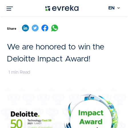
EN
Share
We are honored to win the
Deloitte Impact Award!
1 min Read