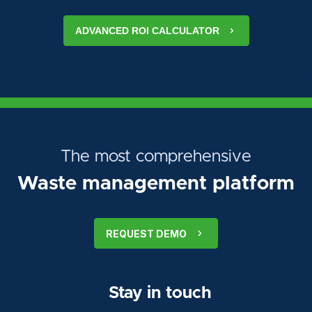
ADVANCED ROI CALCULATOR
The most comprehensive
Waste management platform
REQUEST DEMO
Stay in touch