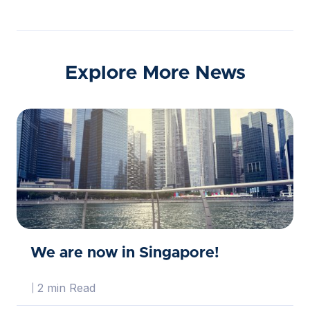
Explore More News
We are now in Singapore!
2 min Read