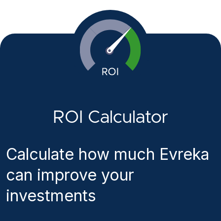
ROI Calculator
Calculate how much Evreka
can improve your
investments