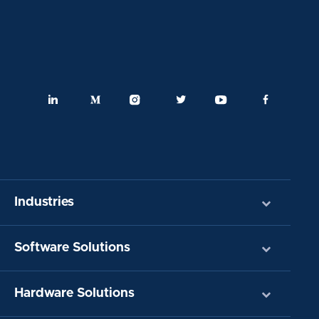
Industries
Software Solutions
Hardware Solutions