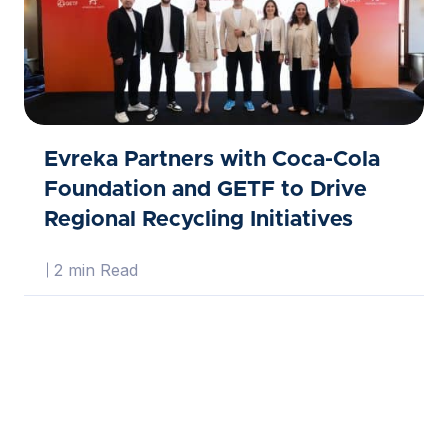
Evreka Partners with Coca-Cola
Foundation and GETF to Drive
Regional Recycling Initiatives
2 min Read