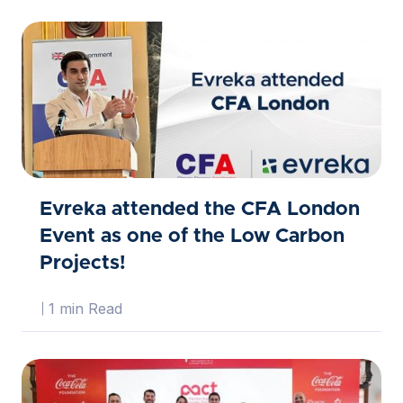
Evreka attended the CFA London
Event as one of the Low Carbon
Projects!
1 min Read