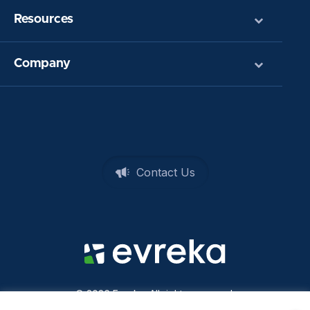
Resources
Company
Contact Us
© 2026 Evreka. All rights reserved