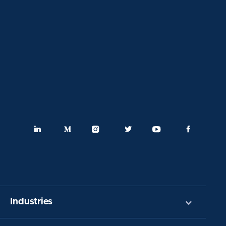
Industries