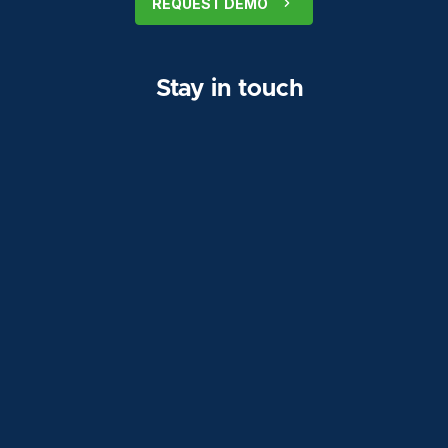
REQUEST DEMO
Stay in touch