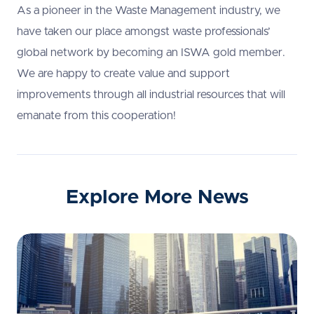
As a pioneer in the Waste Management industry, we
have taken our place amongst waste professionals’
global network by becoming an ISWA gold member.
We are happy to create value and support
improvements through all industrial resources that will
emanate from this cooperation!
Explore More News