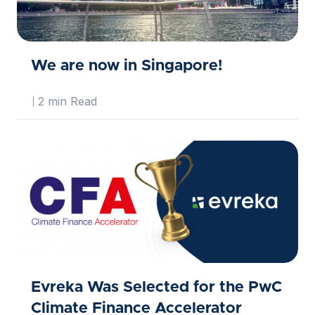
We are now in Singapore!
2 min Read
Evreka Was Selected for the PwC
Climate Finance Accelerator