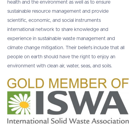
health and the environment as well as to ensure
sustainable resource management and provide
scientific, economic, and social instruments
international network to share knowledge and
experience in sustainable waste management and
climate change mitigation. Their beliefs include that all
people on earth should have the right to enjoy an
environment with clean air, water, seas, and soils.