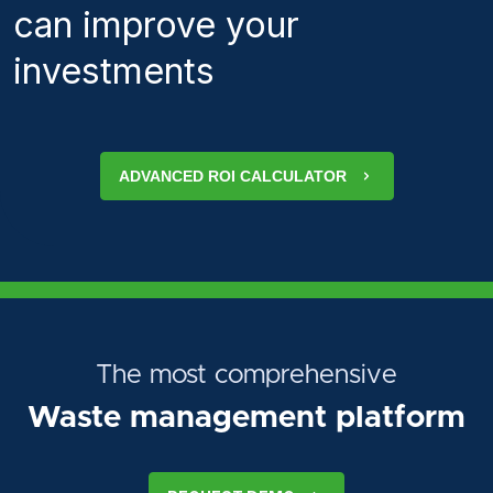
can improve your
investments
ADVANCED ROI CALCULATOR
The most comprehensive
Waste management platform