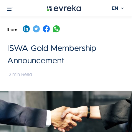
EN
Share
ISWA Gold Membership
Announcement
2 min Read