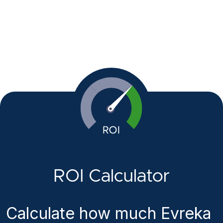
ROI Calculator
Calculate how much Evreka