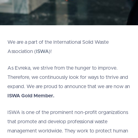
We are a part of the International Solid Waste
Association (
ISWA
)!
As Evreka, we strive from the hunger to improve.
Therefore, we continuously look for ways to thrive and
expand. We are proud to announce that we are now an
ISWA
Gold Member.
ISWA is one of the prominent non-profit organizations
that promote and develop professional waste
management worldwide. They work to protect human