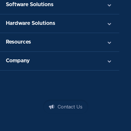
Software Solutions
Hardware Solutions
Resources
Company
Contact Us