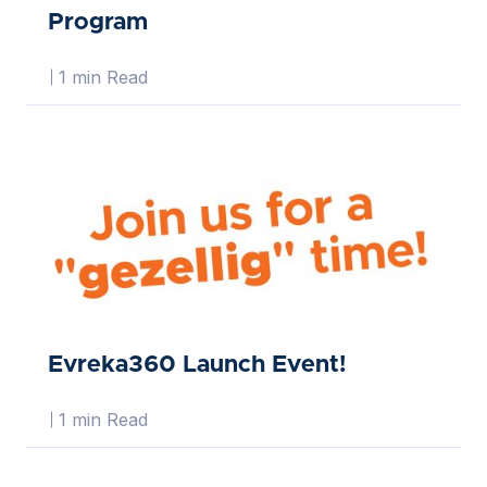
Program
1 min Read
Evreka360 Launch Event!
1 min Read