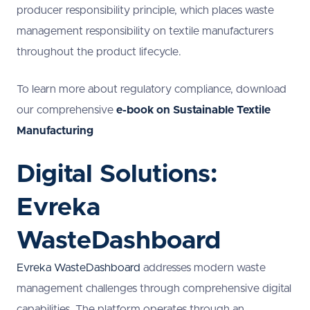
producer responsibility principle, which places waste
management responsibility on textile manufacturers
throughout the product lifecycle.
To learn more about regulatory compliance, download
our comprehensive
e-book on Sustainable Textile
Manufacturing
Digital Solutions:
Evreka
WasteDashboard
Evreka WasteDashboard
addresses modern waste
management challenges through comprehensive digital
capabilities. The platform operates through an