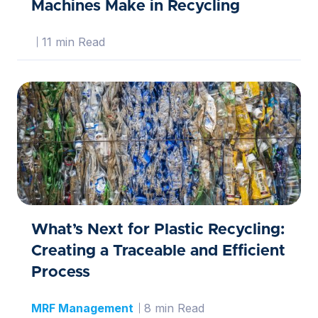
Machines Make in Recycling
11 min Read
What’s Next for Plastic Recycling:
Creating a Traceable and Efficient
Process
MRF Management
8 min Read