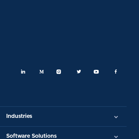
Industries
Software Solutions