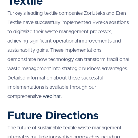
Textile
Turkey’s leading textile companies Zorluteks and Eren
Textile have successfully implemented Evreka solutions
to digitalize their waste management processes,
achieving significant operational improvements and
sustainability gains. These implementations
demonstrate how technology can transform traditional
waste management into strategic business advantages.
Detailed information about these successful
implementations is available through our
comprehensive
webinar
.
Future Directions
The future of sustainable textile waste management
integrates multiple innovative approaches including