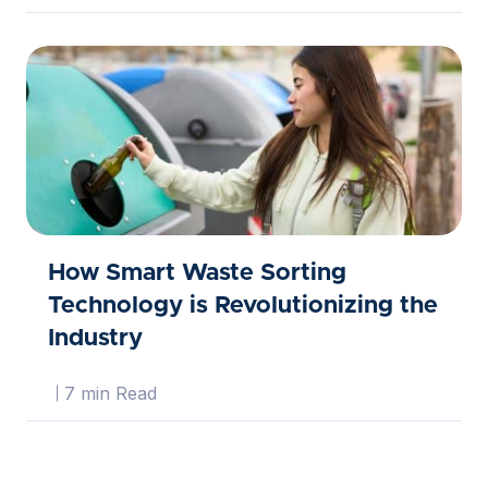
How Smart Waste Sorting
Technology is Revolutionizing the
Industry
7 min Read