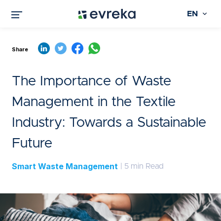
EN
Share
The Importance of Waste
Management in the Textile
Industry: Towards a Sustainable
Future
Smart Waste Management
| 5 min Read