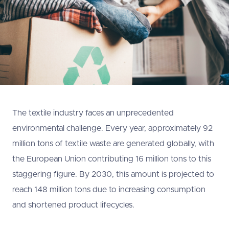
The textile industry faces an unprecedented
environmental challenge. Every year, approximately 92
million tons of textile waste are generated globally, with
the European Union contributing 16 million tons to this
staggering figure. By 2030, this amount is projected to
reach 148 million tons due to increasing consumption
and shortened product lifecycles.