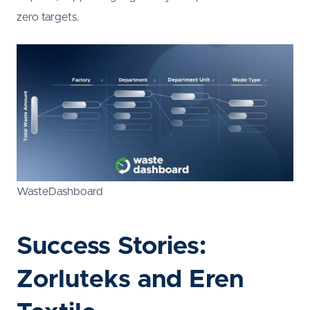
zero targets.
WasteDashboard
Success Stories:
Zorluteks and Eren