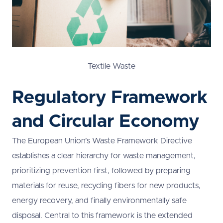
Textile Waste
Regulatory Framework
and Circular Economy
The European Union’s Waste Framework Directive
establishes a clear hierarchy for waste management,
prioritizing prevention first, followed by preparing
materials for reuse, recycling fibers for new products,
energy recovery, and finally environmentally safe
disposal. Central to this framework is the extended