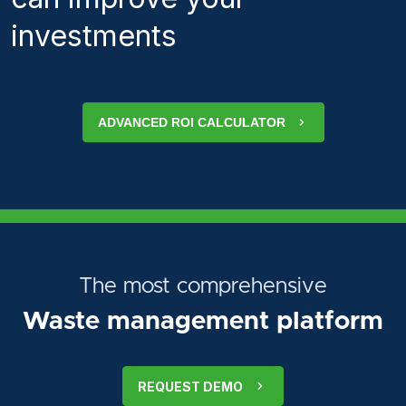
investments
ADVANCED ROI CALCULATOR
The most comprehensive
Waste management platform
REQUEST DEMO