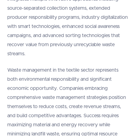
source-separated collection systems, extended
producer responsibility programs, industry digitalization
with smart technologies, enhanced social awareness
campaigns, and advanced sorting technologies that
recover value from previously unrecyclable waste
streams.
Waste management in the textile sector represents
both environmental responsibility and significant
economic opportunity. Companies embracing
comprehensive waste management strategies position
themselves to reduce costs, create revenue streams,
and build competitive advantages. Success requires
maximizing material and energy recovery while
minimizing landfill waste, ensuring optimal resource