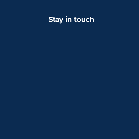
Stay in touch