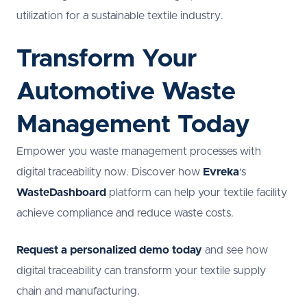
utilization for a sustainable textile industry.
Transform Your
Automotive Waste
Management Today
Empower you waste management processes with
digital traceability now. Discover how
Evreka
‘s
WasteDashboard
platform can help your textile facility
achieve compliance and reduce waste costs.
Request a personalized demo today
and see how
digital traceability can transform your textile supply
chain and manufacturing.