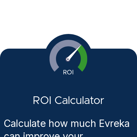
ROI Calculator
Calculate how much Evreka
can improve your