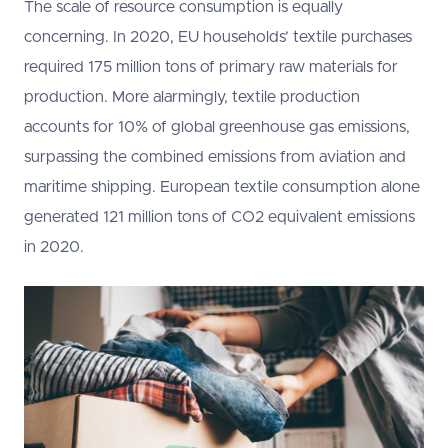
The scale of resource consumption is equally
concerning. In 2020, EU households’ textile purchases
required 175 million tons of primary raw materials for
production. More alarmingly, textile production
accounts for 10% of global greenhouse gas emissions,
surpassing the combined emissions from aviation and
maritime shipping. European textile consumption alone
generated 121 million tons of CO2 equivalent emissions
in 2020.