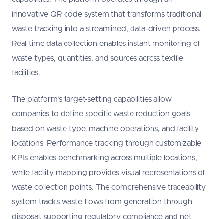
innovative QR code system that transforms traditional
waste tracking into a streamlined, data-driven process.
Real-time data collection enables instant monitoring of
waste types, quantities, and sources across textile
facilities.
The platform’s target-setting capabilities allow
companies to define specific waste reduction goals
based on waste type, machine operations, and facility
locations. Performance tracking through customizable
KPIs enables benchmarking across multiple locations,
while facility mapping provides visual representations of
waste collection points. The comprehensive traceability
system tracks waste flows from generation through
disposal, supporting regulatory compliance and net