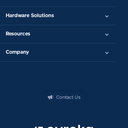
Hardware Solutions
Resources
Company
Contact Us