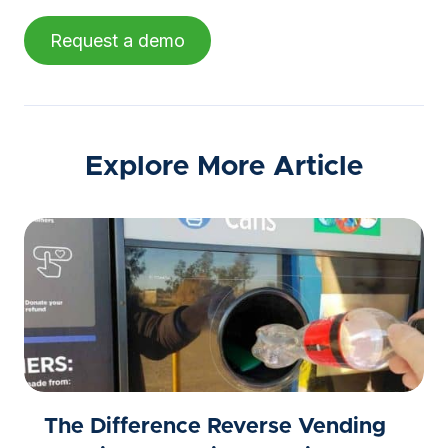
Request a demo
Explore More Article
The Difference Reverse Vending