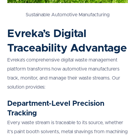
Sustainable Automotive Manufacturing
Evreka’s Digital
Traceability Advantage
Evreka’s comprehensive digital waste management
platform transforms how automotive manufacturers
track, monitor, and manage their waste streams. Our
solution provides:
Department-Level Precision
Tracking
Every waste stream is traceable to its source, whether
it’s paint booth solvents, metal shavings from machining