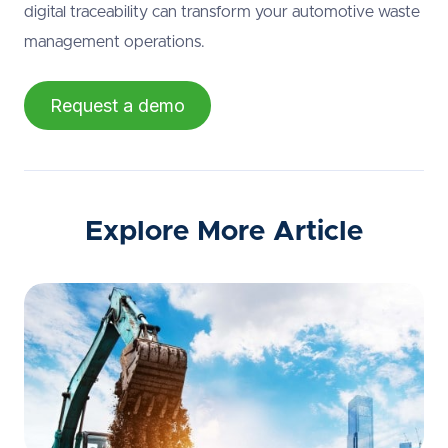
digital traceability can transform your automotive waste
management operations.
Request a demo
Explore More Article