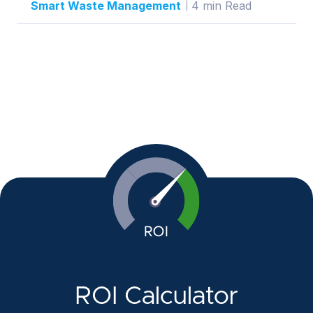
Smart Waste Management
4 min Read
ROI Calculator