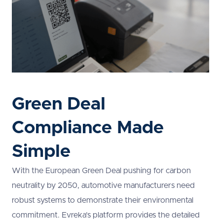
Green Deal
Compliance Made
Simple
With the European Green Deal pushing for carbon
neutrality by 2050, automotive manufacturers need
robust systems to demonstrate their environmental
commitment. Evreka’s platform provides the detailed