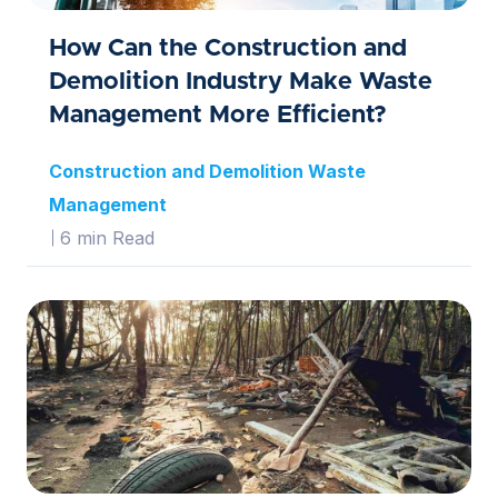
How Can the Construction and
Demolition Industry Make Waste
Management More Efficient?
Construction and Demolition Waste
Management
6 min Read