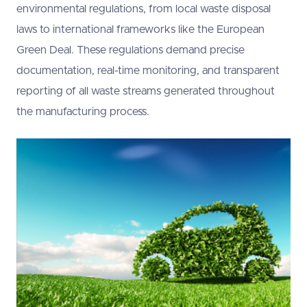
environmental regulations, from local waste disposal
laws to international frameworks like the European
Green Deal. These regulations demand precise
documentation, real-time monitoring, and transparent
reporting of all waste streams generated throughout
the manufacturing process.