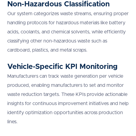
Non-Hazardous Classification
Our system categorizes waste streams, ensuring proper
handling protocols for hazardous materials like battery
acids, coolants, and chemical solvents, while efficiently
classifying other non-hazardous waste such as
cardboard, plastics, and metal scraps.
Vehicle-Specific KPI Monitoring
Manufacturers can track waste generation per vehicle
produced, enabling manufacturers to set and monitor
waste reduction targets. These KPIs provide actionable
insights for continuous improvement initiatives and help
identify optimization opportunities across production
lines.