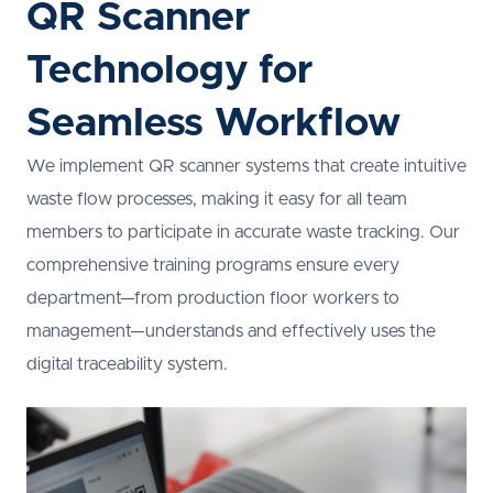
QR Scanner
Technology for
Seamless Workflow
We implement QR scanner systems that create intuitive
waste flow processes, making it easy for all team
members to participate in accurate waste tracking. Our
comprehensive training programs ensure every
department—from production floor workers to
management—understands and effectively uses the
digital traceability system.