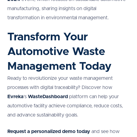
manufacturing, sharing insights on digital
transformation in environmental management.
Transform Your
Automotive Waste
Management Today
Ready to revolutionize your waste management
processes with digital traceability? Discover how
Evreka
‘s
WasteDashboard
platform can help your
automotive facility achieve compliance, reduce costs,
and advance sustainability goals.
Request a personalized demo today
and see how