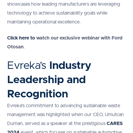
showcases how leading manufacturers are leveraging
technology to achieve sustainability goals while
maintaining operational excellence.
Click here to
watch our exclusive webinar with Ford
Otosan
.
Evreka’s
Industry
Leadership and
Recognition
Evreka’s commitment to advancing sustainable waste
management was highlighted when our CEO, Umutcan
Duman, served as a speaker at the prestigious
CARES
2024
event, which focuses on sustainable automotive