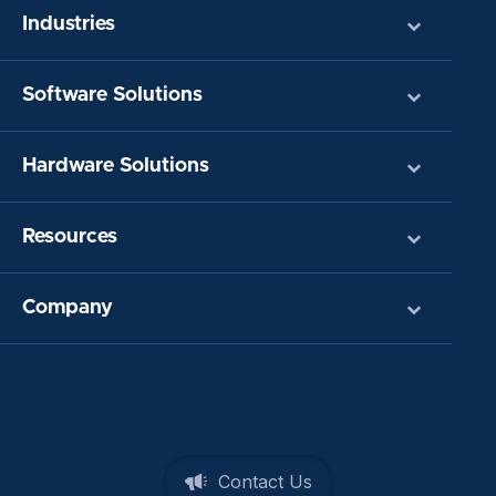
Industries
Software Solutions
Hardware Solutions
Resources
Company
Contact Us