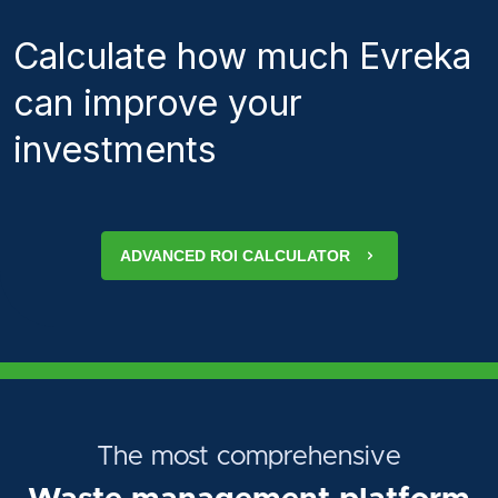
Calculate how much Evreka
can improve your
investments
ADVANCED ROI CALCULATOR
The most comprehensive