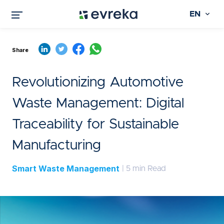
EN
Share
Revolutionizing Automotive
Waste Management: Digital
Traceability for Sustainable
Manufacturing
Smart Waste Management
| 5 min Read