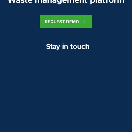
Waste management platform
REQUEST DEMO
Stay in touch