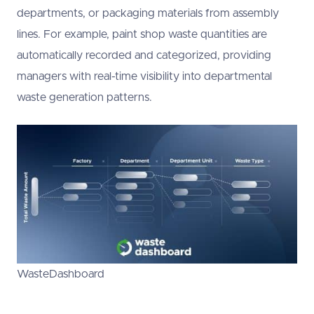
departments, or packaging materials from assembly
lines. For example, paint shop waste quantities are
automatically recorded and categorized, providing
managers with real-time visibility into departmental
waste generation patterns.
WasteDashboard