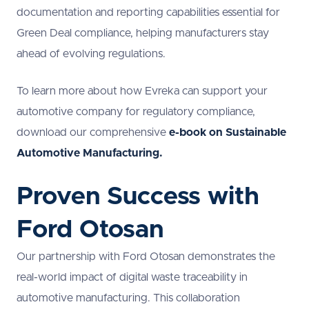
documentation and reporting capabilities essential for
Green Deal compliance, helping manufacturers stay
ahead of evolving regulations.
To learn more about how Evreka can support your
automotive company for regulatory compliance,
download our comprehensive
e-book on Sustainable
Automotive Manufacturing.
Proven Success with
Ford Otosan
Our partnership with Ford Otosan demonstrates the
real-world impact of digital waste traceability in
automotive manufacturing. This collaboration