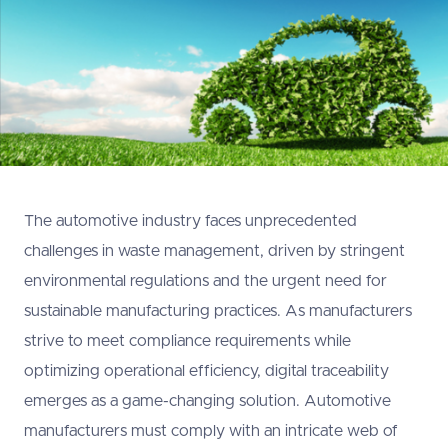
The automotive industry faces unprecedented
challenges in waste management, driven by stringent
environmental regulations and the urgent need for
sustainable manufacturing practices. As manufacturers
strive to meet compliance requirements while
optimizing operational efficiency, digital traceability
emerges as a game-changing solution. Automotive
manufacturers must comply with an intricate web of