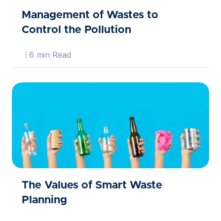
Management of Wastes to
Control the Pollution
6 min Read
The Values of Smart Waste
Planning