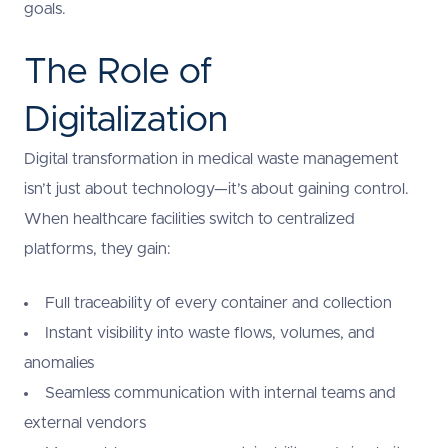
goals.
The Role of
Digitalization
Digital transformation in medical waste management
isn’t just about technology—it’s about gaining control.
When healthcare facilities switch to centralized
platforms, they gain:
Full traceability of every container and collection
Instant visibility into waste flows, volumes, and
anomalies
Seamless communication with internal teams and
external vendors