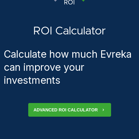
ROI Calculator
Calculate how much Evreka
can improve your
investments
ADVANCED ROI CALCULATOR