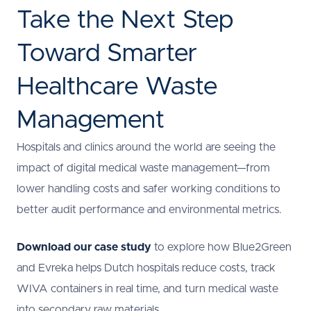
Take the Next Step
Toward Smarter
Healthcare Waste
Management
Hospitals and clinics around the world are seeing the
impact of digital medical waste management—from
lower handling costs and safer working conditions to
better audit performance and environmental metrics.
Download our case study
to explore how Blue2Green
and Evreka helps Dutch hospitals reduce costs, track
WIVA containers in real time, and turn medical waste
into secondary raw materials.