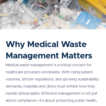
Why Medical Waste
Management Matters
Medical waste management is a critical concern for
healthcare providers worldwide. With rising patient
volumes, stricter regulations, and growing sustainability
demands, hospitals and clinics must rethink how they
handle clinical waste. Effective management is not just
about compliance—it’s about protecting public health,