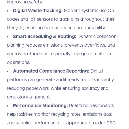
improving safety.
Digital Waste Tracking:
Modern systems use QR
codes and IoT sensors to track bins throughout their
lifecycle, enabling traceability and accountability.
Smart Scheduling & Routing:
Dynamic collection
planning reduces emissions, prevents overflows, and
improves efficiency—especially in large or multi-site
operations.
Automated Compliance Reporting:
Digital
platforms can generate audit-ready reports instantly,
reducing paperwork while ensuring accuracy and
regulatory alignment.
Performance Monitoring:
Real-time dashboards
help facilities monitor recycling rates, emissions data,
and supplier performance—supporting broader ESG