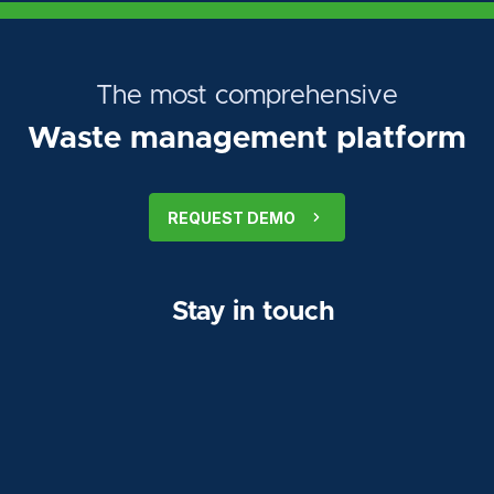
The most comprehensive
Waste management platform
REQUEST DEMO
Stay in touch