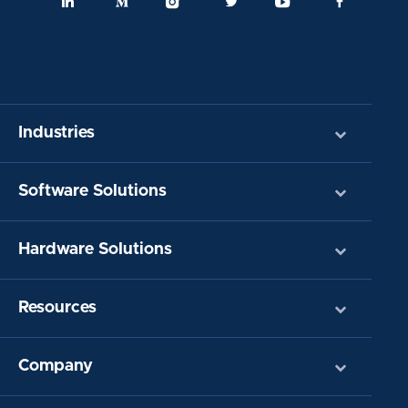
Industries
Software Solutions
Hardware Solutions
Resources
Company