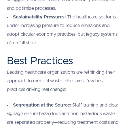
and optimize processes.
Sustainability Pressures:
The healthcare sector is
under increasing pressure to reduce emissions and
adopt circular economy practices, but legacy systems
often fall short.
Best Practices
Leading healthcare organizations are rethinking their
approach to medical waste. Here are a few best
practices driving real change:
Segregation at the Source:
Staff training and clear
signage ensure hazardous and non-hazardous waste
are separated properly—reducing treatment costs and