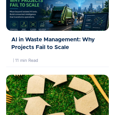
AI in Waste Management: Why
Projects Fail to Scale
11 min Read