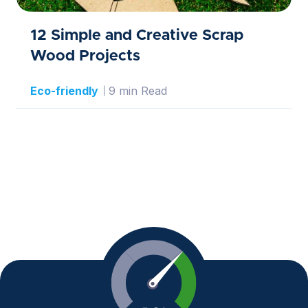
12 Simple and Creative Scrap
Wood Projects
Eco-friendly
9 min Read