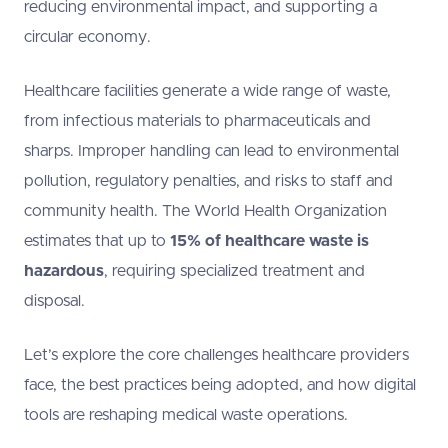
reducing environmental impact, and supporting a
circular economy.
Healthcare facilities generate a wide range of waste,
from infectious materials to pharmaceuticals and
sharps. Improper handling can lead to environmental
pollution, regulatory penalties, and risks to staff and
community health. The World Health Organization
estimates that up to
15% of healthcare waste is
hazardous
, requiring specialized treatment and
disposal.
Let’s explore the core challenges healthcare providers
face, the best practices being adopted, and how digital
tools are reshaping medical waste operations.