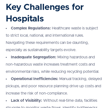
Key Challenges for
Hospitals
Complex Regulations:
Healthcare waste is subject
to strict local, national, and international rules.
Navigating these requirements can be daunting,
especially as sustainability targets evolve.
Inadequate Segregation:
Mixing hazardous and
non-hazardous waste increases treatment costs and
environmental risks, while reducing recycling potential.
Operational Inefficiencies:
Manual tracking, delayed
pickups, and poor resource planning drive up costs and
increase the risk of non-compliance.
Lack of Visibility:
Without real-time data, facilities
struggle to monitor waste flows, identify bottlenecks,