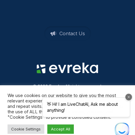
Contact Us
© 2026 Evreka. All rights reserved
Privacy Policy
We use cookies on our website to give you the most
relevant experience by remembering your preferences
and repeat visits. By clicking “Accept All”, you consent to
the use of ALL the cookies. However, you may visit
"Cookie Settings" to provide a controlled consent.
Cookie Settings
Accept All