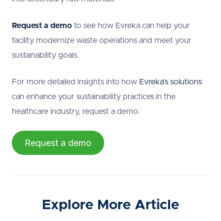
Request a demo
to see how Evreka can help your
facility modernize waste operations and meet your
sustainability goals.
For more detailed insights into how
Evreka’s solutions
can enhance your sustainability practices in the
healthcare industry, request a demo.
Request a demo
Explore More Article