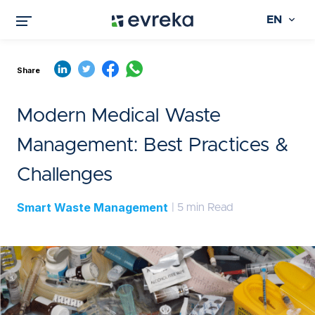
EN
Share
Modern Medical Waste
Management: Best Practices &
Challenges
Smart Waste Management
| 5 min Read