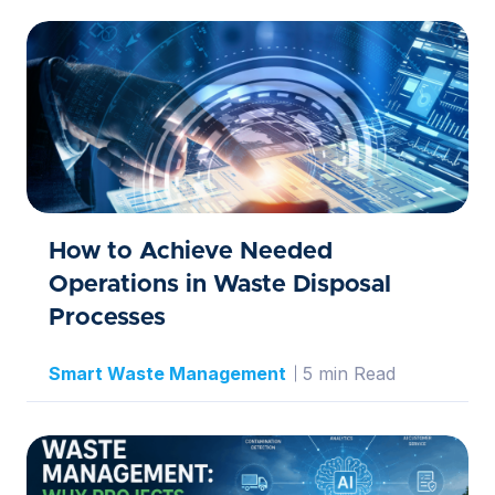
How to Achieve Needed
Operations in Waste Disposal
Processes
Smart Waste Management
5 min Read