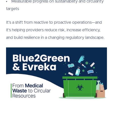
Measurable progress on sustainability and circularity
targets
It’s a shift from reactive to proactive operations—and
it’s helping providers reduce risk, increase efficiency,
and build resilience in a changing regulatory landscape.