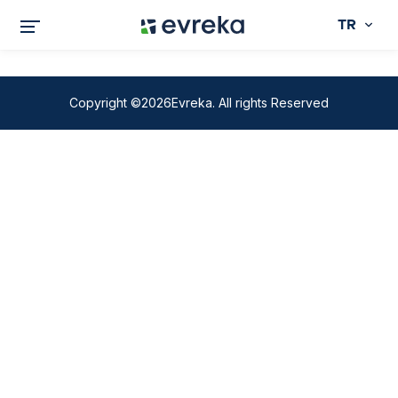
TR
Copyright ©2026Evreka. All rights Reserved