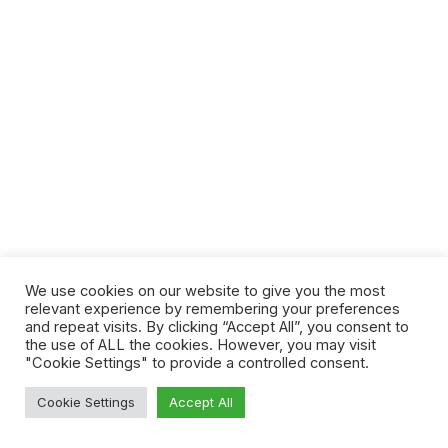
We use cookies on our website to give you the most
relevant experience by remembering your preferences
and repeat visits. By clicking “Accept All”, you consent to
the use of ALL the cookies. However, you may visit
"Cookie Settings" to provide a controlled consent.
Cookie Settings
Accept All